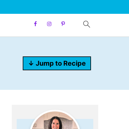
↓ Jump to Recipe