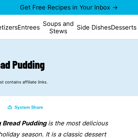
Get Free Recipes in Your Inbox →
Soups and
tizers
Entrees
Side Dishes
Desserts
Stews
ead Pudding
st contains affiliate links.
System Share
g Bread Pudding
is the most delicious
holiday season. It is a classic dessert