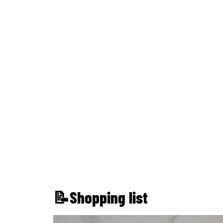
📝Shopping list