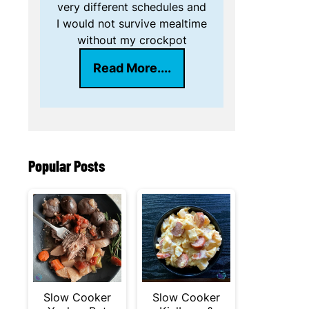
very different schedules and
I would not survive mealtime
without my crockpot
Read More....
Popular Posts
Slow Cooker
Slow Cooker