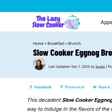
Appe
Home
»
Breakfast
»
Brunch
Slow Cooker Eggnog Br
Last Updated:
Dec 1, 2025
by
Susan
| Po
Facebook
Pinterest
Save it
This decadent
Slow Cooker Eggno
way to indulge in the flavors of the 