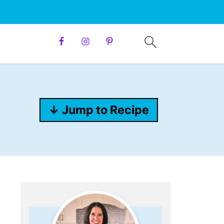
↓ Jump to Recipe