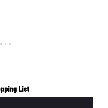
pping List