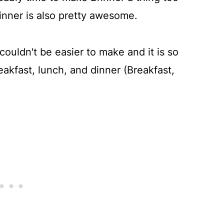
dinner is also pretty awesome.
couldn't be easier to make and it is so
eakfast, lunch, and dinner (Breakfast,