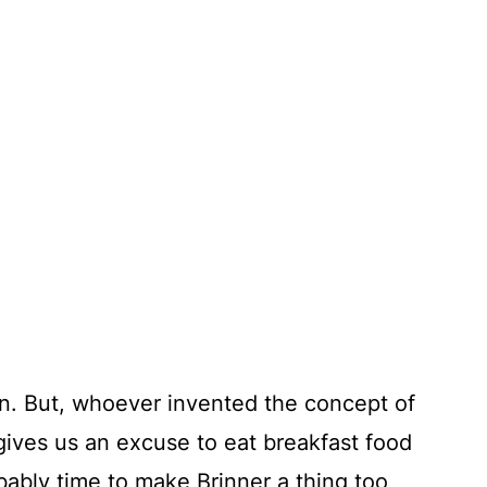
own. But, whoever invented the concept of
ives us an excuse to eat breakfast food
robably time to make Brinner a thing too