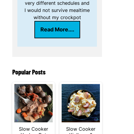
very different schedules and
I would not survive mealtime
without my crockpot
Read More....
Popular Posts
Slow Cooker
Slow Cooker