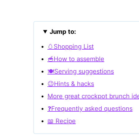
Jump to:
🥚Shopping List
🥣How to assemble
🍽Serving suggestions
😉Hints & hacks
More great crockpot brunch id
❓Frequently asked questions
📖 Recipe