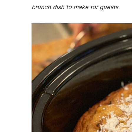
brunch dish to make for guests.