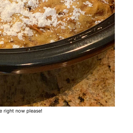
me right now please!