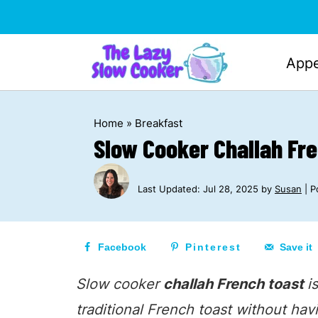
Appe
Home
»
Breakfast
Slow Cooker Challah Fr
Last Updated:
Jul 28, 2025
by
Susan
| Po
Facebook
Pinterest
Save it
Slow cooker
challah French toast
i
traditional French toast without hav