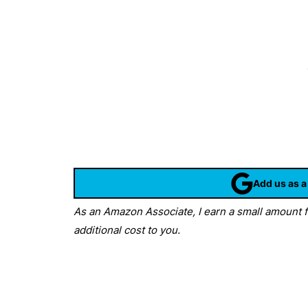
Add us as a
As an Amazon Associate, I earn a small amount fr
additional cost to you.