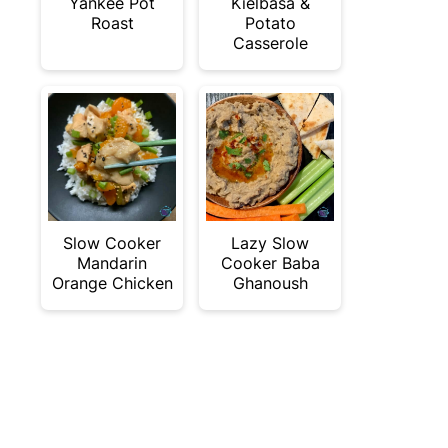
Yankee Pot
Kielbasa &
Roast
Potato
Casserole
Slow Cooker
Lazy Slow
Mandarin
Cooker Baba
Orange Chicken
Ghanoush