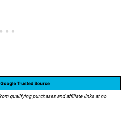
 Google Trusted Source
om qualifying purchases and affiliate links at no