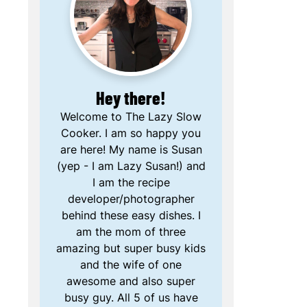
Hey there!
Welcome to The Lazy Slow
Cooker. I am so happy you
are here! My name is Susan
(yep - I am Lazy Susan!) and
I am the recipe
developer/photographer
behind these easy dishes. I
am the mom of three
amazing but super busy kids
and the wife of one
awesome and also super
busy guy. All 5 of us have