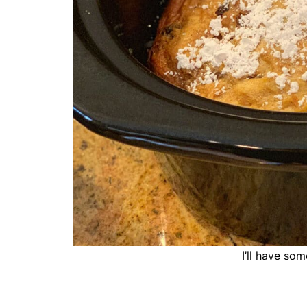
I’ll have so