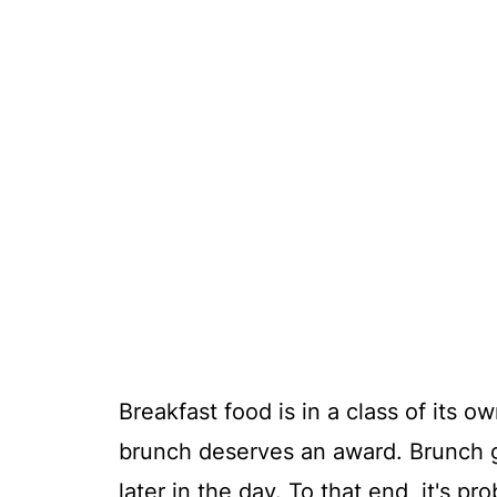
Breakfast food is in a class of its 
brunch deserves an award. Brunch g
later in the day. To that end, it's p