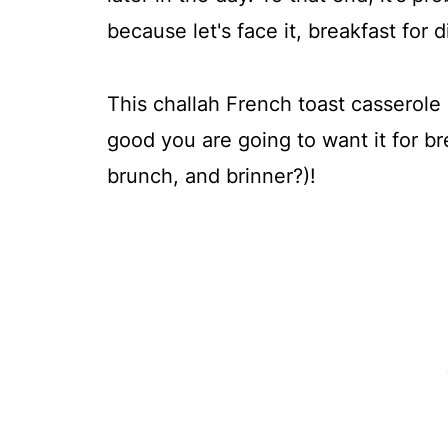
because let's face it, breakfast for 
This challah French toast casserole 
good you are going to want it for br
brunch, and brinner?)!