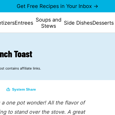
Get Free Recipes in Your Inbox →
Soups and
tizers
Entrees
Side Dishes
Desserts
Stews
ench Toast
st contains affiliate links.
System Share
s a one pot wonder! All the flavor of
ing to stand over the stove. A great