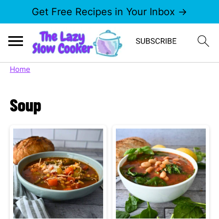
Get Free Recipes in Your Inbox →
Home
Soup