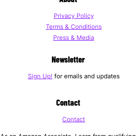
Privacy Policy
Terms & Conditions
Press & Media
Newsletter
Sign Up!
for emails and updates
Contact
Contact