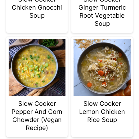
Chicken Gnocchi
Ginger Turmeric
Soup
Root Vegetable
Soup
Slow Cooker
Slow Cooker
Pepper And Corn
Lemon Chicken
Chowder (Vegan
Rice Soup
Recipe)