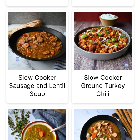
Slow Cooker
Slow Cooker
Sausage and Lentil
Ground Turkey
Soup
Chili