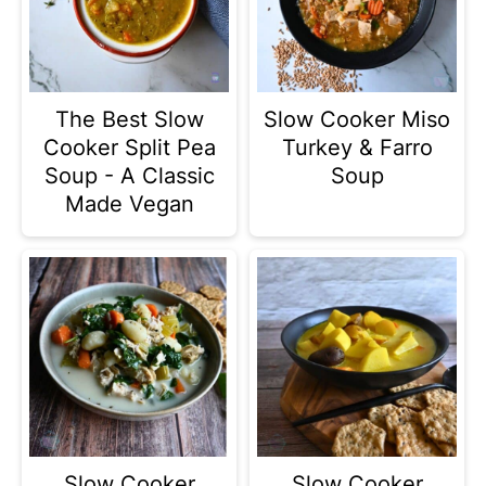
The Best Slow
Slow Cooker Miso
Cooker Split Pea
Turkey & Farro
Soup - A Classic
Soup
Made Vegan
Slow Cooker
Slow Cooker