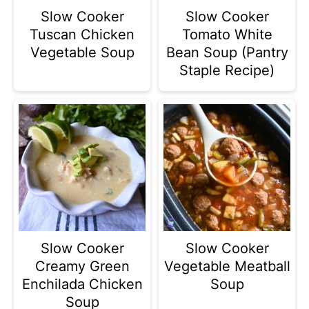
Slow Cooker
Slow Cooker
Tuscan Chicken
Tomato White
Vegetable Soup
Bean Soup (Pantry
Staple Recipe)
Slow Cooker
Slow Cooker
Creamy Green
Vegetable Meatball
Enchilada Chicken
Soup
Soup