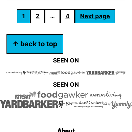
Posts
1
2
…
4
Next page
pagination
Footer
↑ back to top
SEEN ON
SEEN ON
About