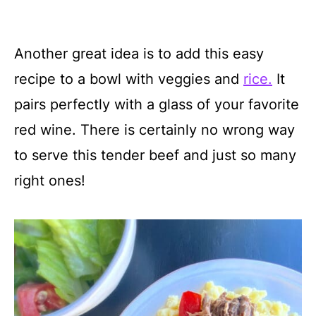
Another great idea is to add this easy
recipe to a bowl with veggies and
rice.
It
pairs perfectly with a glass of your favorite
red wine. There is certainly no wrong way
to serve this tender beef and just so many
right ones!