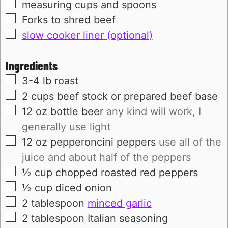
▢
measuring cups and spoons
▢
Forks to shred beef
▢
slow cooker liner (optional)
Ingredients
▢
3-4
lb
roast
▢
2
cups
beef stock or prepared beef base
▢
12
oz bottle
beer
any kind will work, I
generally use light
▢
12
oz
pepperoncini peppers
use all of the
juice and about half of the peppers
▢
½
cup
chopped roasted red peppers
▢
½
cup
diced onion
▢
2
tablespoon
minced garlic
▢
2
tablespoon
Italian seasoning