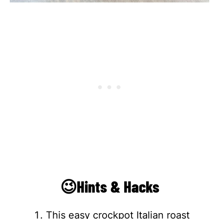
😉Hints & Hacks
This easy crockpot Italian roast