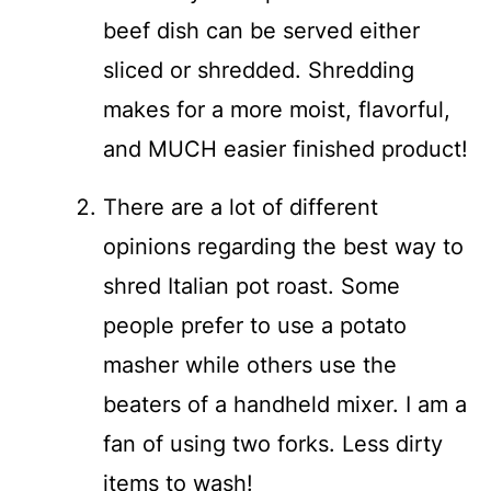
beef dish can be served either
sliced or shredded. Shredding
makes for a more moist, flavorful,
and MUCH easier finished product!
There are a lot of different
opinions regarding the best way to
shred Italian pot roast. Some
people prefer to use a potato
masher while others use the
beaters of a handheld mixer. I am a
fan of using two forks. Less dirty
items to wash!