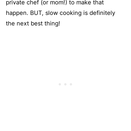
private chef (or mom!) to make that
happen. BUT, slow cooking is definitely
the next best thing!