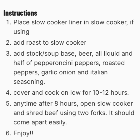
Instructions
Place slow cooker liner in slow cooker, if
using
add roast to slow cooker
add stock/soup base, beer, all liquid and
half of pepperoncini peppers, roasted
peppers, garlic onion and italian
seasoning.
cover and cook on low for 10-12 hours.
anytime after 8 hours, open slow cooker
and shred beef using two forks. It should
come apart easily.
Enjoy!!