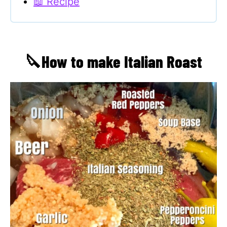
📖 Recipe
🔪How to make Italian Roast