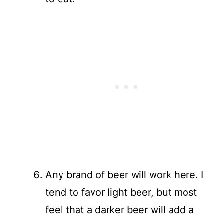
Any brand of beer will work here. I
tend to favor light beer, but most
feel that a darker beer will add a