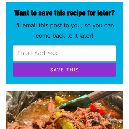
Want to save this recipe for later?
I'll email this post to you, so you can
come back to it later!