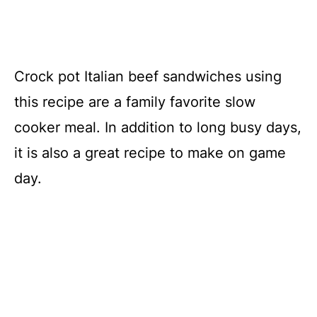
Crock pot Italian beef sandwiches using
this recipe are a family favorite slow
cooker meal. In addition to long busy days,
it is also a great recipe to make on game
day.