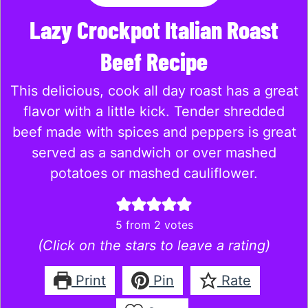
Lazy Crockpot Italian Roast
Beef Recipe
This delicious, cook all day roast has a great
flavor with a little kick. Tender shredded
beef made with spices and peppers is great
served as a sandwich or over mashed
potatoes or mashed cauliflower.
5
from
2
votes
(Click on the stars to leave a rating)
Print
Pin
Rate