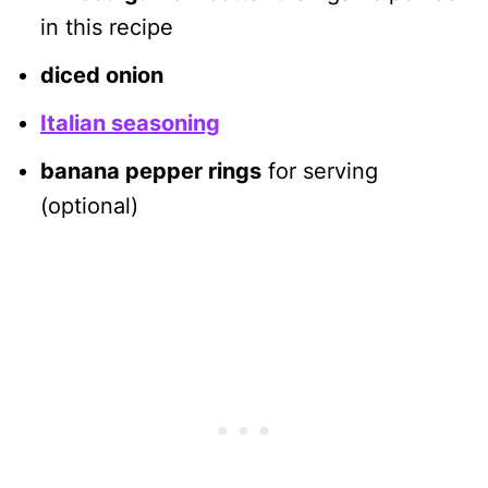
in this recipe
diced onion
Italian seasoning
banana pepper rings
for serving
(optional)