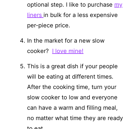
optional step. I like to purchase
my
liners
in bulk for a less expensive
per-piece price.
In the market for a new slow
cooker?
I love mine!
This is a great dish if your people
will be eating at different times.
After the cooking time, turn your
slow cooker to low and everyone
can have a warm and filling meal,
no matter what time they are ready
to eat.