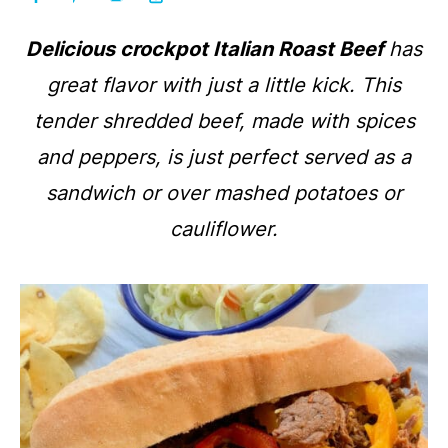
Delicious crockpot Italian Roast Beef
has
great flavor with just a little kick. This
tender shredded beef, made with spices
and peppers, is just perfect served as a
sandwich or over mashed potatoes or
cauliflower.