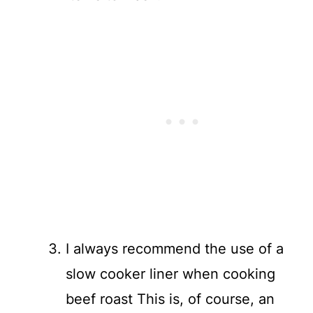
I always recommend the use of a
slow cooker liner when cooking
beef roast This is, of course, an