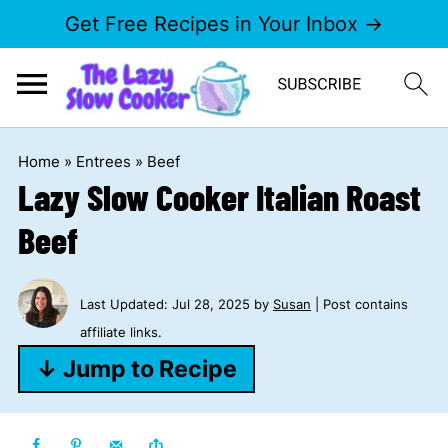
Get Free Recipes in Your Inbox →
Home
»
Entrees
»
Beef
Lazy Slow Cooker Italian Roast
Beef
Last Updated:
Jul 28, 2025
by
Susan
| Post contains
affiliate links.
↓ Jump to Recipe