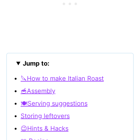
Jump to:
🔪How to make Italian Roast
🥣Assembly
🍽Serving suggestions
Storing leftovers
😉Hints & Hacks