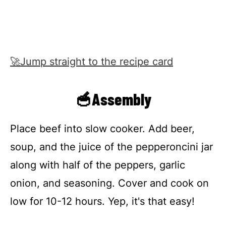
🚀Jump straight to the recipe card
🥣Assembly
Place beef into slow cooker. Add beer,
soup, and the juice of the pepperoncini jar
along with half of the peppers, garlic
onion, and seasoning. Cover and cook on
low for 10-12 hours. Yep, it's that easy!