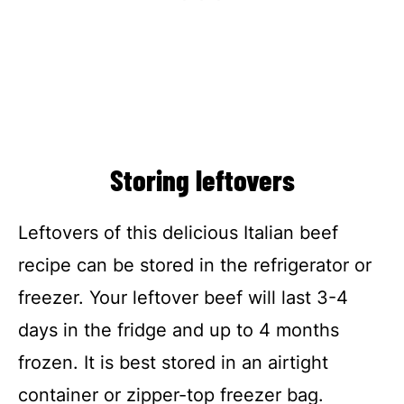
Storing leftovers
Leftovers of this delicious Italian beef
recipe can be stored in the refrigerator or
freezer. Your leftover beef will last 3-4
days in the fridge and up to 4 months
frozen. It is best stored in an airtight
container or zipper-top freezer bag.