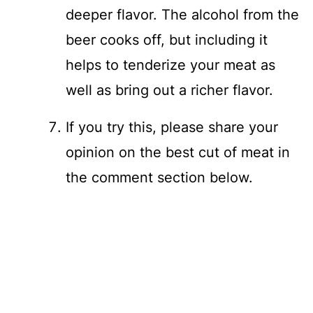
deeper flavor. The alcohol from the
beer cooks off, but including it
helps to tenderize your meat as
well as bring out a richer flavor.
If you try this, please share your
opinion on the best cut of meat in
the comment section below.