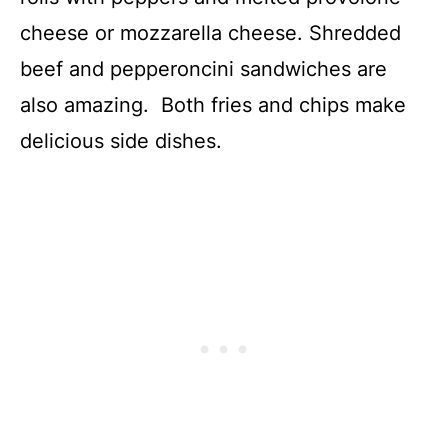
cheese or mozzarella cheese. Shredded
beef and pepperoncini sandwiches are
also amazing. Both fries and chips make
delicious side dishes.