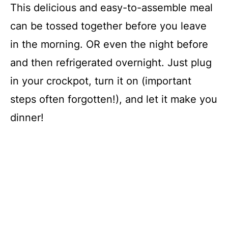
This delicious and easy-to-assemble meal
can be tossed together before you leave
in the morning. OR even the night before
and then refrigerated overnight. Just plug
in your crockpot, turn it on (important
steps often forgotten!), and let it make you
dinner!