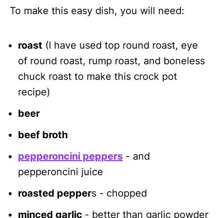
To make this easy dish, you will need:
roast
(I have used top round roast, eye
of round roast, rump roast, and boneless
chuck roast to make this crock pot
recipe)
beer
beef broth
pepperoncini peppers
- and
pepperoncini juice
roasted pepper
s - chopped
minced garlic
- better than garlic powder