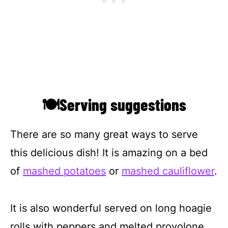
🍽Serving suggestions
There are so many great ways to serve
this delicious dish! It is amazing on a bed
of
mashed potatoes
or
mashed cauliflower
.
It is also wonderful served on long hoagie
rolls with peppers and melted provolone