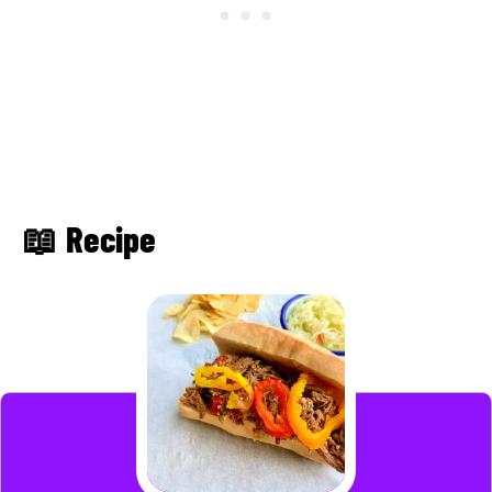
📖 Recipe