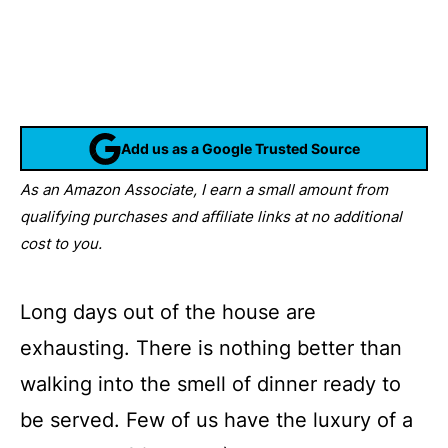
Add us as a Google Trusted Source
As an Amazon Associate, I earn a small amount from
qualifying purchases and affiliate links at no additional
cost to you.
Long days out of the house are
exhausting. There is nothing better than
walking into the smell of dinner ready to
be served. Few of us have the luxury of a