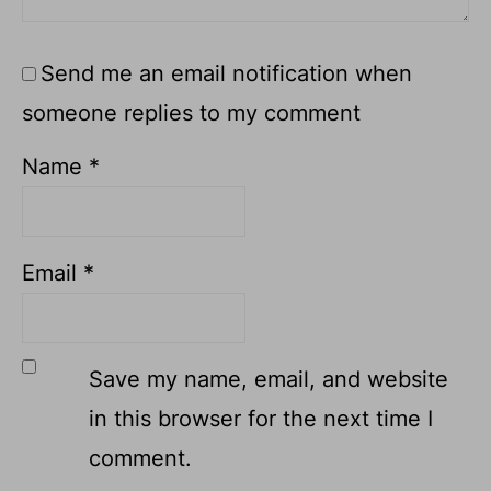
Send me an email notification when
someone replies to my comment
Name
*
Email
*
Save my name, email, and website
in this browser for the next time I
comment.