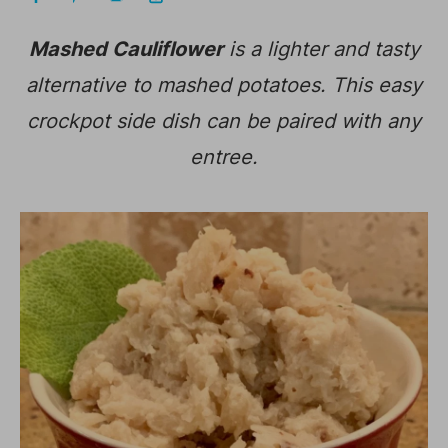
Mashed Cauliflower
is a lighter and tasty
alternative to mashed potatoes. This easy
crockpot side dish can be paired with any
entree.