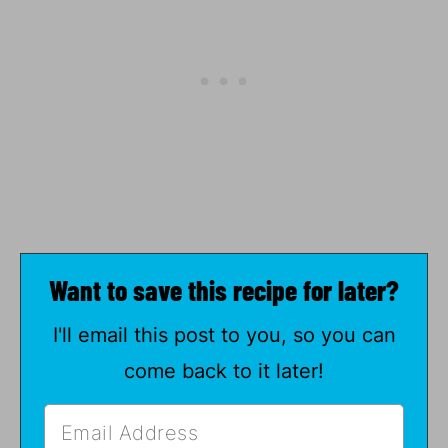
Want to save this recipe for later?
I'll email this post to you, so you can
come back to it later!