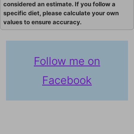
considered an estimate. If you follow a
specific diet, please calculate your own
values to ensure accuracy.
Follow me on
Facebook