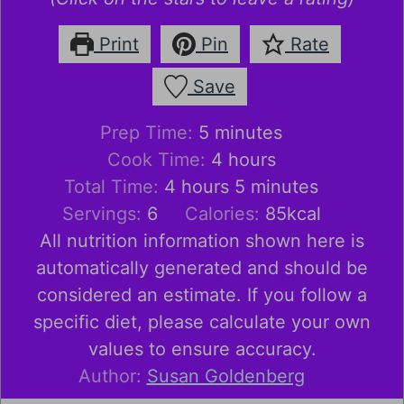
Print
Pin
Rate
Save
minutes
Prep Time:
5
minutes
hours
Cook Time:
4
hours
hours
minutes
Total Time:
4
hours
5
minutes
Servings:
6
Calories:
85
kcal
All nutrition information shown here is
automatically generated and should be
considered an estimate. If you follow a
specific diet, please calculate your own
values to ensure accuracy.
Author:
Susan Goldenberg