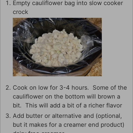
Empty cauliflower bag into slow cooker
crock
Cook on low for 3-4 hours. Some of the
cauliflower on the bottom will brown a
bit. This will add a bit of a richer flavor
Add butter or alternative and (optional,
but it makes for a creamer end product)