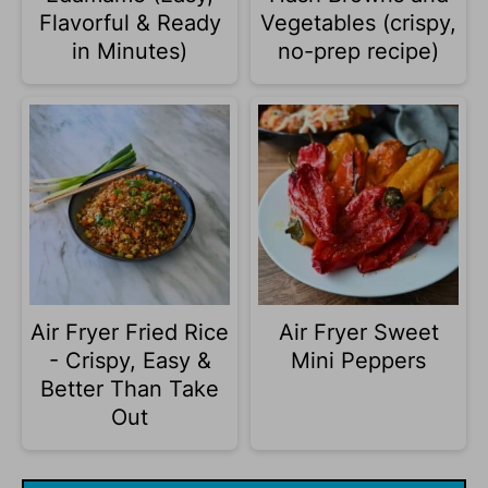
Flavorful & Ready
Vegetables (crispy,
in Minutes)
no-prep recipe)
Air Fryer Fried Rice
Air Fryer Sweet
- Crispy, Easy &
Mini Peppers
Better Than Take
Out