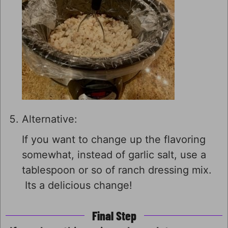
Alternative:
If you want to change up the flavoring
somewhat, instead of garlic salt, use a
tablespoon or so of ranch dressing mix.
Its a delicious change!
Final Step