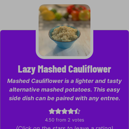
Lazy Mashed Cauliflower
Mashed Cauliflower is a lighter and tasty
alternative mashed potatoes. This easy
side dish can be paired with any entree.
4.50
from
2
votes
(Click on the stars to leave a rating)