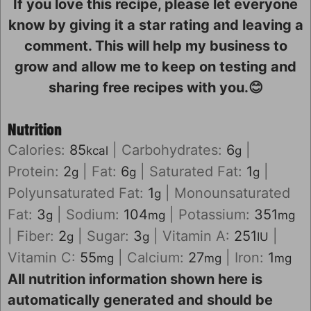
If you love this recipe, please let everyone
know by giving it a star rating and leaving a
comment. This will help my business to
grow and allow me to keep on testing and
sharing free recipes with you.😊
Nutrition
Calories:
85
|
Carbohydrates:
6
|
kcal
g
Protein:
2
|
Fat:
6
|
Saturated Fat:
1
|
g
g
g
Polyunsaturated Fat:
1
|
Monounsaturated
g
Fat:
3
|
Sodium:
104
|
Potassium:
351
g
mg
mg
|
Fiber:
2
|
Sugar:
3
|
Vitamin A:
251
|
g
g
IU
Vitamin C:
55
|
Calcium:
27
|
Iron:
1
mg
mg
mg
All nutrition information shown here is
automatically generated and should be