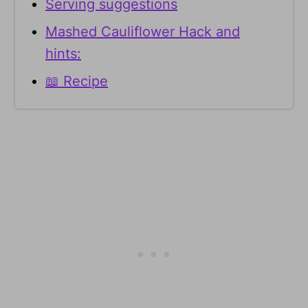
Serving suggestions
Mashed Cauliflower Hack and
hints:
📖 Recipe