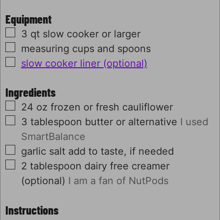
Equipment
▢
3 qt slow cooker or larger
▢
measuring cups and spoons
▢
slow cooker liner (optional)
Ingredients
▢
24
oz
frozen or fresh cauliflower
▢
3
tablespoon
butter or alternative
I used
SmartBalance
▢
garlic salt
add to taste, if needed
▢
2
tablespoon
dairy free creamer
(optional)
I am a fan of NutPods
Instructions