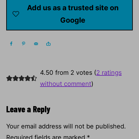
Add us as a trusted site on
Google
4.50 from 2 votes (
2 ratings
without comment
)
Leave a Reply
Your email address will not be published.
Required fields are marked
*