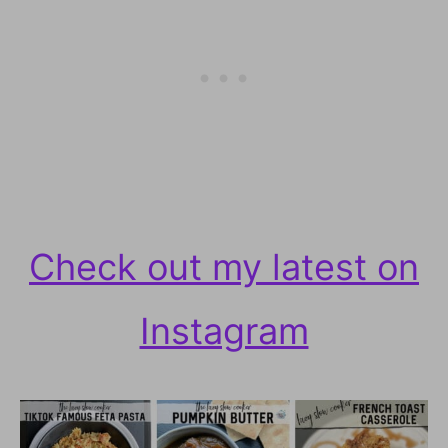
Check out my latest on
Instagram