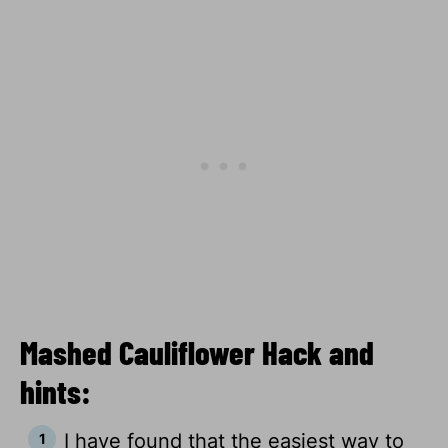
Mashed Cauliflower Hack and
hints:
I have found that the easiest way to