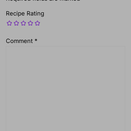
Recipe Rating
Comment
*