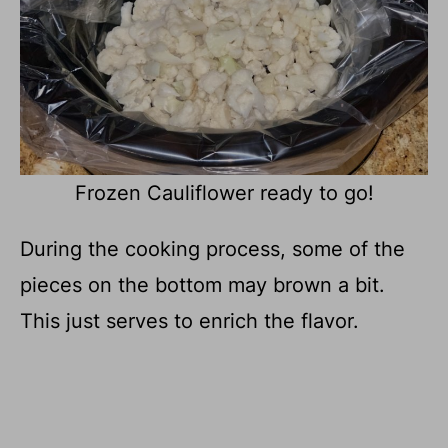
Frozen Cauliflower ready to go!
During the cooking process, some of the
pieces on the bottom may brown a bit.
This just serves to enrich the flavor.