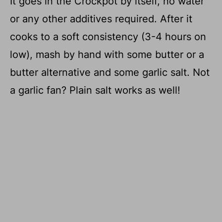
It goes in the Crockpot by itself, no water
or any other additives required. After it
cooks to a soft consistency (3-4 hours on
low), mash by hand with some butter or a
butter alternative and some garlic salt. Not
a garlic fan? Plain salt works as well!