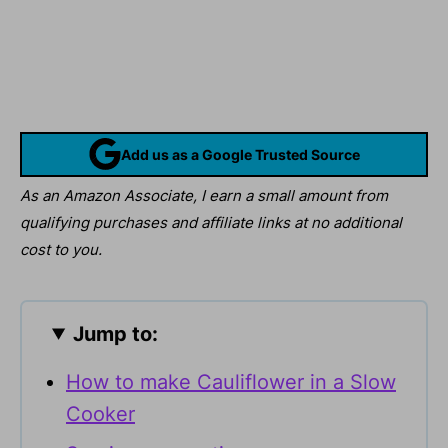
Add us as a Google Trusted Source
As an Amazon Associate, I earn a small amount from
qualifying purchases and affiliate links at no additional
cost to you.
Jump to:
How to make Cauliflower in a Slow
Cooker