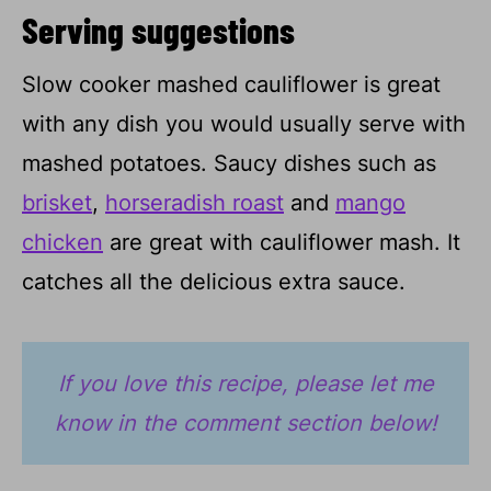
Serving suggestions
Slow cooker mashed cauliflower is great
with any dish you would usually serve with
mashed potatoes. Saucy dishes such as
brisket
,
horseradish roast
and
mango
chicken
are great with cauliflower mash. It
catches all the delicious extra sauce.
If you love this recipe, please let me
know in the comment section below!