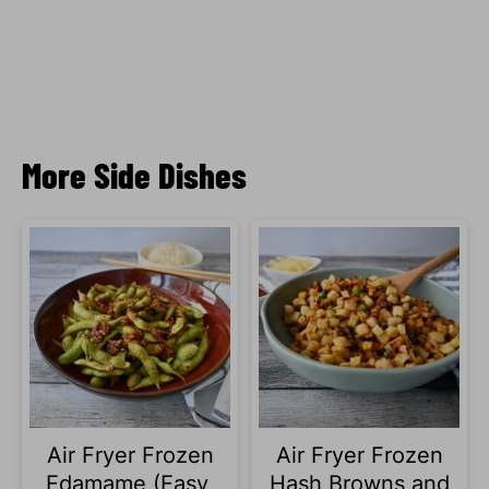
More Side Dishes
Air Fryer Frozen
Air Fryer Frozen
Edamame (Easy,
Hash Browns and