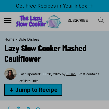
Get Free Recipes in Your Inbox →
Home
»
Side Dishes
Lazy Slow Cooker Mashed
Cauliflower
Last Updated:
Jul 28, 2025
by
Susan
| Post contains
affiliate links.
↓ Jump to Recipe