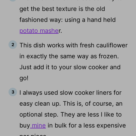
get the best texture is the old
fashioned way: using a hand held
potato mashe
r.
This dish works with fresh cauliflower
in exactly the same way as frozen.
Just add it to your slow cooker and
go!
I always used slow cooker liners for
easy clean up. This is, of course, an
optional step. They are less I like to
buy
mine
in bulk for a less expensive