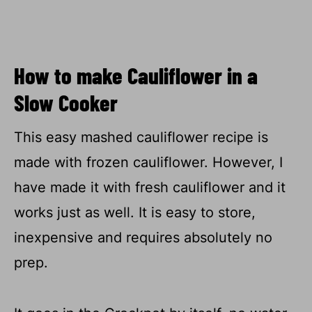
How to make Cauliflower in a
Slow Cooker
This easy mashed cauliflower recipe is
made with frozen cauliflower. However, I
have made it with fresh cauliflower and it
works just as well. It is easy to store,
inexpensive and requires absolutely no
prep.