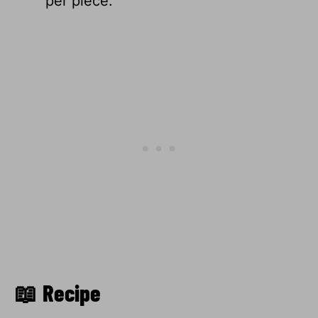
per piece.
📖 Recipe