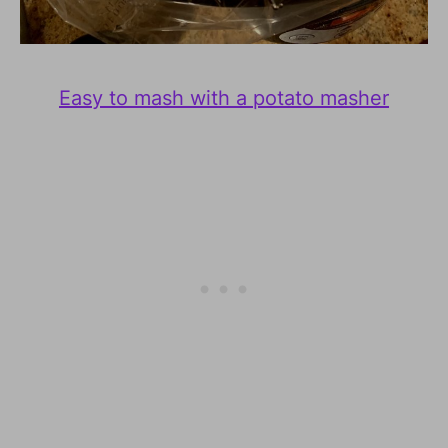
Easy to mash with a potato masher