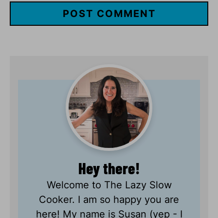
Hey there!
Welcome to The Lazy Slow
Cooker. I am so happy you are
here! My name is Susan (yep - I