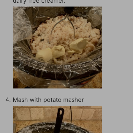
dairy free creamer.
Mash with potato masher