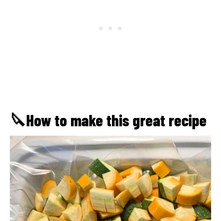
🔪How to make this great recipe