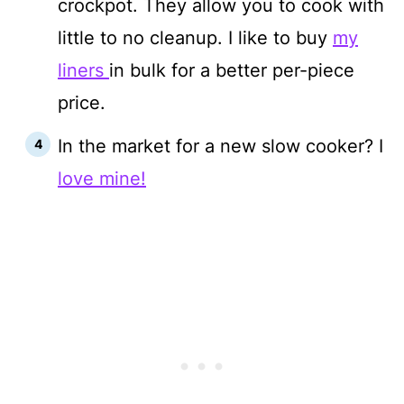
crockpot. They allow you to cook with
little to no cleanup. I like to buy
my
liners
in bulk for a better per-piece
price.
In the market for a new slow cooker? I
love mine!