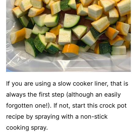
If you are using a slow cooker liner, that is
always the first step (although an easily
forgotten one!). If not, start this crock pot
recipe by spraying with a non-stick
cooking spray.