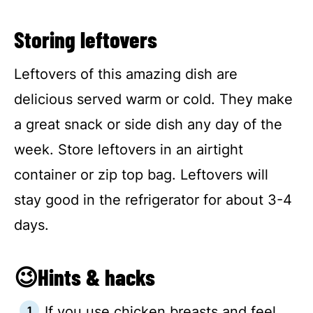
Storing leftovers
Leftovers of this amazing dish are
delicious served warm or cold. They make
a great snack or side dish any day of the
week. Store leftovers in an airtight
container or zip top bag. Leftovers will
stay good in the refrigerator for about 3-4
days.
😉Hints & hacks
If you use chicken breasts and feel