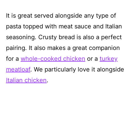
It is great served alongside any type of
pasta topped with meat sauce and Italian
seasoning. Crusty bread is also a perfect
pairing. It also makes a great companion
for a
whole-cooked chic
k
en
or a
turkey
meatloaf
. We particularly love it alongside
Italian chicken
.