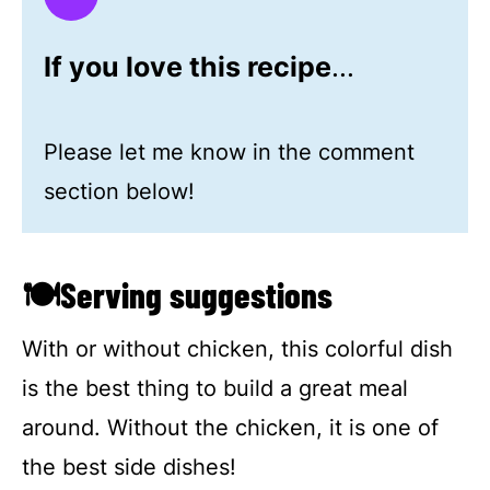
If you love this recipe
...
Please let me know in the comment
section below!
🍽Serving suggestions
With or without chicken, this colorful dish
is the best thing to build a great meal
around. Without the chicken, it is one of
the best side dishes!