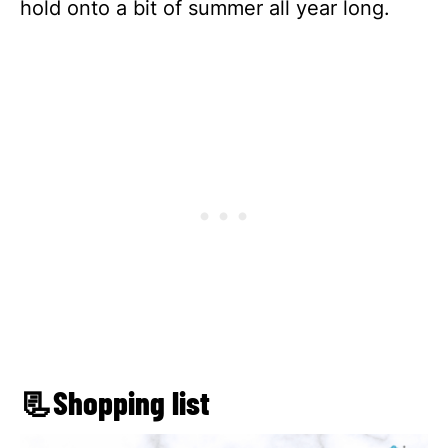
hold onto a bit of summer all year long.
📃Shopping list