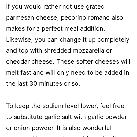
If you would rather not use grated
parmesan cheese, pecorino romano also
makes for a perfect meal addition.
Likewise, you can change it up completely
and top with shredded mozzarella or
cheddar cheese. These softer cheeses will
melt fast and will only need to be added in
the last 30 minutes or so.
To keep the sodium level lower, feel free
to substitute garlic salt with garlic powder
or onion powder. It is also wonderful