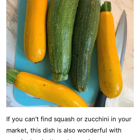
If you can't find squash or zucchini in your
market, this dish is also wonderful with