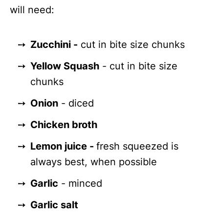
will need:
Zucchini -
cut in bite size chunks
Yellow Squash
- cut in bite size
chunks
Onion
- diced
Chicken broth
Lemon juice -
fresh squeezed is
always best, when possible
Garlic
- minced
Garlic salt