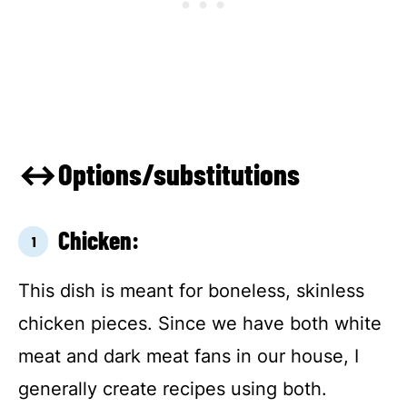
↔Options/substitutions
Chicken:
This dish is meant for boneless, skinless
chicken pieces. Since we have both white
meat and dark meat fans in our house, I
generally create recipes using both.