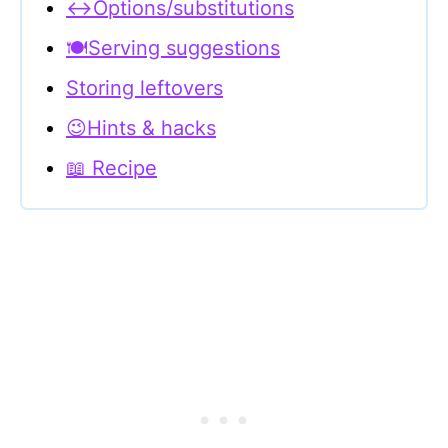
↔Options/substitutions
🍽Serving suggestions
Storing leftovers
😉Hints & hacks
📖 Recipe