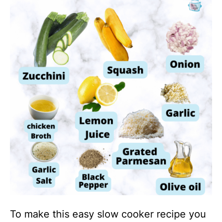
To make this easy slow cooker recipe you