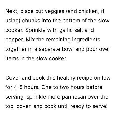
Next, place cut veggies (and chicken, if
using) chunks into the bottom of the slow
cooker. Sprinkle with garlic salt and
pepper. Mix the remaining ingredients
together in a separate bowl and pour over
items in the slow cooker.
Cover and cook this healthy recipe on low
for 4-5 hours. One to two hours before
serving, sprinkle more parmesan over the
top, cover, and cook until ready to serve!