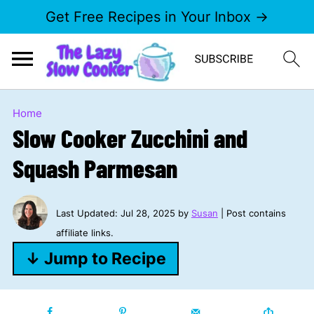
Get Free Recipes in Your Inbox →
Home
Slow Cooker Zucchini and
Squash Parmesan
Last Updated:
Jul 28, 2025
by
Susan
| Post contains
affiliate links.
↓ Jump to Recipe