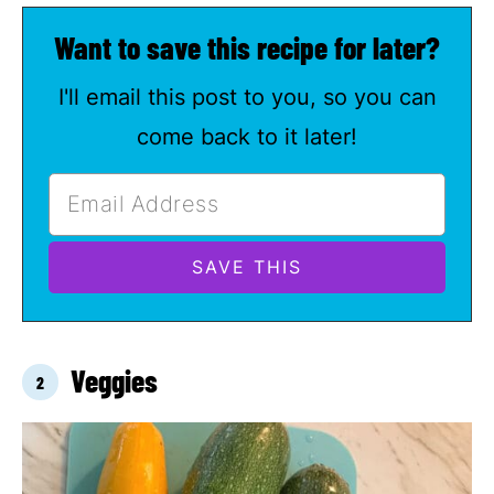
Want to save this recipe for later?
I'll email this post to you, so you can
come back to it later!
Veggies