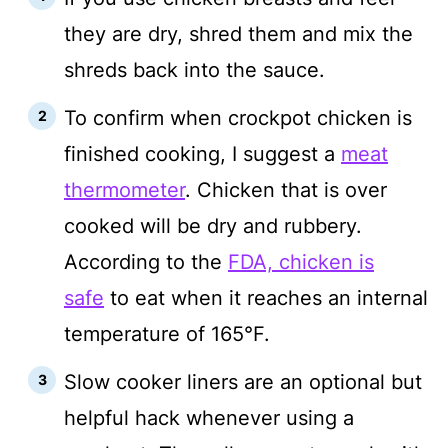
they are dry, shred them and mix the
shreds back into the sauce.
To confirm when crockpot chicken is
finished cooking, I suggest a
meat
thermometer
. Chicken that is over
cooked will be dry and rubbery.
According to the
FDA, chicken is
safe
to eat when it reaches an internal
temperature of 165°F.
Slow cooker liners are an optional but
helpful hack whenever using a