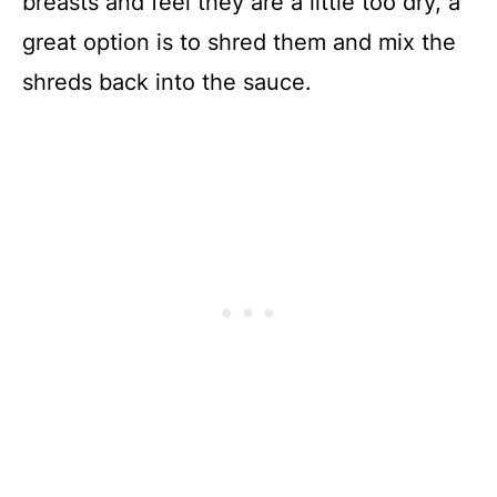
breasts and feel they are a little too dry, a
great option is to shred them and mix the
shreds back into the sauce.