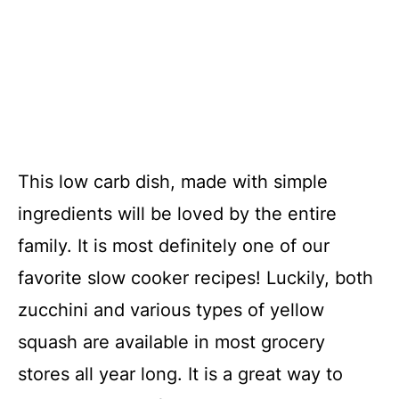
This low carb dish, made with simple
ingredients will be loved by the entire
family. It is most definitely one of our
favorite slow cooker recipes! Luckily, both
zucchini and various types of yellow
squash are available in most grocery
stores all year long. It is a great way to