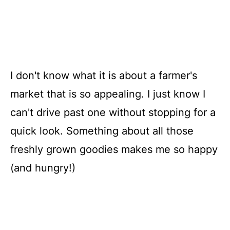
I don't know what it is about a farmer's
market that is so appealing. I just know I
can't drive past one without stopping for a
quick look. Something about all those
freshly grown goodies makes me so happy
(and hungry!)