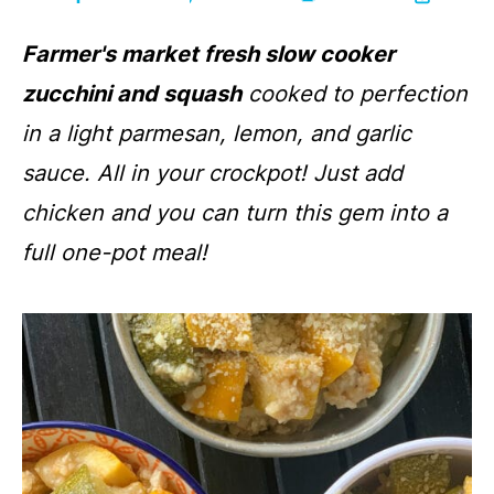
Farmer's market fresh slow cooker
zucchini and squash
cooked to perfection
in a light parmesan, lemon, and garlic
sauce. All in your crockpot! Just add
chicken and you can turn this gem into a
full one-pot meal!