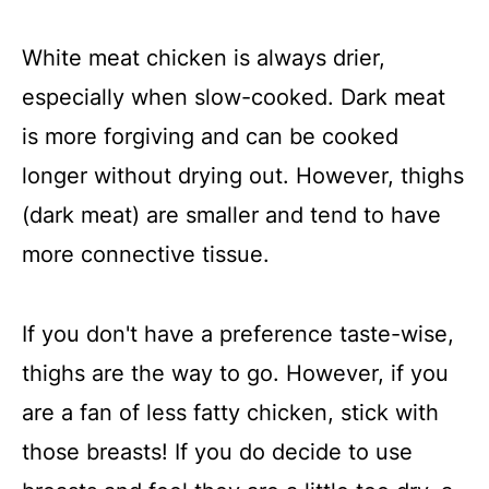
White meat chicken is always drier,
especially when slow-cooked. Dark meat
is more forgiving and can be cooked
longer without drying out. However, thighs
(dark meat) are smaller and tend to have
more connective tissue.
If you don't have a preference taste-wise,
thighs are the way to go. However, if you
are a fan of less fatty chicken, stick with
those breasts! If you do decide to use