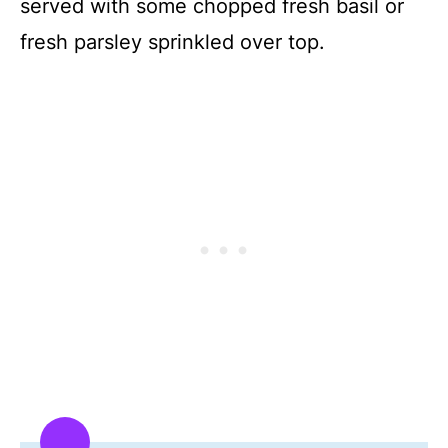
served with some chopped fresh basil or
fresh parsley sprinkled over top.