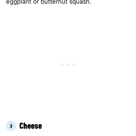
eggplant or butternut squash.
Cheese