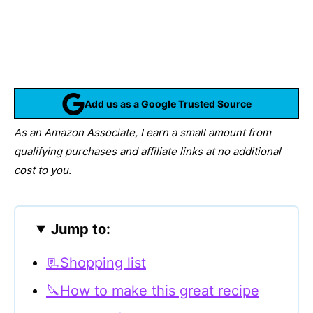
Add us as a Google Trusted Source
As an Amazon Associate, I earn a small amount from
qualifying purchases and affiliate links at no additional
cost to you.
Jump to:
📃Shopping list
🔪How to make this great recipe