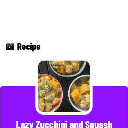
📖 Recipe
Lazy Zucchini and Squash