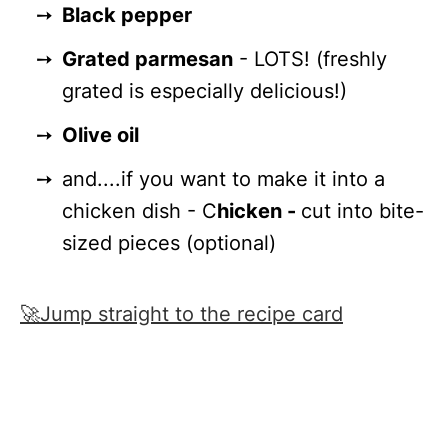
Black pepper
Grated parmesan
- LOTS! (freshly
grated is especially delicious!)
Olive oil
and....if you want to make it into a
chicken dish - C
hicken -
cut into bite-
sized pieces (optional)
🚀Jump straight to the recipe card