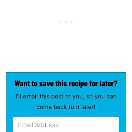
Want to save this recipe for later?
I'll email this post to you, so you can
come back to it later!