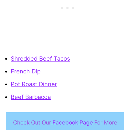
Shredded Beef Tacos
French Dip
Pot Roast Dinner
Beef Barbacoa
Check Out Our
Facebook Page
For More