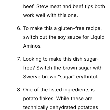
beef. Stew meat and beef tips both
work well with this one.
To make this a gluten-free recipe,
switch out the soy sauce for Liquid
Aminos.
Looking to make this dish sugar-
free? Switch the brown sugar with
Swerve brown "sugar" erythritol.
One of the listed ingredients is
potato flakes. While these are
technically dehydrated potatoes