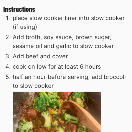
Instructions
place slow cooker liner into slow cooker
(if using)
Add broth, soy sauce, brown sugar,
sesame oil and garlic to slow cooker
Add beef and cover
cook on low for at least 6 hours
half an hour before serving, add broccoli
to slow cooker