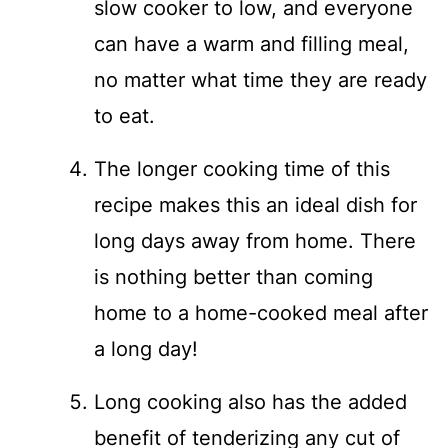
slow cooker to low, and everyone
can have a warm and filling meal,
no matter what time they are ready
to eat.
The longer cooking time of this
recipe makes this an ideal dish for
long days away from home. There
is nothing better than coming
home to a home-cooked meal after
a long day!
Long cooking also has the added
benefit of tenderizing any cut of