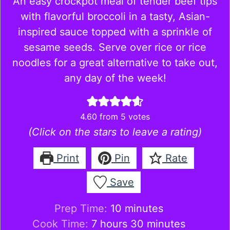
An easy crockpot meal of tender beef tips
with flavorful broccoli in a tasty, Asian-
inspired sauce topped with a sprinkle of
sesame seeds. Serve over rice or rice
noodles for a great alternative to take out,
any day of the week!
4.60
from
5
votes
(Click on the stars to leave a rating)
Print
Pin
Rate
Save
minutes
Prep Time:
10
minutes
hours
minutes
Cook Time:
7
hours
30
minutes