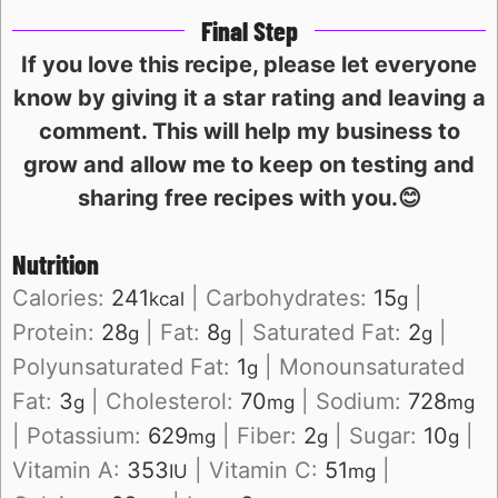
Final Step
If you love this recipe, please let everyone
know by giving it a star rating and leaving a
comment. This will help my business to
grow and allow me to keep on testing and
sharing free recipes with you.😊
Nutrition
Calories:
241
|
Carbohydrates:
15
|
kcal
g
Protein:
28
|
Fat:
8
|
Saturated Fat:
2
|
g
g
g
Polyunsaturated Fat:
1
|
Monounsaturated
g
Fat:
3
|
Cholesterol:
70
|
Sodium:
728
g
mg
mg
|
Potassium:
629
|
Fiber:
2
|
Sugar:
10
|
mg
g
g
Vitamin A:
353
|
Vitamin C:
51
|
IU
mg