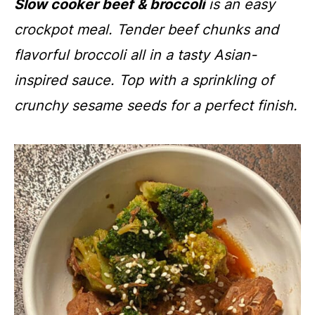
Slow cooker beef & broccoli
is an easy
crockpot meal. Tender beef chunks and
flavorful broccoli all in a tasty Asian-
inspired sauce. Top with a sprinkling of
crunchy sesame seeds for a perfect finish.