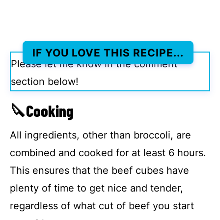
IF YOU LOVE THIS RECIPE
...
Please let me know in the comment
section below!
🔪Cooking
All ingredients, other than broccoli, are
combined and cooked for at least 6 hours.
This ensures that the beef cubes have
plenty of time to get nice and tender,
regardless of what cut of beef you start