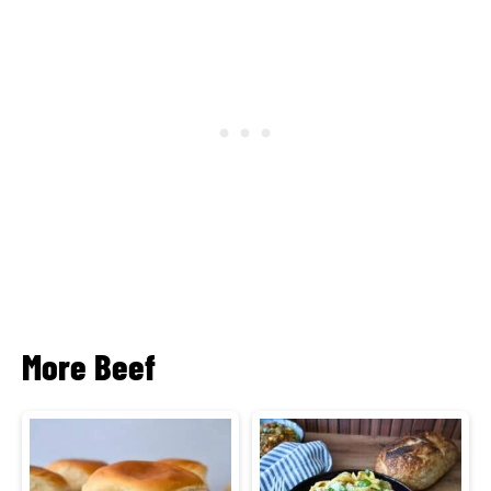
More Beef