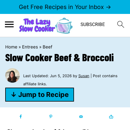
Get Free Recipes in Your Inbox →
Home
»
Entrees
»
Beef
Slow Cooker Beef & Broccoli
Last Updated:
Jun 5, 2026
by
Susan
| Post contains
affiliate links.
↓ Jump to Recipe