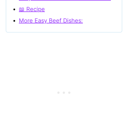
📖 Recipe
More Easy Beef Dishes: