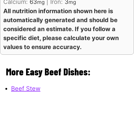
Calcium:
63
|
Iron:
3
mg
mg
All nutrition information shown here is
automatically generated and should be
considered an estimate. If you follow a
specific diet, please calculate your own
values to ensure accuracy.
More Easy Beef Dishes:
Beef Stew