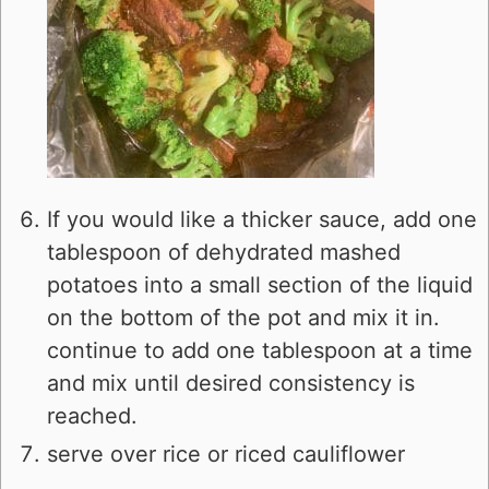
If you would like a thicker sauce, add one
tablespoon of dehydrated mashed
potatoes into a small section of the liquid
on the bottom of the pot and mix it in.
continue to add one tablespoon at a time
and mix until desired consistency is
reached.
serve over rice or riced cauliflower