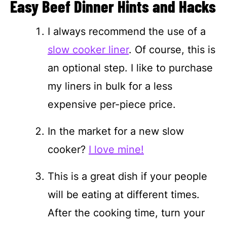
Easy Beef Dinner Hints and Hacks
I always recommend the use of a
slow cooker liner
. Of course, this is
an optional step. I like to purchase
my liners in bulk for a less
expensive per-piece price.
In the market for a new slow
cooker?
I love mine!
This is a great dish if your people
will be eating at different times.
After the cooking time, turn your