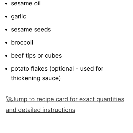
sesame oil
garlic
sesame seeds
broccoli
beef tips or cubes
potato flakes (optional - used for
thickening sauce)
🚀Jump to recipe card for exact quantities
and detailed instructions