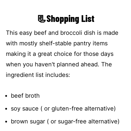
📃Shopping List
This easy beef and broccoli dish is made
with mostly shelf-stable pantry items
making it a great choice for those days
when you haven't planned ahead. The
ingredient list includes:
beef broth
soy sauce ( or gluten-free alternative)
brown sugar ( or sugar-free alternative)