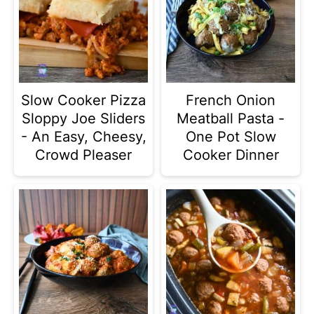
Slow Cooker Pizza
French Onion
Sloppy Joe Sliders
Meatball Pasta -
- An Easy, Cheesy,
One Pot Slow
Crowd Pleaser
Cooker Dinner