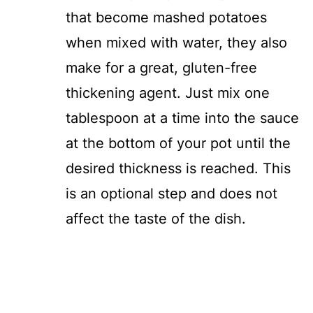
that become mashed potatoes
when mixed with water, they also
make for a great, gluten-free
thickening agent. Just mix one
tablespoon at a time into the sauce
at the bottom of your pot until the
desired thickness is reached. This
is an optional step and does not
affect the taste of the dish.