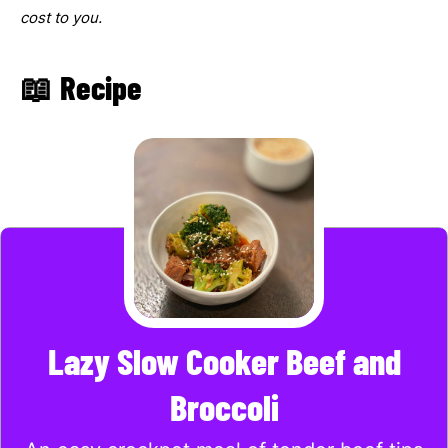
cost to you.
📖 Recipe
Lazy Slow Cooker Beef and
Broccoli