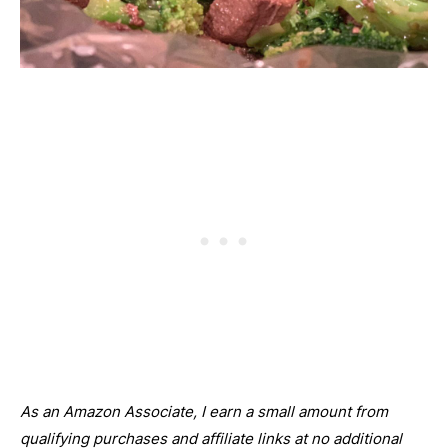
As an Amazon Associate, I earn a small amount from
qualifying purchases and affiliate links at no additional