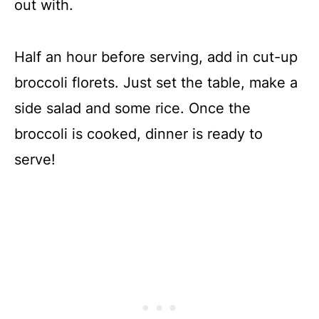
out with.
Half an hour before serving, add in cut-up
broccoli florets. Just set the table, make a
side salad and some rice. Once the
broccoli is cooked, dinner is ready to
serve!