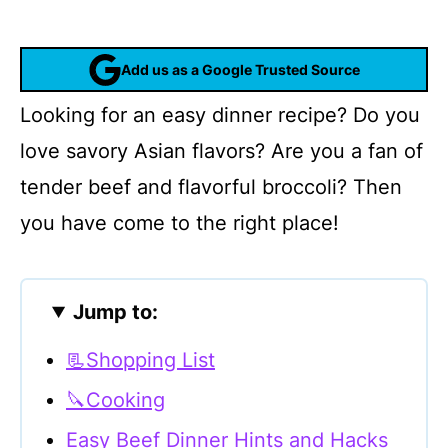
Add us as a Google Trusted Source
Looking for an easy dinner recipe? Do you
love savory Asian flavors? Are you a fan of
tender beef and flavorful broccoli? Then
you have come to the right place!
Jump to:
📃Shopping List
🔪Cooking
Easy Beef Dinner Hints and Hacks