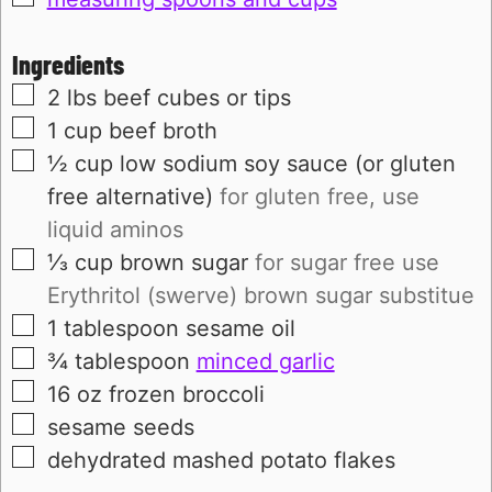
Ingredients
▢
2
lbs
beef cubes or tips
▢
1
cup
beef broth
▢
½
cup
low sodium soy sauce (or gluten
free alternative)
for gluten free, use
liquid aminos
▢
⅓
cup
brown sugar
for sugar free use
Erythritol (swerve) brown sugar substitue
▢
1
tablespoon
sesame oil
▢
¾
tablespoon
minced garlic
▢
16
oz
frozen broccoli
▢
sesame seeds
▢
dehydrated mashed potato flakes