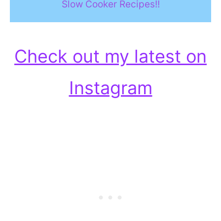
Slow Cooker Recipes!!
Check out my latest on
Instagram