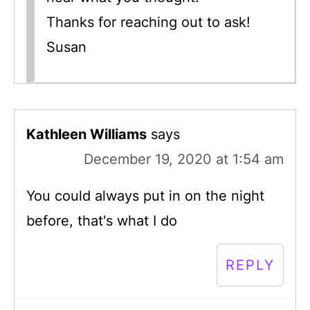
Thanks for reaching out to ask!
Susan
Kathleen Williams
says
December 19, 2020 at 1:54 am
You could always put in on the night
before, that's what I do
REPLY