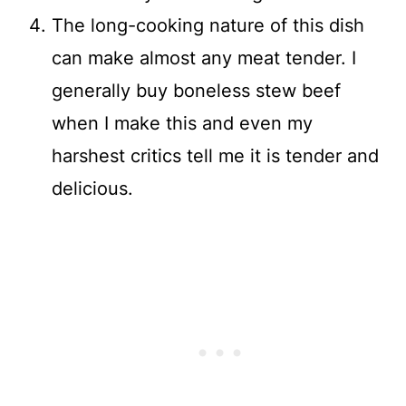
The long-cooking nature of this dish
can make almost any meat tender. I
generally buy boneless stew beef
when I make this and even my
harshest critics tell me it is tender and
delicious.