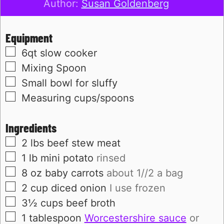
Author:
Susan Goldenberg
Equipment
▢
6qt slow cooker
▢
Mixing Spoon
▢
Small bowl for sluffy
▢
Measuring cups/spoons
Ingredients
▢
2
lbs
beef stew meat
▢
1
lb
mini potato
rinsed
▢
8
oz
baby carrots
about 1//2 a bag
▢
2
cup
diced onion
I use frozen
▢
3½
cups
beef broth
▢
1
tablespoon
Worcestershire sauce
or