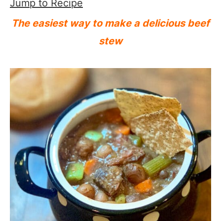
Jump to Recipe
The easiest way to make a delicious beef
stew