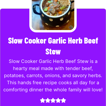
Slow Cooker Garlic Herb Beef
Stew
Slow Cooker Garlic Herb Beef Stew is a
hearty meal made with tender beef,
potatoes, carrots, onions, and savory herbs.
This hands free recipe cooks all day for a
comforting dinner the whole family will love!