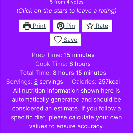
5
from
4
votes
(Click on the stars to leave a rating)
Print
Pin
Rate
Save
minutes
Prep Time:
15
minutes
hours
Cook Time:
8
hours
hours
minutes
Total Time:
8
hours
15
minutes
Servings:
8
servings
Calories:
257
kcal
All nutrition information shown here is
automatically generated and should be
considered an estimate. If you follow a
specific diet, please calculate your own
values to ensure accuracy.