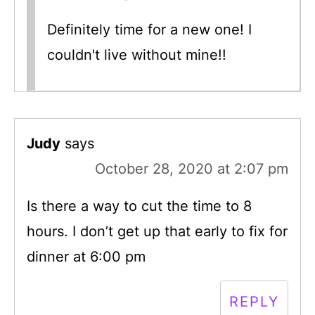
Definitely time for a new one! I
couldn't live without mine!!
Judy
says
October 28, 2020 at 2:07 pm
Is there a way to cut the time to 8
hours. I don’t get up that early to fix for
dinner at 6:00 pm
REPLY