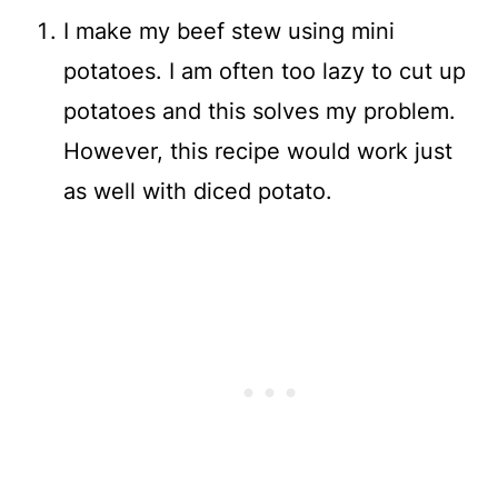
I make my beef stew using mini
potatoes. I am often too lazy to cut up
potatoes and this solves my problem.
However, this recipe would work just
as well with diced potato.