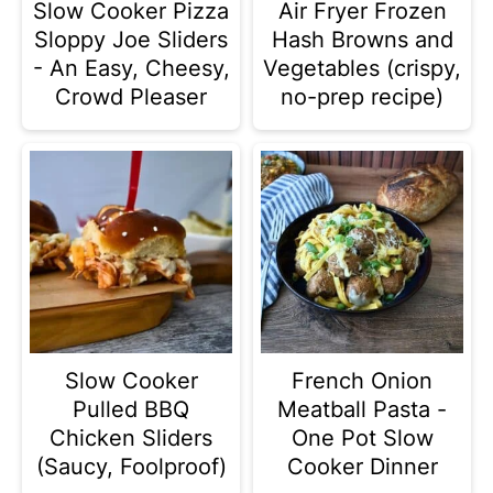
Slow Cooker Pizza
Air Fryer Frozen
Sloppy Joe Sliders
Hash Browns and
- An Easy, Cheesy,
Vegetables (crispy,
Crowd Pleaser
no-prep recipe)
Slow Cooker
French Onion
Pulled BBQ
Meatball Pasta -
Chicken Sliders
One Pot Slow
(Saucy, Foolproof)
Cooker Dinner