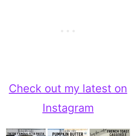
Check out my latest on
Instagram