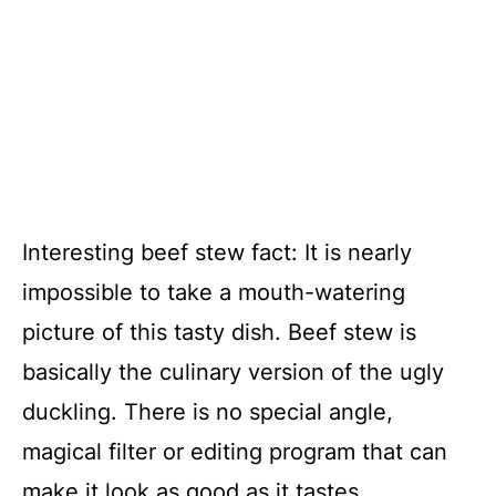
Interesting beef stew fact: It is nearly
impossible to take a mouth-watering
picture of this tasty dish. Beef stew is
basically the culinary version of the ugly
duckling. There is no special angle,
magical filter or editing program that can
make it look as good as it tastes.