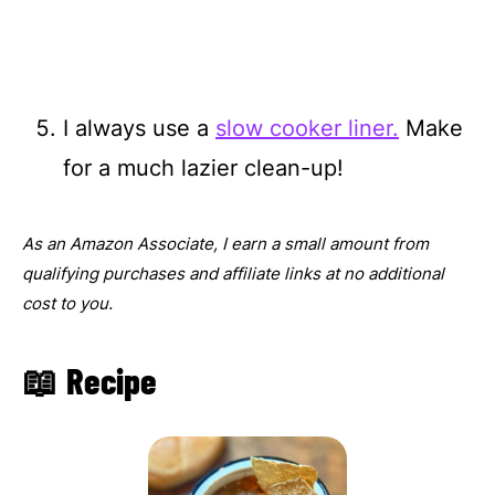
I always use a
slow cooker liner.
Make
for a much lazier clean-up!
As an Amazon Associate, I earn a small amount from
qualifying purchases and affiliate links at no additional
cost to you.
📖 Recipe