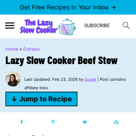
Get Free Recipes in Your Inbox →
Home
»
Entrees
Lazy Slow Cooker Beef Stew
Last Updated:
Feb 23, 2026
by
Susan
| Post contains
affiliate links.
↓ Jump to Recipe