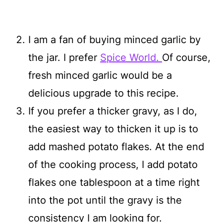
I am a fan of buying minced garlic by
the jar. I prefer
Spice World.
Of course,
fresh minced garlic would be a
delicious upgrade to this recipe.
If you prefer a thicker gravy, as I do,
the easiest way to thicken it up is to
add mashed potato flakes. At the end
of the cooking process, I add potato
flakes one tablespoon at a time right
into the pot until the gravy is the
consistency I am looking for.