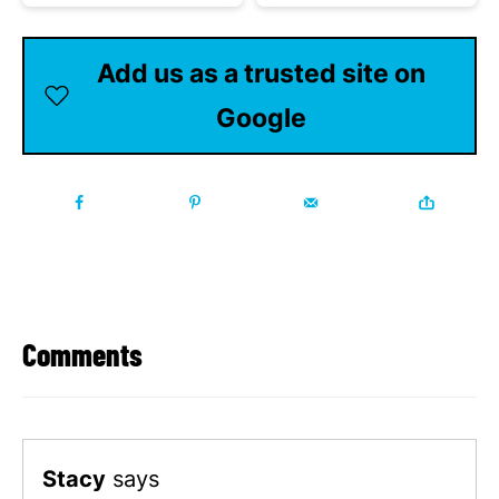
Add us as a trusted site on
Google
Comments
Stacy
says