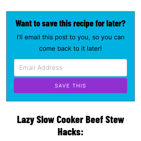
Want to save this recipe for later?
I'll email this post to you, so you can
come back to it later!
Lazy Slow Cooker Beef Stew
Hacks: