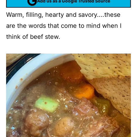
Add us as a Google Trusted Source
Warm, filling, hearty and savory....these
are the words that come to mind when I
think of beef stew.