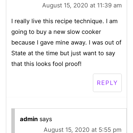
August 15, 2020 at 11:39 am
I really live this recipe technique. I am
going to buy a new slow cooker
because I gave mine away. I was out of
State at the time but just want to say
that this looks fool proof!
REPLY
admin
says
August 15, 2020 at 5:55 pm