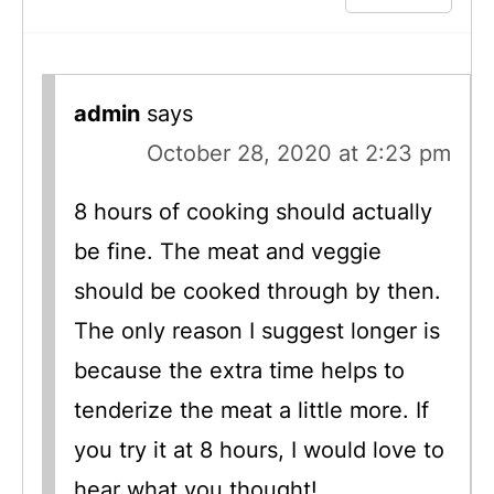
admin
says
October 28, 2020 at 2:23 pm
8 hours of cooking should actually
be fine. The meat and veggie
should be cooked through by then.
The only reason I suggest longer is
because the extra time helps to
tenderize the meat a little more. If
you try it at 8 hours, I would love to
hear what you thought!