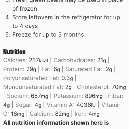
of frozen
Store leftovers in the refrigerator for up
to 4 days
Freeze for up to 3 months
Nutrition
Calories:
257
|
Carbohydrates:
21
|
kcal
g
Protein:
29
|
Fat:
6
|
Saturated Fat:
2
|
g
g
g
Polyunsaturated Fat:
0.3
|
g
Monounsaturated Fat:
2
|
Cholesterol:
70
g
mg
|
Sodium:
657
|
Potassium:
896
|
Fiber:
mg
mg
4
|
Sugar:
4
|
Vitamin A:
4036
|
Vitamin
g
g
IU
C:
18
|
Calcium:
82
|
Iron:
4
mg
mg
mg
All nutrition information shown here is