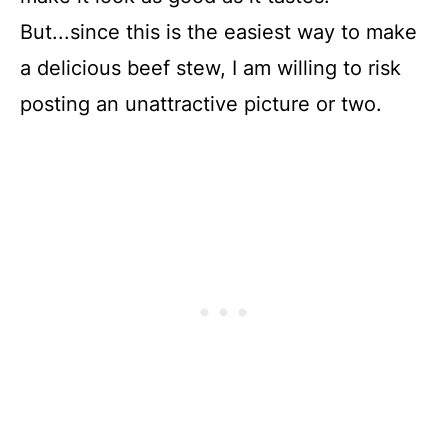
But...since this is the easiest way to make
a delicious beef stew, I am willing to risk
posting an unattractive picture or two.