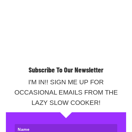
Subscribe To Our Newsletter
I'M IN!! SIGN ME UP FOR
OCCASIONAL EMAILS FROM THE
LAZY SLOW COOKER!