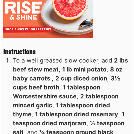
Instructions
To a well greased slow cooker, add
2 lbs
beef stew meat
,
1 lb mini potato
,
8 oz
baby carrots
,
2 cup diced onion
,
3½
cups beef broth
,
1 tablespoon
Worcestershire sauce
,
2 tablespoon
minced garlic
,
1 tablespoon dried
thyme
,
1 tablespoon dried rosemary
,
1
teaspoon dried marjoram
,
½ teaspoon
salt
, and
¼ teaspoon ground black