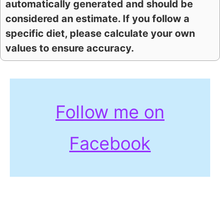
automatically generated and should be
considered an estimate. If you follow a
specific diet, please calculate your own
values to ensure accuracy.
Follow me on
Facebook