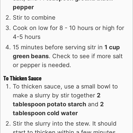
pepper
Stir to combine
Cook on low for 8 - 10 hours or high for
4-5 hours
15 minutes before serving sitr in
1 cup
green beans
. Check to see if more salt
or pepper is needed.
To Thicken Sauce
To thicken sauce, use a small bowl to
make a slurry by stir together
2
tablespoon potato starch
and
2
tablespoon cold water
Stir the slurry into the stew. It should
start to thicken within a few minutes.