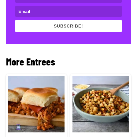
SUBSCRIBE!
More Entrees