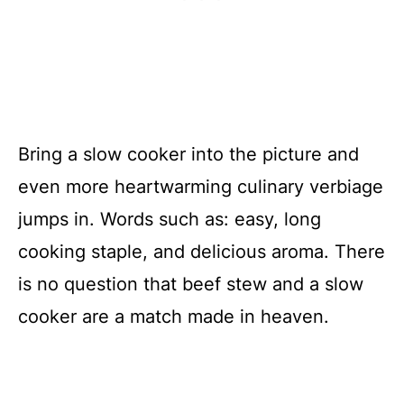
Bring a slow cooker into the picture and
even more heartwarming culinary verbiage
jumps in. Words such as: easy, long
cooking staple, and delicious aroma. There
is no question that beef stew and a slow
cooker are a match made in heaven.