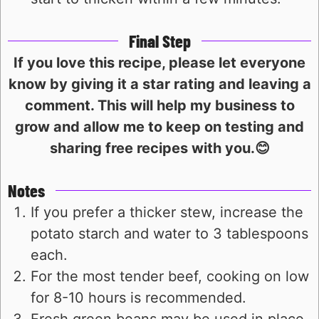
Final Step
If you love this recipe, please let everyone
know by giving it a star rating and leaving a
comment. This will help my business to
grow and allow me to keep on testing and
sharing free recipes with you.😊
Notes
If you prefer a thicker stew, increase the
potato starch and water to 3 tablespoons
each.
For the most tender beef, cooking on low
for 8-10 hours is recommended.
Fresh green beans may be used in place