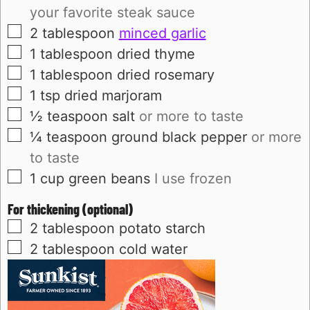
your favorite steak sauce
▢
2
tablespoon
minced garlic
▢
1
tablespoon
dried thyme
▢
1
tablespoon
dried rosemary
▢
1
tsp
dried marjoram
▢
½
teaspoon
salt
or more to taste
▢
¼
teaspoon
ground black pepper
or more
to taste
▢
1
cup
green beans
I use frozen
For thickening (optional)
▢
2
tablespoon
potato starch
▢
2
tablespoon
cold water