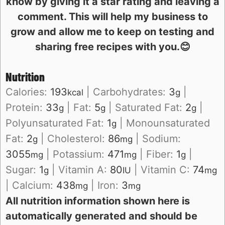
know by giving it a star rating and leaving a
comment. This will help my business to
grow and allow me to keep on testing and
sharing free recipes with you.😊
Nutrition
Calories:
193
|
Carbohydrates:
3
|
kcal
g
Protein:
33
|
Fat:
5
|
Saturated Fat:
2
|
g
g
g
Polyunsaturated Fat:
1
|
Monounsaturated
g
Fat:
2
|
Cholesterol:
86
|
Sodium:
g
mg
3055
|
Potassium:
471
|
Fiber:
1
|
mg
mg
g
Sugar:
1
|
Vitamin A:
80
|
Vitamin C:
74
g
IU
mg
|
Calcium:
438
|
Iron:
3
mg
mg
All nutrition information shown here is
automatically generated and should be