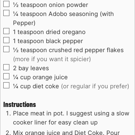
▢
½
teaspoon
onion powder
▢
¼
teaspoon
Adobo seasoning (with
Pepper)
▢
1
teaspoon
dried oregano
▢
1
teaspoon
black pepper
▢
½
teaspoon
crushed red pepper flakes
(more if you want it spicier)
▢
2
bay leaves
▢
¼
cup
orange juice
▢
¼
cup
diet coke
(or regular if you prefer)
Instructions
Place meat in pot. I suggest using a slow
cooker liner for easy clean up
Mix orange juice and Diet Coke. Pour