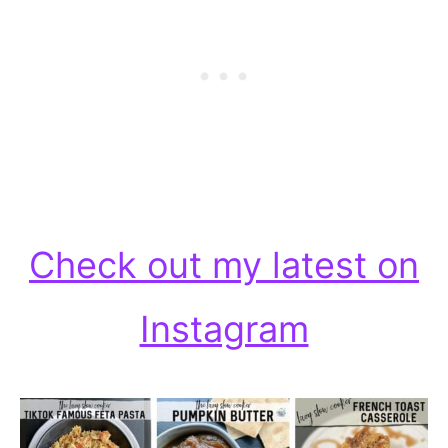
Check out my latest on
Instagram