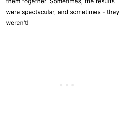
them together. Sometimes, the results
were spectacular, and sometimes - they
weren't!