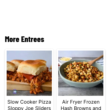
More Entrees
Slow Cooker Pizza
Air Fryer Frozen
Sloppy Joe Sliders
Hash Browns and