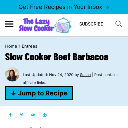
Get Free Recipes in Your Inbox →
Home
»
Entrees
Slow Cooker Beef Barbacoa
Last Updated:
Nov 24, 2020
by
Susan
| Post contains
affiliate links.
↓ Jump to Recipe