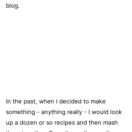
blog.
In the past, when I decided to make
something - anything really - I would look
up a dozen or so recipes and then mash