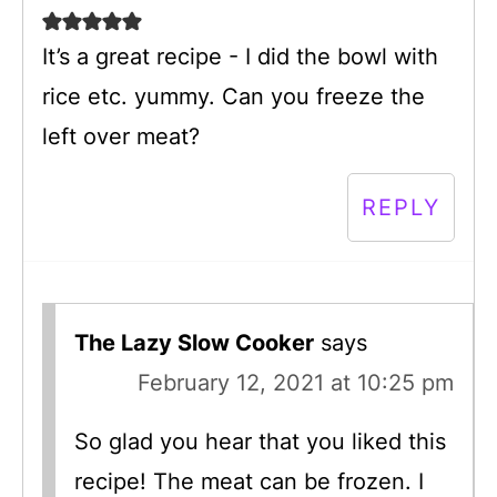
It’s a great recipe - I did the bowl with
rice etc. yummy. Can you freeze the
left over meat?
REPLY
The Lazy Slow Cooker
says
February 12, 2021 at 10:25 pm
So glad you hear that you liked this
recipe! The meat can be frozen. I