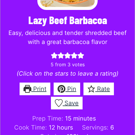
Lazy Beef Barbacoa
Easy, delicious and tender shredded beef
with a great barbacoa flavor
5
from
3
votes
(Click on the stars to leave a rating)
Print
Pin
Rate
Save
minutes
Prep Time:
15
minutes
hours
Cook Time:
12
hours
Servings:
6