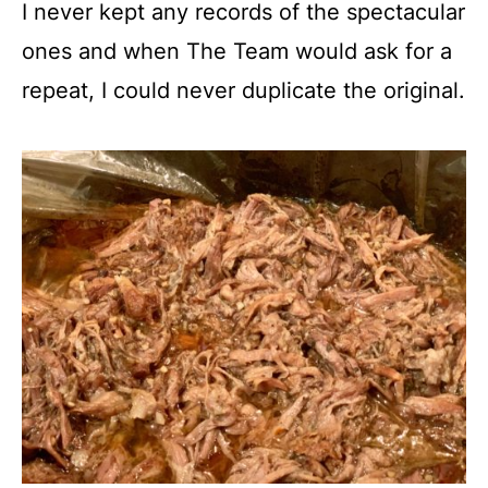
I never kept any records of the spectacular
ones and when The Team would ask for a
repeat, I could never duplicate the original.