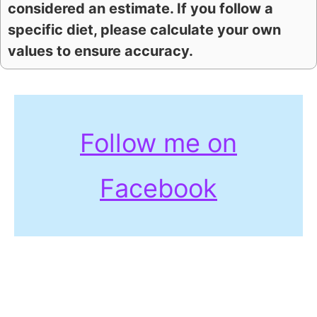
considered an estimate. If you follow a
specific diet, please calculate your own
values to ensure accuracy.
Follow me on
Facebook