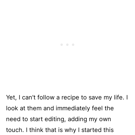
Yet, I can't follow a recipe to save my life. I
look at them and immediately feel the
need to start editing, adding my own
touch. I think that is why I started this