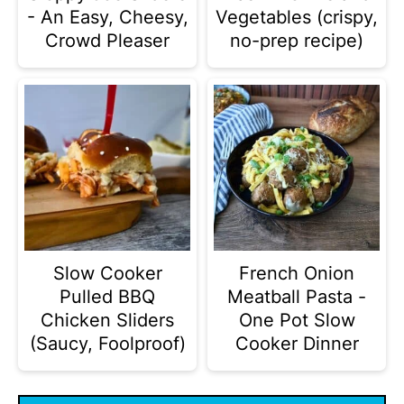
- An Easy, Cheesy,
Vegetables (crispy,
Crowd Pleaser
no-prep recipe)
Slow Cooker
French Onion
Pulled BBQ
Meatball Pasta -
Chicken Sliders
One Pot Slow
(Saucy, Foolproof)
Cooker Dinner