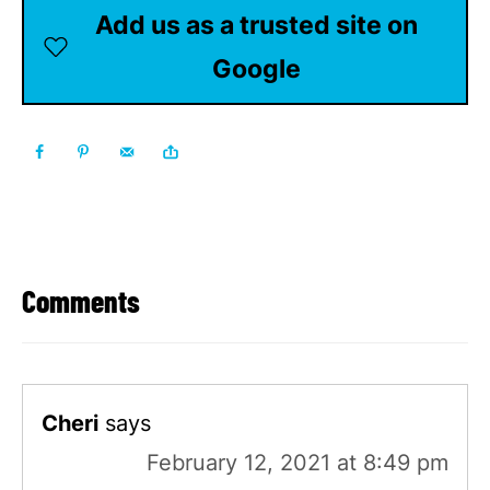
Add us as a trusted site on
Google
Comments
Cheri
says
February 12, 2021 at 8:49 pm