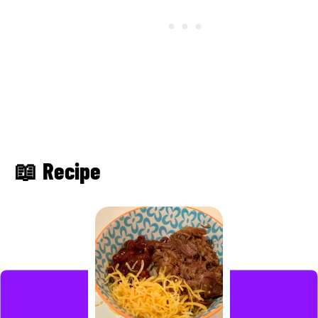
📖 Recipe