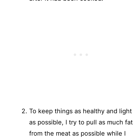
To keep things as healthy and light
as possible, I try to pull as much fat
from the meat as possible while I