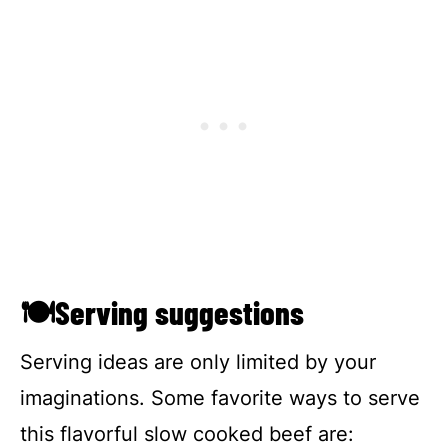
🍽Serving suggestions
Serving ideas are only limited by your
imaginations. Some favorite ways to serve
this flavorful slow cooked beef are: