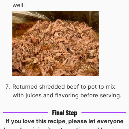
well.
Returned shredded beef to pot to mix
with juices and flavoring before serving.
Final Step
If you love this recipe, please let everyone