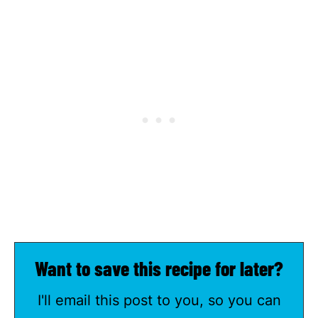
Want to save this recipe for later?
I'll email this post to you, so you can