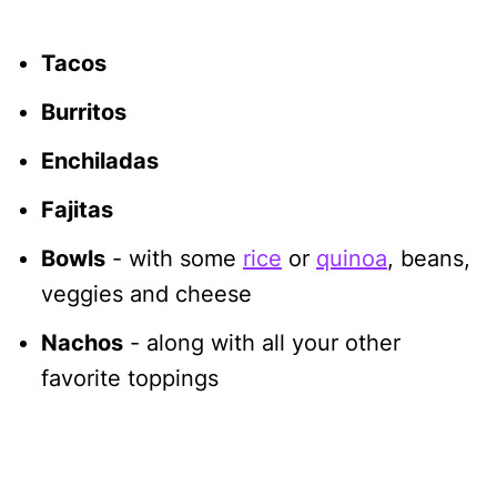
Tacos
Burritos
Enchiladas
Fajitas
Bowls
- with some
rice
or
quinoa
, beans,
veggies and cheese
Nachos
- along with all your other
favorite toppings