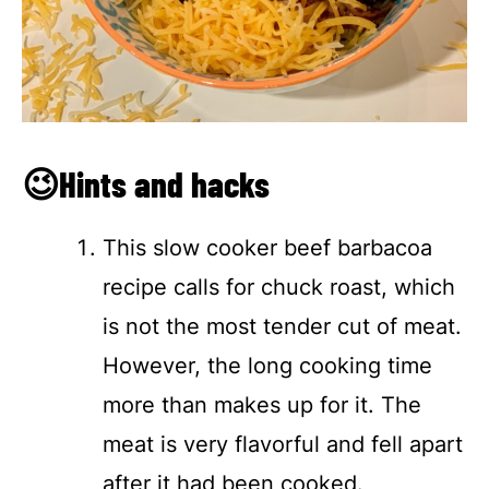
😉Hints and hacks
This slow cooker beef barbacoa
recipe calls for chuck roast, which
is not the most tender cut of meat.
However, the long cooking time
more than makes up for it. The
meat is very flavorful and fell apart
after it had been cooked.