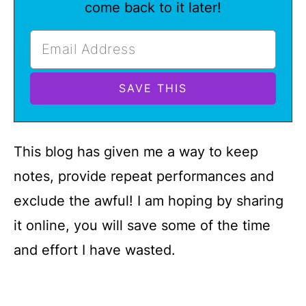
come back to it later!
This blog has given me a way to keep
notes, provide repeat performances and
exclude the awful! I am hoping by sharing
it online, you will save some of the time
and effort I have wasted.