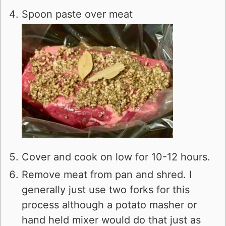
Spoon paste over meat
Cover and cook on low for 10-12 hours.
Remove meat from pan and shred. I
generally just use two forks for this
process although a potato masher or
hand held mixer would do that just as