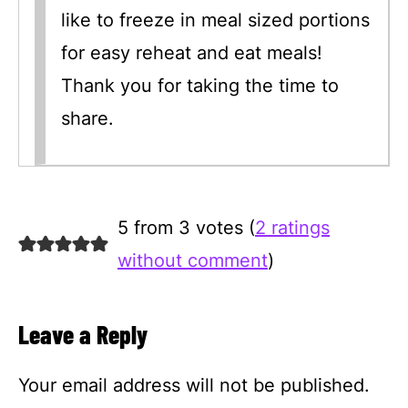
like to freeze in meal sized portions
for easy reheat and eat meals!
Thank you for taking the time to
share.
5 from 3 votes (
2 ratings
without comment
)
Leave a Reply
Your email address will not be published.