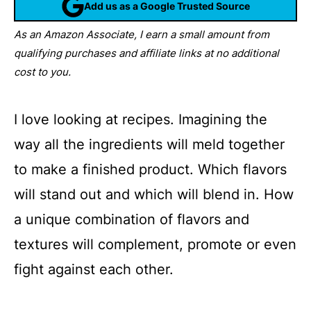
Add us as a Google Trusted Source
As an Amazon Associate, I earn a small amount from
qualifying purchases and affiliate links at no additional
cost to you.
I love looking at recipes. Imagining the
way all the ingredients will meld together
to make a finished product. Which flavors
will stand out and which will blend in. How
a unique combination of flavors and
textures will complement, promote or even
fight against each other.