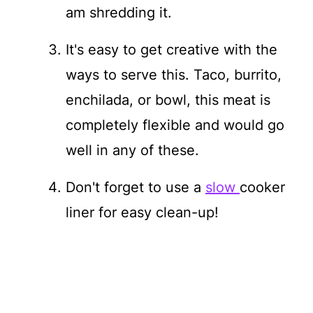
am shredding it.
It's easy to get creative with the
ways to serve this. Taco, burrito,
enchilada, or bowl, this meat is
completely flexible and would go
well in any of these.
Don't forget to use a
slow
cooker
liner for easy clean-up!