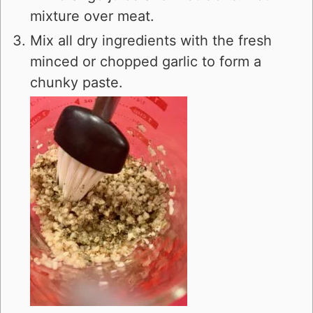
mixture over meat.
Mix all dry ingredients with the fresh
minced or chopped garlic to form a
chunky paste.