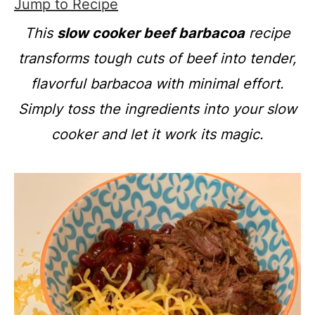
Jump to Recipe
This
slow cooker beef barbacoa
recipe
transforms tough cuts of beef into tender,
flavorful barbacoa with minimal effort.
Simply toss the ingredients into your slow
cooker and let it work its magic.