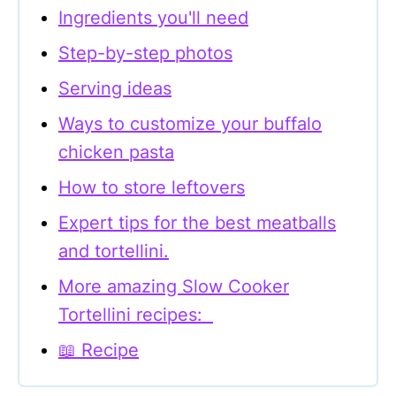
Ingredients you'll need
Step-by-step photos
Serving ideas
Ways to customize your buffalo
chicken pasta
How to store leftovers
Expert tips for the best meatballs
and tortellini.
More amazing Slow Cooker
Tortellini recipes:
📖 Recipe