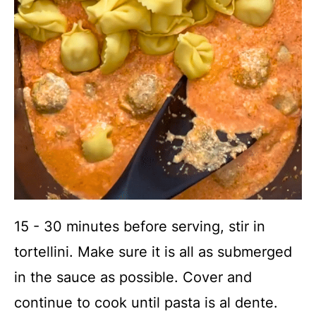
15 - 30 minutes before serving, stir in
tortellini. Make sure it is all as submerged
in the sauce as possible. Cover and
continue to cook until pasta is al dente.