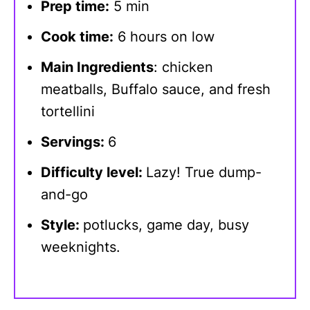
Prep time:
5 min
Cook time:
6 hours on low
Main Ingredients
: chicken
meatballs, Buffalo sauce, and fresh
tortellini
Servings:
6
Difficulty level:
Lazy! True dump-
and-go
Style:
potlucks, game day, busy
weeknights.