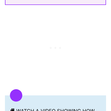
🎥 WATCH A VIDEO SHOWING HOW