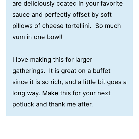
are deliciously coated in your favorite
sauce and perfectly offset by soft
pillows of cheese tortellini. So much
yum in one bowl!
I love making this for larger
gatherings. It is great on a buffet
since it is so rich, and a little bit goes a
long way. Make this for your next
potluck and thank me after.