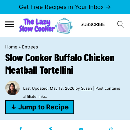
Get Free Recipes in Your Inbox →
Home
»
Entrees
Slow Cooker Buffalo Chicken
Meatball Tortellini
Last Updated:
May 18, 2026
by
Susan
| Post contains
affiliate links.
↓ Jump to Recipe