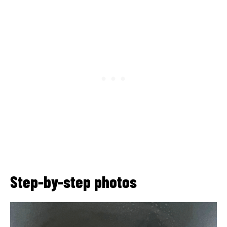
Step-by-step photos