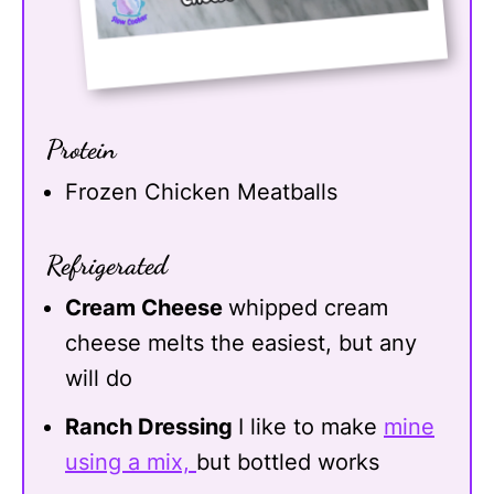
Protein
Frozen Chicken Meatballs
Refrigerated
Cream Cheese
whipped cream
cheese melts the easiest, but any
will do
Ranch Dressing
I like to make
mine
using a mix,
but bottled works