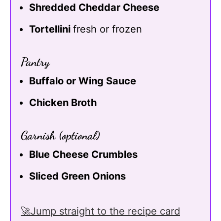
Shredded Cheddar Cheese
Tortellini
fresh or frozen
Pantry
Buffalo or Wing Sauce
Chicken Broth
Garnish (optional)
Blue Cheese Crumbles
Sliced Green Onions
🚀Jump straight to the recipe card