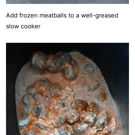
Add frozen meatballs to a well-greased
slow cooker