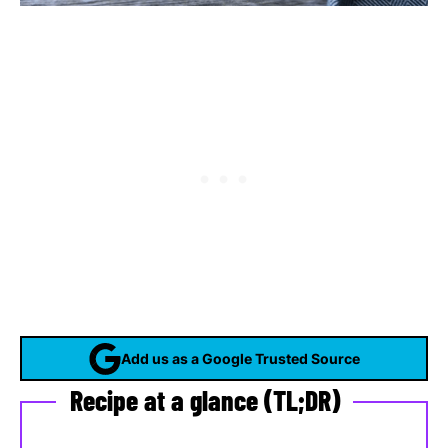
Add us as a Google Trusted Source
Recipe at a glance (TL;DR)