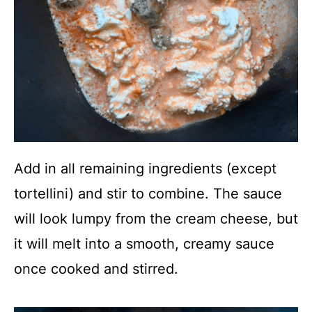
Add in all remaining ingredients (except
tortellini) and stir to combine. The sauce
will look lumpy from the cream cheese, but
it will melt into a smooth, creamy sauce
once cooked and stirred.