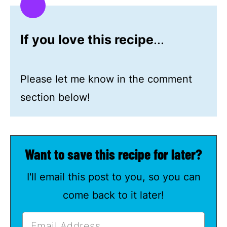
If you love this recipe
...
Please let me know in the comment
section below!
Want to save this recipe for later?
I'll email this post to you, so you can
come back to it later!