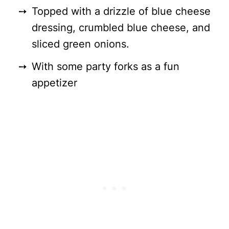
Topped with a drizzle of blue cheese
dressing, crumbled blue cheese, and
sliced green onions.
With some party forks as a fun
appetizer