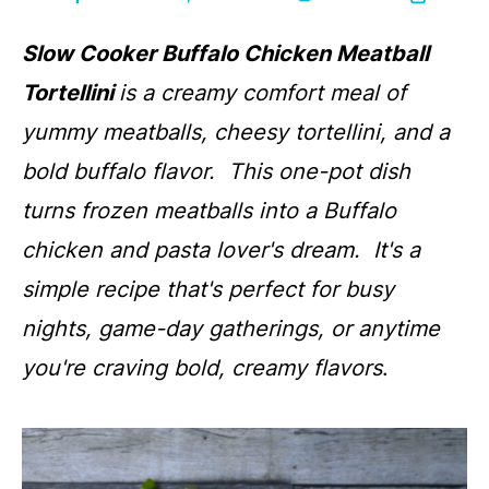
Slow Cooker Buffalo Chicken Meatball
Tortellini
is a creamy comfort meal of
yummy meatballs, cheesy tortellini, and a
bold buffalo flavor. This one-pot dish
turns frozen meatballs into a Buffalo
chicken and pasta lover's dream. It's a
simple recipe that's perfect for busy
nights, game-day gatherings, or anytime
you're craving bold, creamy flavors
.