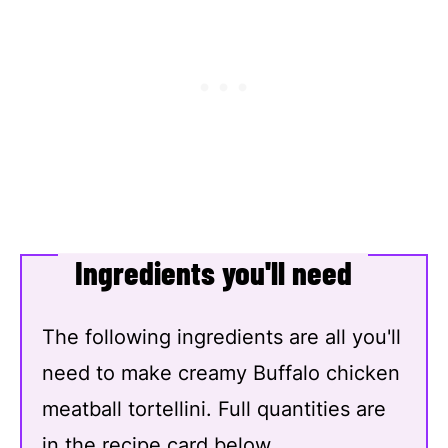
Ingredients you'll need
The following ingredients are all you'll
need to make creamy Buffalo chicken
meatball tortellini. Full quantities are
in the recipe card below.