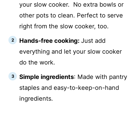
your slow cooker. No extra bowls or
other pots to clean. Perfect to serve
right from the slow cooker, too.
Hands-free cooking:
Just add
everything and let your slow cooker
do the work.
Simple ingredients
: Made with pantry
staples and easy-to-keep-on-hand
ingredients.