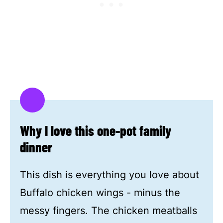
Why I love this one-pot family
dinner
This dish is everything you love about
Buffalo chicken wings - minus the
messy fingers. The chicken meatballs