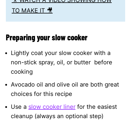
TO MAKE IT 🎥
Preparing your slow cooker
Lightly coat your slow cooker with a
non-stick spray, oil, or butter before
cooking
Avocado oil and olive oil are both great
choices for this recipe
Use a
slow cooker liner
for the easiest
cleanup (always an optional step)