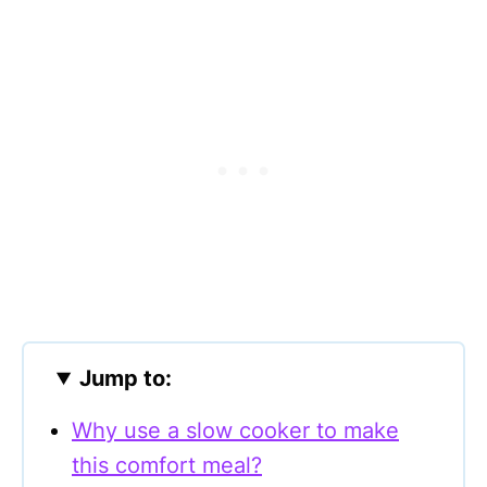
Jump to:
Why use a slow cooker to make
this comfort meal?