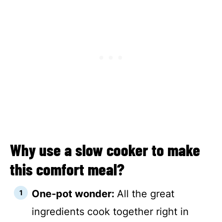
Why use a slow cooker to make
this comfort meal?
One-pot wonder:
All the great
ingredients cook together right in