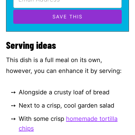
Serving ideas
This dish is a full meal on its own,
however, you can enhance it by serving:
Alongside a crusty loaf of bread
Next to a crisp, cool garden salad
With some crisp
homemade tortilla
chips