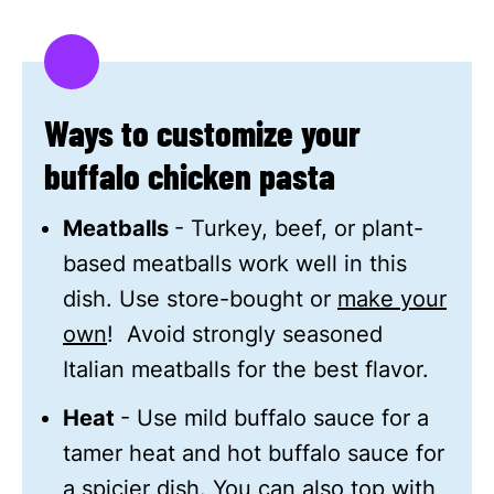
Ways to customize your
buffalo chicken pasta
Meatballs
- Turkey, beef, or plant-
based meatballs work well in this
dish. Use store-bought or
make your
own
! Avoid strongly seasoned
Italian meatballs for the best flavor.
Heat
- Use mild buffalo sauce for a
tamer heat and hot buffalo sauce for
a spicier dish. You can also top with