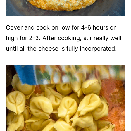
Cover and cook on low for 4-6 hours or
high for 2-3. After cooking, stir really well
until all the cheese is fully incorporated.