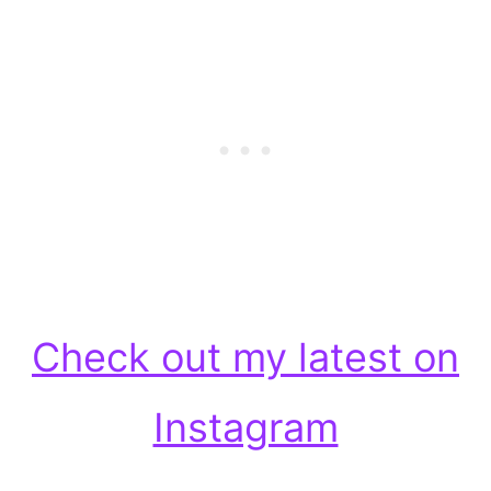
Check out my latest on
Instagram