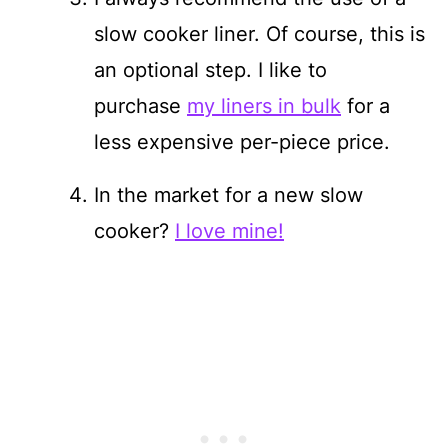
slow cooker liner. Of course, this is
an optional step. I like to
purchase
my liners in bulk
for a
less expensive per-piece price.
In the market for a new slow
cooker?
I love mine!