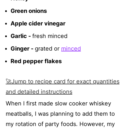
Green onions
Apple cider vinegar
Garlic -
fresh minced
Ginger -
grated or
minced
Red pepper flakes
🚀Jump to recipe card for exact quantities
and detailed instructions
When I first made slow cooker whiskey
meatballs, I was planning to add them to
my rotation of party foods. However, my