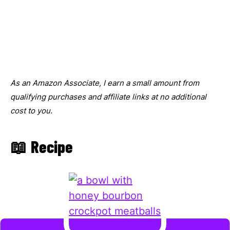
As an Amazon Associate, I earn a small amount from
qualifying purchases and affiliate links at no additional
cost to you.
📖 Recipe