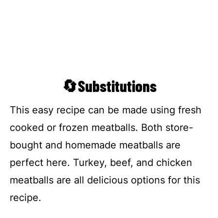
🔄Substitutions
This easy recipe can be made using fresh
cooked or frozen meatballs. Both store-
bought and homemade meatballs are
perfect here. Turkey, beef, and chicken
meatballs are all delicious options for this
recipe.