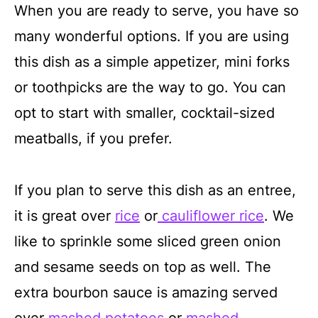
When you are ready to serve, you have so
many wonderful options. If you are using
this dish as a simple appetizer, mini forks
or toothpicks are the way to go. You can
opt to start with smaller, cocktail-sized
meatballs, if you prefer.
If you plan to serve this dish as an entree,
it is great over
rice
or
cauliflower rice
. We
like to sprinkle some sliced green onion
and sesame seeds on top as well. The
extra bourbon sauce is amazing served
over
mashed potatoes
or
mashed