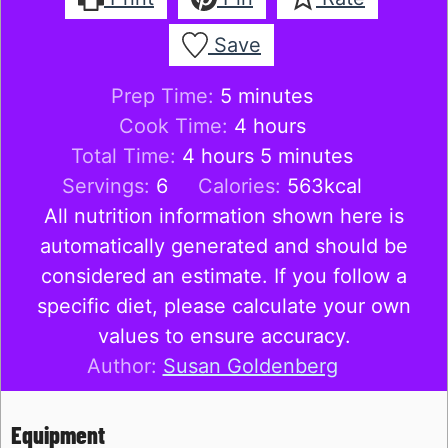
Save
minutes
Prep Time:
5
minutes
hours
Cook Time:
4
hours
hours
minutes
Total Time:
4
hours
5
minutes
Servings:
6
Calories:
563
kcal
All nutrition information shown here is
automatically generated and should be
considered an estimate. If you follow a
specific diet, please calculate your own
values to ensure accuracy.
Author:
Susan Goldenberg
Equipment