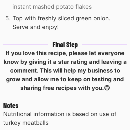
instant mashed potato flakes
Top with freshly sliced green onion.
Serve and enjoy!
Final Step
If you love this recipe, please let everyone
know by giving it a star rating and leaving a
comment. This will help my business to
grow and allow me to keep on testing and
sharing free recipes with you.😊
Notes
Nutritional information is based on use of
turkey meatballs