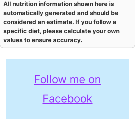
All nutrition information shown here is
automatically generated and should be
considered an estimate. If you follow a
specific diet, please calculate your own
values to ensure accuracy.
Follow me on
Facebook