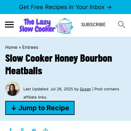
Get Free Recipes in Your Inbox →
Home
»
Entrees
Slow Cooker Honey Bourbon
Meatballs
Last Updated:
Jul 28, 2025
by
Susan
| Post contains
affiliate links.
↓ Jump to Recipe