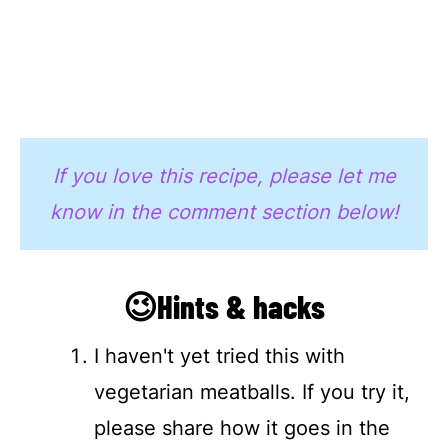
If you love this recipe, please let me
know in the comment section below!
😉Hints & hacks
I haven't yet tried this with
vegetarian meatballs. If you try it,
please share how it goes in the