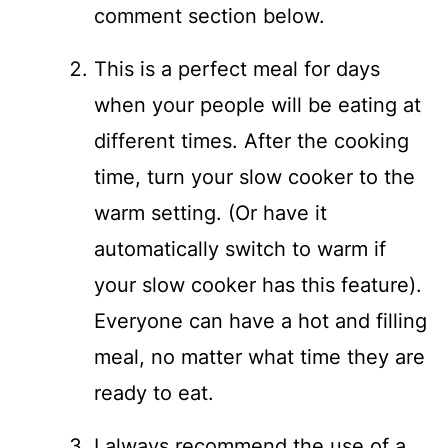
comment section below.
This is a perfect meal for days
when your people will be eating at
different times. After the cooking
time, turn your slow cooker to the
warm setting. (Or have it
automatically switch to warm if
your slow cooker has this feature).
Everyone can have a hot and filling
meal, no matter what time they are
ready to eat.
I always recommend the use of a