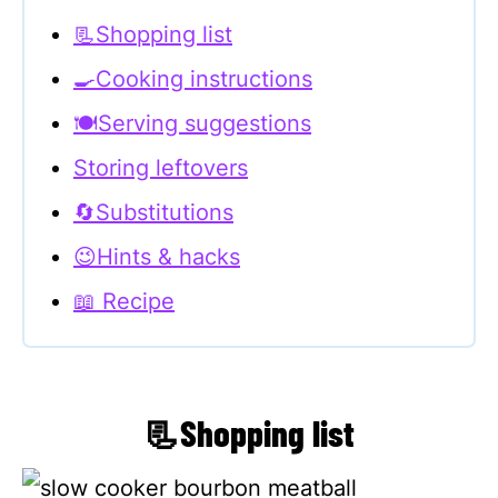
📃Shopping list
🍳Cooking instructions
🍽Serving suggestions
Storing leftovers
🔄Substitutions
😉Hints & hacks
📖 Recipe
📃Shopping list