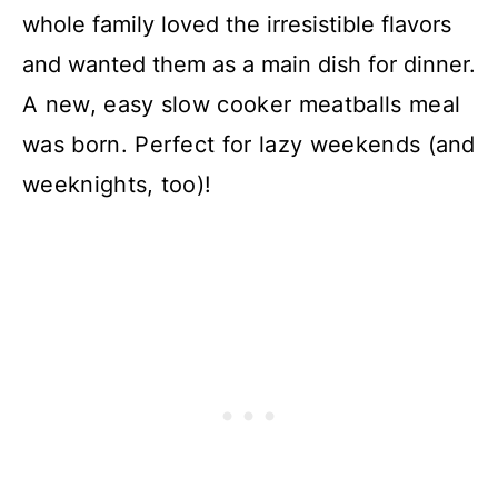
whole family loved the irresistible flavors
and wanted them as a main dish for dinner.
A new, easy slow cooker meatballs meal
was born. Perfect for lazy weekends (and
weeknights, too)!