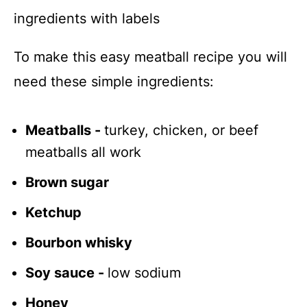
To make this easy meatball recipe you will
need these simple ingredients:
Meatballs -
turkey, chicken, or beef
meatballs all work
Brown sugar
Ketchup
Bourbon whisky
Soy sauce -
low sodium
Honey