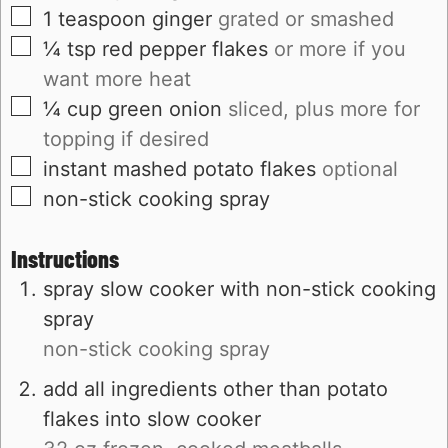
▢
1
teaspoon
ginger
grated or smashed
▢
¼
tsp
red pepper flakes
or more if you
want more heat
▢
¼
cup
green onion
sliced, plus more for
topping if desired
▢
instant mashed potato flakes
optional
▢
non-stick cooking spray
Instructions
spray slow cooker with non-stick cooking
spray
non-stick cooking spray
add all ingredients other than potato
flakes into slow cooker