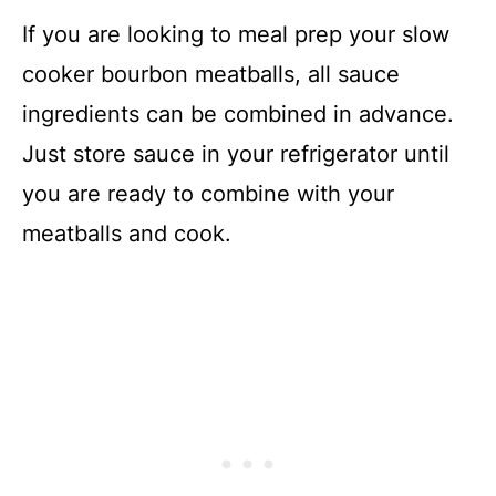
If you are looking to meal prep your slow
cooker bourbon meatballs, all sauce
ingredients can be combined in advance.
Just store sauce in your refrigerator until
you are ready to combine with your
meatballs and cook.