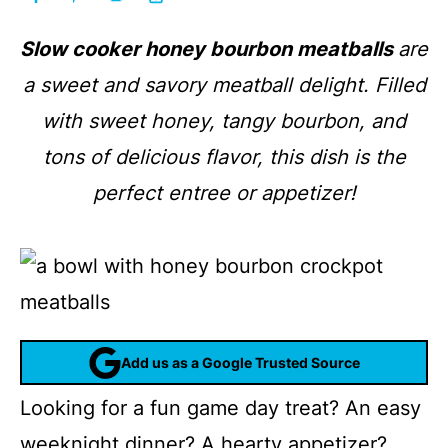
Slow cooker honey bourbon meatballs
are
a sweet and savory meatball delight. Filled
with sweet honey, tangy bourbon, and
tons of delicious flavor, this dish is the
perfect entree or appetizer!
Add us as a Google Trusted Source
Looking for a fun game day treat? An easy
weeknight dinner? A hearty appetizer?