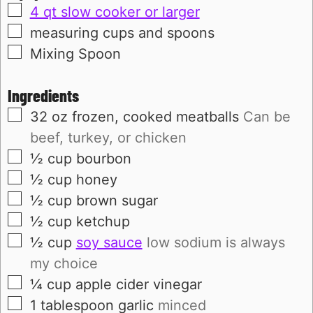
▢
4 qt slow cooker or larger
▢
measuring cups and spoons
▢
Mixing Spoon
Ingredients
▢
32
oz
frozen, cooked meatballs
Can be
beef, turkey, or chicken
▢
½
cup
bourbon
▢
½
cup
honey
▢
½
cup
brown sugar
▢
½
cup
ketchup
▢
½
cup
soy sauce
low sodium is always
my choice
▢
¼
cup
apple cider vinegar
▢
1
tablespoon
garlic
minced