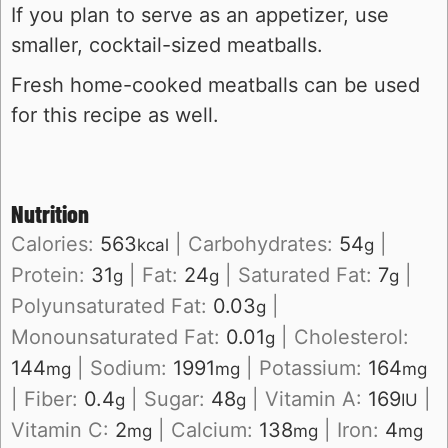
If you plan to serve as an appetizer, use
smaller, cocktail-sized meatballs.
Fresh home-cooked meatballs can be used
for this recipe as well.
Nutrition
Calories:
563
|
Carbohydrates:
54
|
kcal
g
Protein:
31
|
Fat:
24
|
Saturated Fat:
7
|
g
g
g
Polyunsaturated Fat:
0.03
|
g
Monounsaturated Fat:
0.01
|
Cholesterol:
g
144
|
Sodium:
1991
|
Potassium:
164
mg
mg
mg
|
Fiber:
0.4
|
Sugar:
48
|
Vitamin A:
169
|
g
g
IU
Vitamin C:
2
|
Calcium:
138
|
Iron:
4
mg
mg
mg