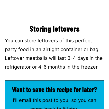
Storing leftovers
You can store leftovers of this perfect
party food in an airtight container or bag.
Leftover meatballs will last 3-4 days in the
refrigerator or 4-6 months in the freezer
Want to save this recipe for later?
I'll email this post to you, so you can
come back to it later!