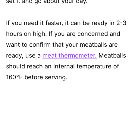
set it and go about your day.
If you need it faster, it can be ready in 2-3
hours on high. If you are concerned and
want to confirm that your meatballs are
ready, use a
meat thermometer.
Meatballs
should reach an internal temperature of
160℉ before serving.