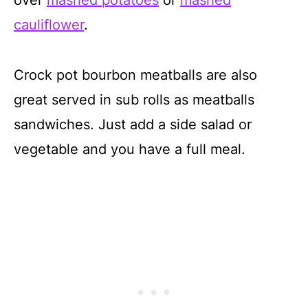
cauliflower
.
Crock pot bourbon meatballs are also
great served in sub rolls as meatballs
sandwiches. Just add a side salad or
vegetable and you have a full meal.