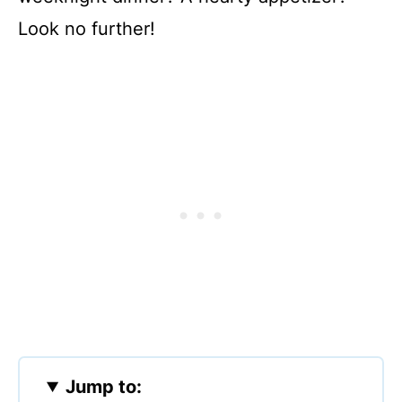
Look no further!
Jump to: