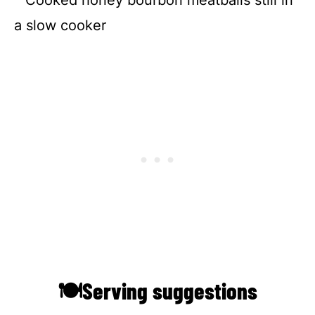
🍽Serving suggestions