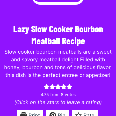
Lazy Slow Cooker Bourbon
Meatball Recipe
Slow cooker bourbon meatballs are a sweet
and savory meatball delight Filled with
honey, bourbon and tons of delicious flavor,
this dish is the perfect entree or appetizer!
4.75
from
8
votes
(Click on the stars to leave a rating)
Print
Pin
Rate