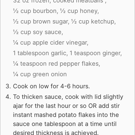
32 oz frozen, cooked meatballs ,
½ cup bourbon,
½ cup honey,
½ cup brown sugar,
½ cup ketchup,
½ cup soy sauce,
¼ cup apple cider vinegar,
1 tablespoon garlic,
1 teaspoon ginger,
¼ teaspoon red pepper flakes,
¼ cup green onion
Cook on low for 4-6 hours.
To thicken sauce, cook with lid slightly
ajar for the last hour or so OR add stir
instant mashed potato flakes into the
sauce one tablespoon at a time until
desired thickness is achieved.