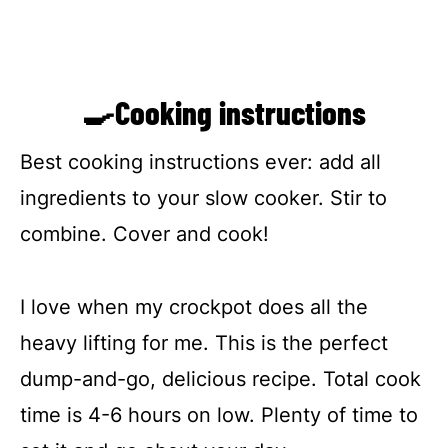
🍳Cooking instructions
Best cooking instructions ever: add all
ingredients to your slow cooker. Stir to
combine. Cover and cook!
I love when my crockpot does all the
heavy lifting for me. This is the perfect
dump-and-go, delicious recipe. Total cook
time is 4-6 hours on low. Plenty of time to