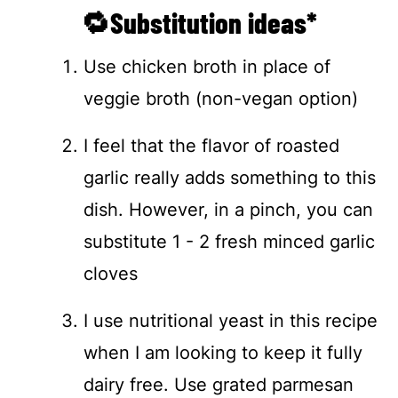
🔁Substitution ideas*
Use chicken broth in place of
veggie broth (non-vegan option)
I feel that the flavor of roasted
garlic really adds something to this
dish. However, in a pinch, you can
substitute 1 - 2 fresh minced garlic
cloves
I use nutritional yeast in this recipe
when I am looking to keep it fully
dairy free. Use grated parmesan