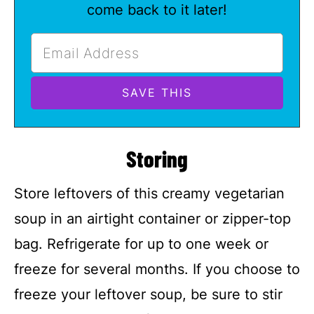
come back to it later!
Storing
Store leftovers of this creamy vegetarian
soup in an airtight container or zipper-top
bag. Refrigerate for up to one week or
freeze for several months. If you choose to
freeze your leftover soup, be sure to stir