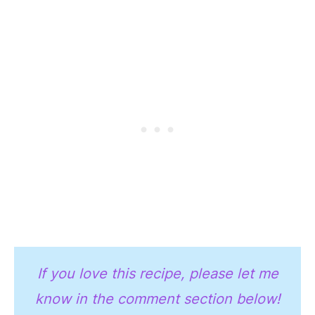
If you love this recipe, please let me
know in the comment section below!