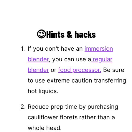
😉Hints & hacks
If you don't have an
immersion
blender
, you can use a
regular
blender
or
food processor.
Be sure
to use extreme caution transferring
hot liquids.
Reduce prep time by purchasing
cauliflower florets rather than a
whole head.