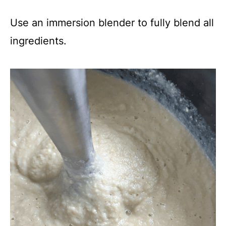
Use an immersion blender to fully blend all
ingredients.