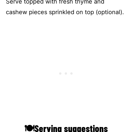
Serve topped with fresh thyme and
cashew pieces sprinkled on top (optional).
🍽Serving suggestions