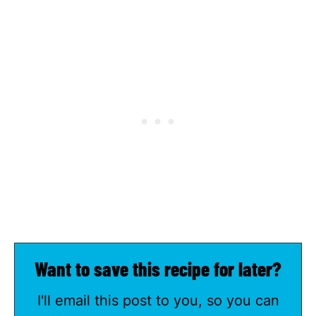
Want to save this recipe for later?
I'll email this post to you, so you can