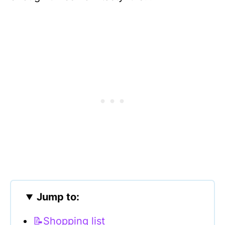
Jump to:
📝Shopping list