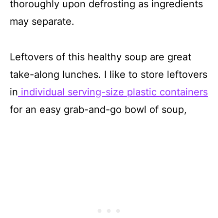
thoroughly upon defrosting as ingredients
may separate.
Leftovers of this healthy soup are great
take-along lunches. I like to store leftovers
in
individual serving-size plastic containers
for an easy grab-and-go bowl of soup,