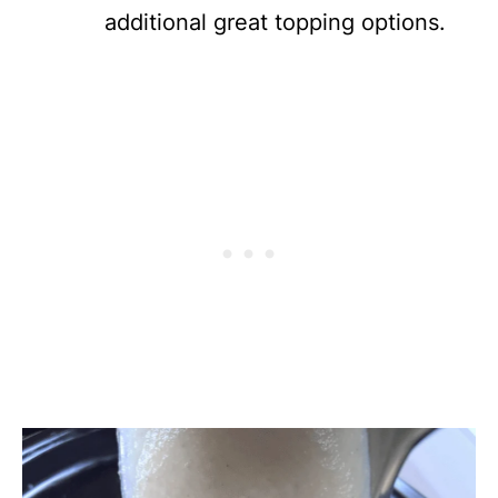
additional great topping options.