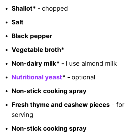
Shallot* -
chopped
Salt
Black pepper
Vegetable broth*
Non-dairy milk* -
I use almond milk
Nutritional yeast
* -
optional
Non-stick cooking spray
Fresh thyme and cashew pieces
- for
serving
Non-stick cooking spray