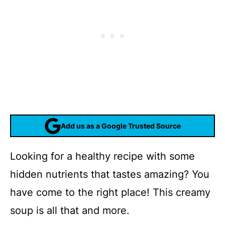
Add us as a Google Trusted Source
Looking for a healthy recipe with some
hidden nutrients that tastes amazing? You
have come to the right place! This creamy
soup is all that and more.