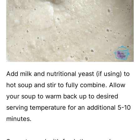
Add milk and nutritional yeast (if using) to
hot soup and stir to fully combine. Allow
your soup to warm back up to desired
serving temperature for an additional 5-10
minutes.