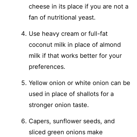
cheese in its place if you are not a
fan of nutritional yeast.
Use heavy cream or full-fat
coconut milk in place of almond
milk if that works better for your
preferences.
Yellow onion or white onion can be
used in place of shallots for a
stronger onion taste.
Capers, sunflower seeds, and
sliced green onions make