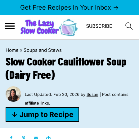
Get Free Recipes in Your Inbox →
Home
»
Soups and Stews
Slow Cooker Cauliflower Soup
(Dairy Free)
Last Updated:
Feb 20, 2026
by
Susan
| Post contains
affiliate links.
↓ Jump to Recipe