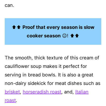
can.
⬆⬆
Proof that every season is slow
cooker season
😉! ⬆⬆
The smooth, thick texture of this cream of
cauliflower soup makes it perfect for
serving in bread bowls. It is also a great
non-dairy sidekick for meat dishes such as
brisket
,
horseradish roast
, and,
Italian
roast
.