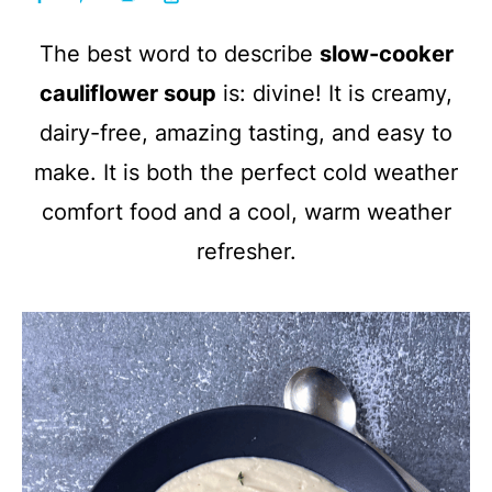
The best word to describe
slow-cooker
cauliflower soup
is: divine! It is creamy,
dairy-free, amazing tasting, and easy to
make. It is both the perfect cold weather
comfort food and a cool, warm weather
refresher.