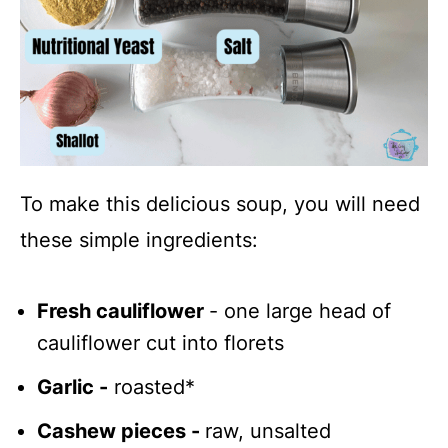
To make this delicious soup, you will need
these simple ingredients:
Fresh cauliflower
- one large head of
cauliflower cut into florets
Garlic -
roasted*
Cashew pieces -
raw, unsalted