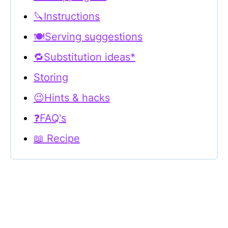
🔪Instructions
🍽Serving suggestions
🔁Substitution ideas*
Storing
😉Hints & hacks
❓FAQ's
📖 Recipe