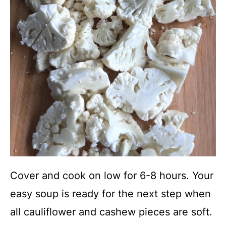
Cover and cook on low for 6-8 hours. Your
easy soup is ready for the next step when
all cauliflower and cashew pieces are soft.