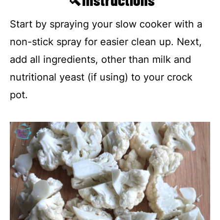
Start by spraying your slow cooker with a
non-stick spray for easier clean up. Next,
add all ingredients, other than milk and
nutritional yeast (if using) to your crock
pot.