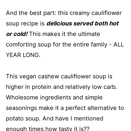
And the best part: this creamy cauliflower
soup recipe is
delicious served both hot
or cold!
This makes it the ultimate
comforting soup for the entire family - ALL
YEAR LONG.
This vegan cashew cauliflower soup is
higher in protein and relatively low carb.
Wholesome ingredients and simple
seasonings make it a perfect alternative to
potato soup. And have I mentioned
enough times how tasty it is??