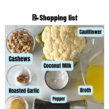
📝Shopping list