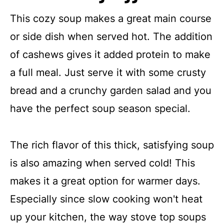
This cozy soup makes a great main course
or side dish when served hot. The addition
of cashews gives it added protein to make
a full meal. Just serve it with some crusty
bread and a crunchy garden salad and you
have the perfect soup season special.
The rich flavor of this thick, satisfying soup
is also amazing when served cold! This
makes it a great option for warmer days.
Especially since slow cooking won't heat
up your kitchen, the way stove top soups