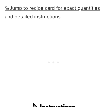
🚀Jump to recipe card for exact quantities
and detailed instructions
🔪Instructions