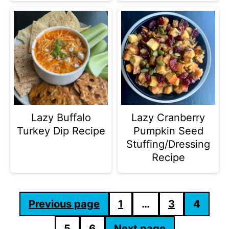
Lazy Buffalo
Lazy Cranberry
Turkey Dip Recipe
Pumpkin Seed
Stuffing/Dressing
Recipe
Posts
Previous page
1
…
3
4
pagination
5
6
Next page