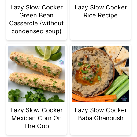
Lazy Slow Cooker
Lazy Slow Cooker
Green Bean
Rice Recipe
Casserole {without
condensed soup)
Lazy Slow Cooker
Lazy Slow Cooker
Mexican Corn On
Baba Ghanoush
The Cob