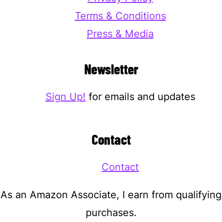
Terms & Conditions
Press & Media
Newsletter
Sign Up!
for emails and updates
Contact
Contact
As an Amazon Associate, I earn from qualifying
purchases.