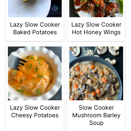
Lazy Slow Cooker
Lazy Slow Cooker
Baked Potatoes
Hot Honey Wings
Lazy Slow Cooker
Slow Cooker
Cheesy Potatoes
Mushroom Barley
Soup