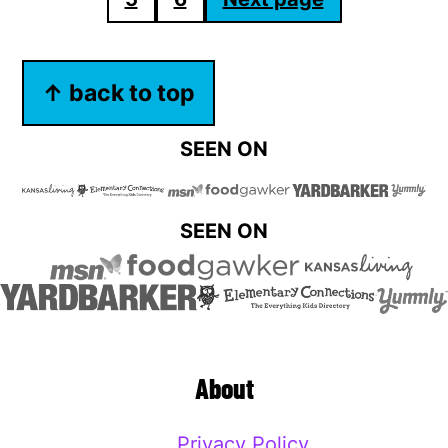
Footer
↑ back to top
SEEN ON
SEEN ON
About
Privacy Policy