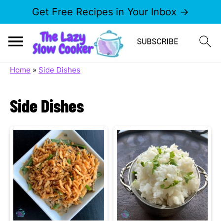
Get Free Recipes in Your Inbox →
Home
»
Side Dishes
Side Dishes