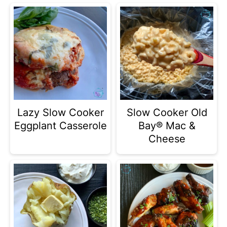
Lazy Slow Cooker
Slow Cooker Old
Eggplant Casserole
Bay®️ Mac &
Cheese