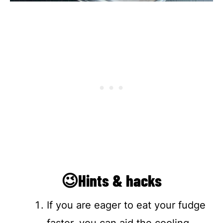
😉Hints & hacks
If you are eager to eat your fudge
faster, you can aid the cooling