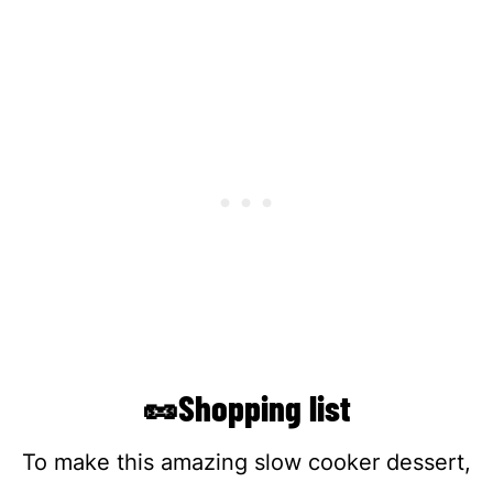
🥜Shopping list
To make this amazing slow cooker dessert,