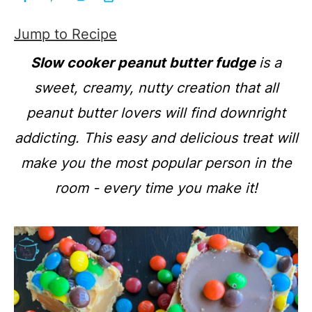
Jump to Recipe
Slow cooker peanut butter fudge
is a
sweet, creamy, nutty creation that all
peanut butter lovers will find downright
addicting. This easy and delicious treat will
make you the most popular person in the
room - every time you make it!