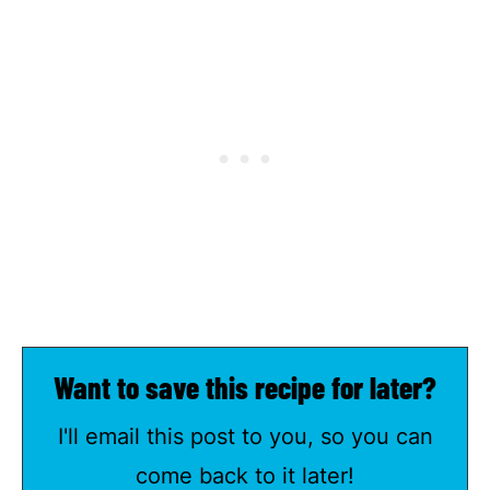
Want to save this recipe for later?
I'll email this post to you, so you can
come back to it later!