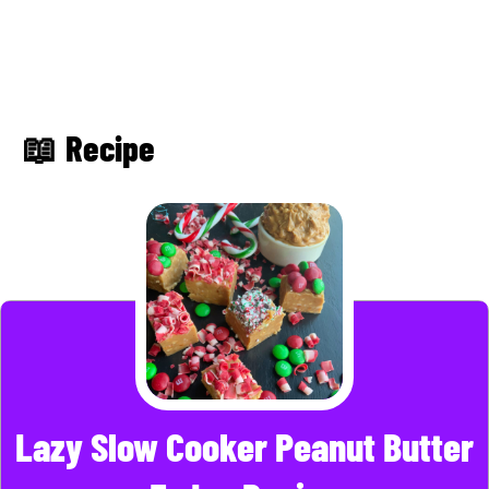
📖 Recipe
Lazy Slow Cooker Peanut Butter