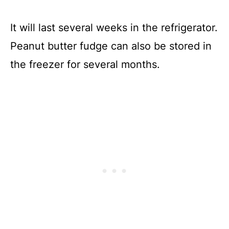
It will last several weeks in the refrigerator.
Peanut butter fudge can also be stored in
the freezer for several months.