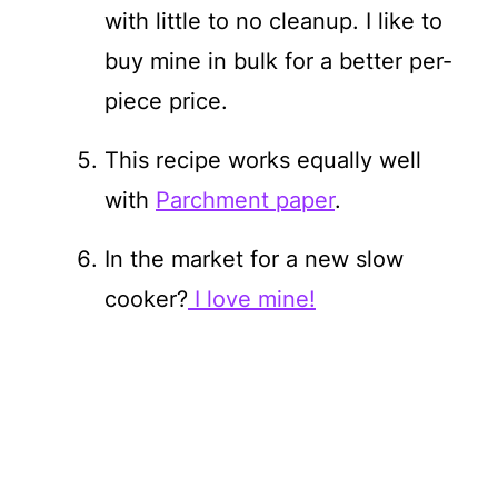
with little to no cleanup. I like to
buy mine in bulk for a better per-
piece price.
This recipe works equally well
with
Parchment paper
.
In the market for a new slow
cooker?
I love mine!