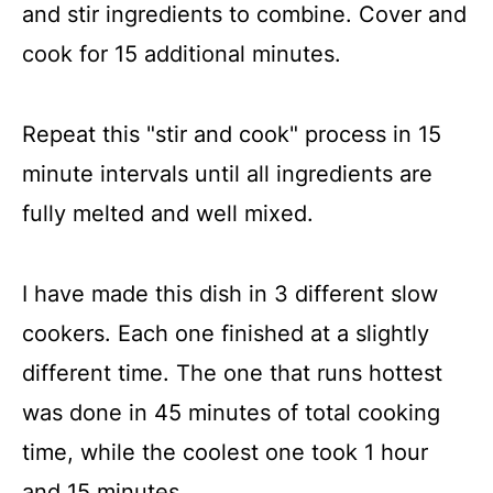
and stir ingredients to combine. Cover and
cook for 15 additional minutes.
Repeat this "stir and cook" process in 15
minute intervals until all ingredients are
fully melted and well mixed.
I have made this dish in 3 different slow
cookers. Each one finished at a slightly
different time. The one that runs hottest
was done in 45 minutes of total cooking
time, while the coolest one took 1 hour
and 15 minutes.