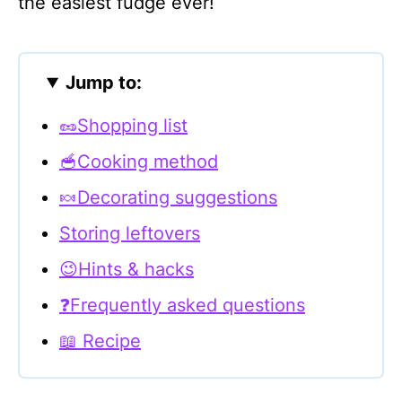
the easiest fudge ever!
Jump to:
🥜Shopping list
🥣Cooking method
🍬Decorating suggestions
Storing leftovers
😉Hints & hacks
❓Frequently asked questions
📖 Recipe