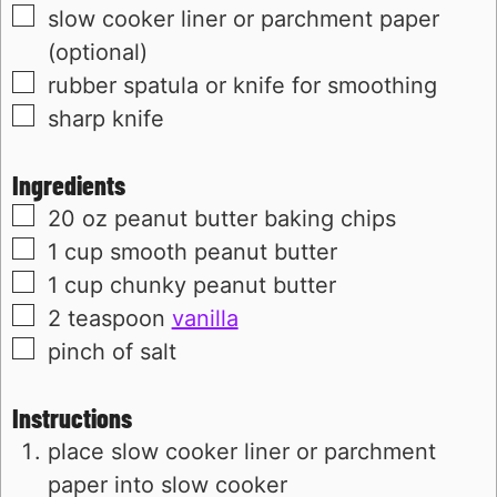
▢
slow cooker liner or parchment paper
(optional)
▢
rubber spatula or knife for smoothing
▢
sharp knife
Ingredients
▢
20
oz
peanut butter baking chips
▢
1
cup
smooth peanut butter
▢
1
cup
chunky peanut butter
▢
2
teaspoon
vanilla
▢
pinch of salt
Instructions
place slow cooker liner or parchment
paper into slow cooker