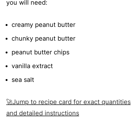
you will need:
creamy peanut butter
chunky peanut butter
peanut butter chips
vanilla extract
sea salt
🚀Jump to recipe card for exact quantities
and detailed instructions