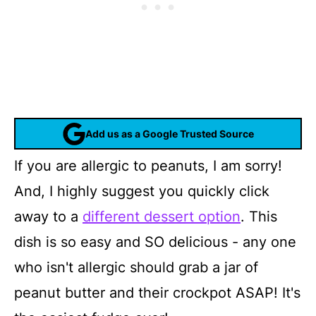
Add us as a Google Trusted Source
If you are allergic to peanuts, I am sorry!
And, I highly suggest you quickly click
away to a
different dessert option
. This
dish is so easy and SO delicious - any one
who isn't allergic should grab a jar of
peanut butter and their crockpot ASAP! It's