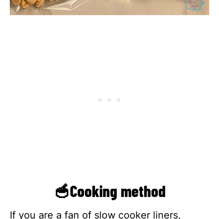
🥣Cooking method
If you are a fan of slow cooker liners,