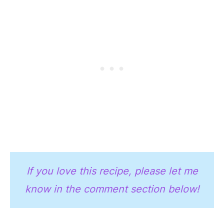
If you love this recipe, please let me
know in the comment section below!