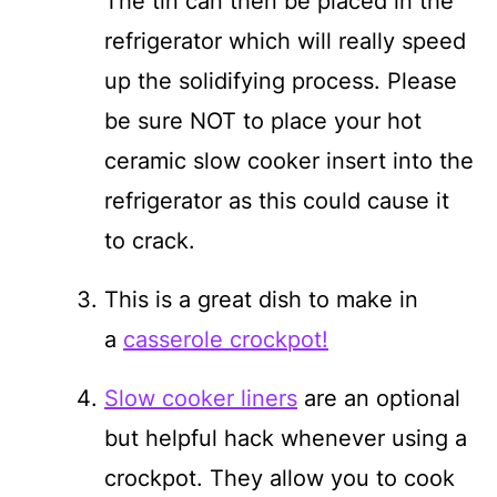
The tin can then be placed in the
refrigerator which will really speed
up the solidifying process. Please
be sure NOT to place your hot
ceramic slow cooker insert into the
refrigerator as this could cause it
to crack.
This is a great dish to make in
a
casserole crockpot!
Slow cooker liners
are an optional
but helpful hack whenever using a
crockpot. They allow you to cook