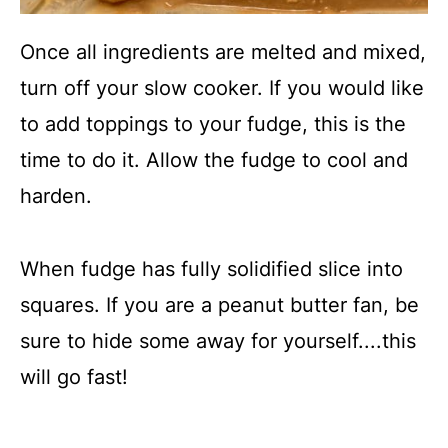
Once all ingredients are melted and mixed,
turn off your slow cooker. If you would like
to add toppings to your fudge, this is the
time to do it. Allow the fudge to cool and
harden.
When fudge has fully solidified slice into
squares. If you are a peanut butter fan, be
sure to hide some away for yourself....this
will go fast!