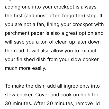
adding one into your crockpot is always
the first (and most often forgotten) step. If
you are not a fan, lining your crockpot with
parchment paper is also a great option and
will save you a ton of clean up later down
the road. It will also allow you to extract
your finished dish from your slow cooker
much more easily.
To make the dish, add all ingredients into
slow cooker. Cover and cook on high for
30 minutes. After 30 minutes, remove lid