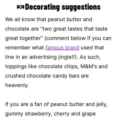
🍬Decorating suggestions
We all know that peanut butter and
chocolate are "two great tastes that taste
great together" (comment below if you can
remember what
famous brand
used that
line in an advertising jingle!!). As such,
toppings like chocolate chips, M&M's and
crushed chocolate candy bars are
heavenly.
If you are a fan of peanut butter and jelly,
gummy strawberry, cherry and grape