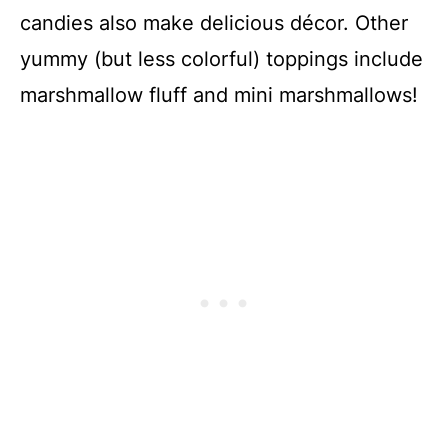
candies also make delicious décor. Other
yummy (but less colorful) toppings include
marshmallow fluff and mini marshmallows!