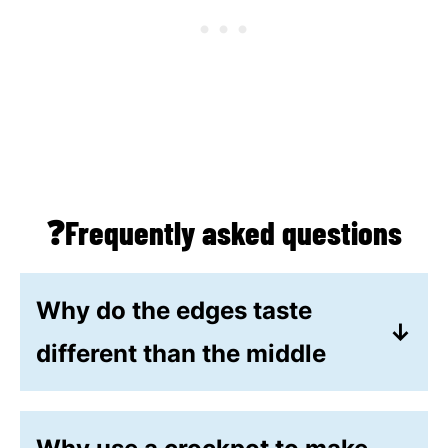
❓Frequently asked questions
Why do the edges taste
different than the middle
If the edges are softer than the
middle or if the edges taste