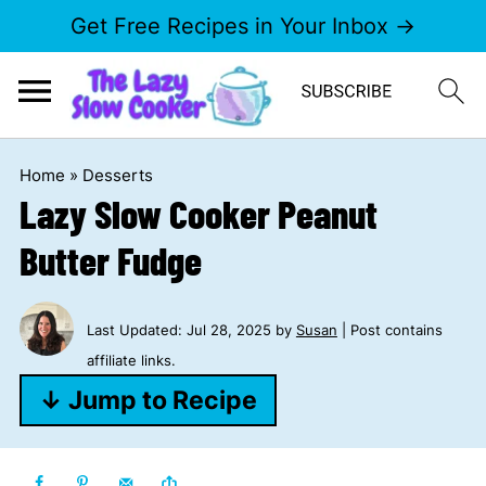
Get Free Recipes in Your Inbox →
Home
»
Desserts
Lazy Slow Cooker Peanut
Butter Fudge
Last Updated:
Jul 28, 2025
by
Susan
| Post contains
affiliate links.
↓ Jump to Recipe