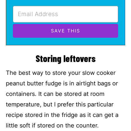
Storing leftovers
The best way to store your slow cooker
peanut butter fudge is in airtight bags or
containers. It can be stored at room
temperature, but I prefer this particular
recipe stored in the fridge as it can get a
little soft if stored on the counter.