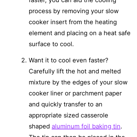
process by removing your slow
cooker insert from the heating
element and placing on a heat safe
surface to cool.
Want it to cool even faster?
Carefully lift the hot and melted
mixture by the edges of your slow
cooker liner or parchment paper
and quickly transfer to an
appropriate sized casserole
shaped
aluminum foil baking tin
.