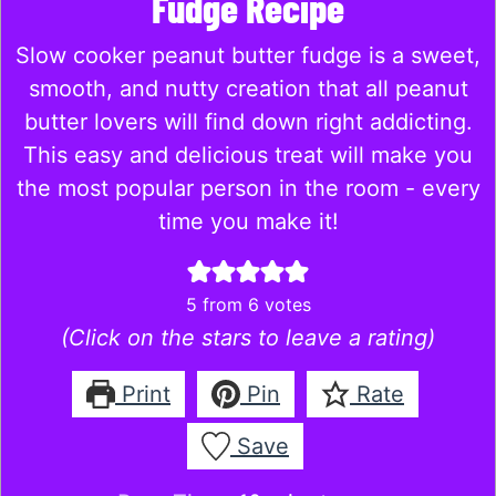
Fudge Recipe
Slow cooker peanut butter fudge is a sweet,
smooth, and nutty creation that all peanut
butter lovers will find down right addicting.
This easy and delicious treat will make you
the most popular person in the room - every
time you make it!
5
from
6
votes
(Click on the stars to leave a rating)
Print
Pin
Rate
Save