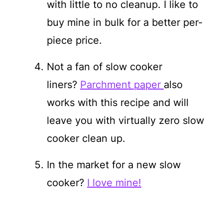
with little to no cleanup. I like to
buy mine in bulk for a better per-
piece price.
Not a fan of slow cooker
liners?
Parchment paper
also
works with this recipe and will
leave you with virtually zero slow
cooker clean up.
In the market for a new slow
cooker?
I love mine!