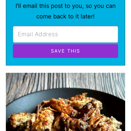
I'll email this post to you, so you can
come back to it later!