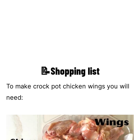
📝Shopping list
To make crock pot chicken wings you will
need: