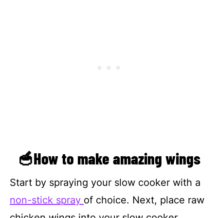
🥣How to make amazing wings
Start by spraying your slow cooker with a
non-stick spray
of choice. Next, place raw
chicken wings into your slow cooker.