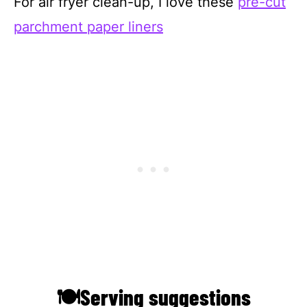
For air fryer clean-up, I love these
pre-cut
parchment paper liners
🍽Serving suggestions