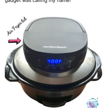
gadget was calling my name!