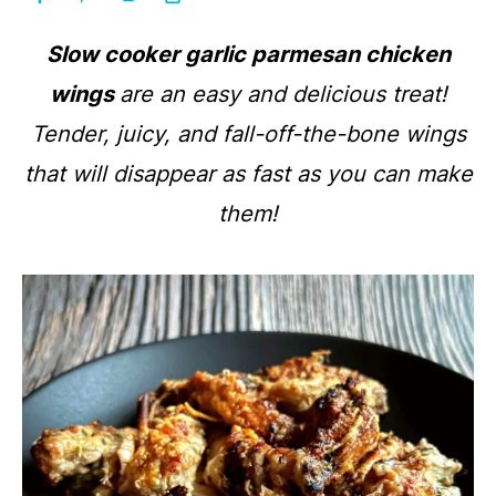
Slow cooker garlic parmesan chicken
wings
are an easy and delicious treat!
Tender, juicy, and fall-off-the-bone wings
that will disappear as fast as you can make
them!