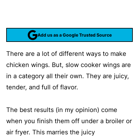
Add us as a Google Trusted Source
There are a lot of different ways to make
chicken wings. But, slow cooker wings are
in a category all their own. They are juicy,
tender, and full of flavor.
The best results (in my opinion) come
when you finish them off under a broiler or
air fryer. This marries the juicy