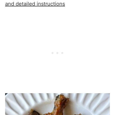
and detailed instructions