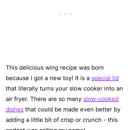
This delicious wing recipe was born
because I got a new toy! It is a
special lid
that literally turns your slow cooker into an
air fryer. There are so many
slow-cooked
dishes
that could be made even better by
adding a little bit of crisp or crunch - this