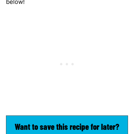
below!
Want to save this recipe for later?