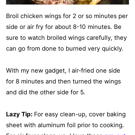
Broil chicken wings for 2 or so minutes per
side or air fry for about 8-10 minutes. Be
sure to watch broiled wings carefully, they
can go from done to burned very quickly.
With my new gadget, I air-fried one side
for 8 minutes and then turned the wings
and did the other side for 5.
Lazy Tip:
For easy clean-up, cover baking
sheet with aluminum foil prior to cooking.