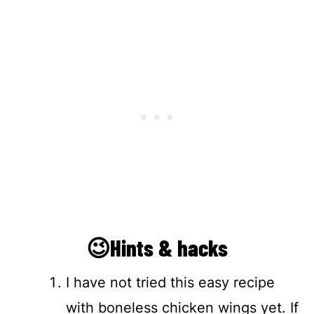
😉Hints & hacks
I have not tried this easy recipe
with boneless chicken wings yet. If