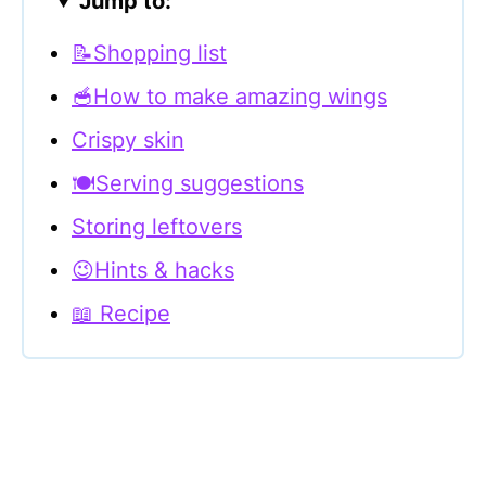
Jump to:
📝Shopping list
🥣How to make amazing wings
Crispy skin
🍽Serving suggestions
Storing leftovers
😉Hints & hacks
📖 Recipe