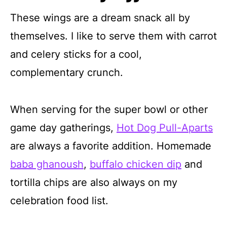
These wings are a dream snack all by
themselves. I like to serve them with carrot
and celery sticks for a cool,
complementary crunch.
When serving for the super bowl or other
game day gatherings,
Hot Dog Pull-Aparts
are always a favorite addition. Homemade
baba ghanoush
,
buffalo chicken dip
and
tortilla chips are also always on my
celebration food list.