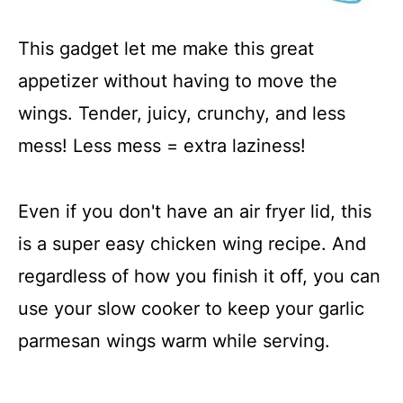
This gadget let me make this great
appetizer without having to move the
wings. Tender, juicy, crunchy, and less
mess! Less mess = extra laziness!
Even if you don't have an air fryer lid, this
is a super easy chicken wing recipe. And
regardless of how you finish it off, you can
use your slow cooker to keep your garlic
parmesan wings warm while serving.