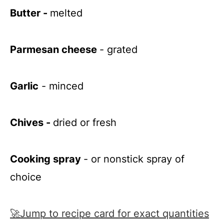
Butter -
melted
Parmesan cheese
- grated
Garlic
- minced
Chives -
dried or fresh
Cooking spray
- or nonstick spray of
choice
🚀Jump to recipe card for exact quantities