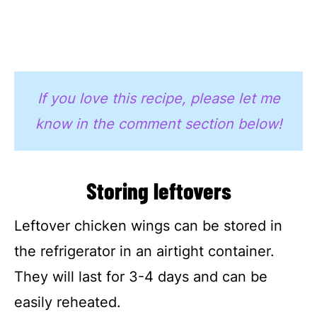
If you love this recipe, please let me
know in the comment section below!
Storing leftovers
Leftover chicken wings can be stored in
the refrigerator in an airtight container.
They will last for 3-4 days and can be
easily reheated.