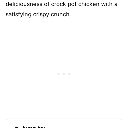
deliciousness of crock pot chicken with a
satisfying crispy crunch.