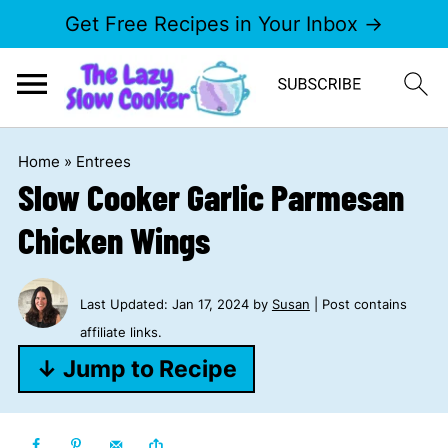
Get Free Recipes in Your Inbox →
Home
»
Entrees
Slow Cooker Garlic Parmesan
Chicken Wings
Last Updated:
Jan 17, 2024
by
Susan
| Post contains
affiliate links.
↓ Jump to Recipe