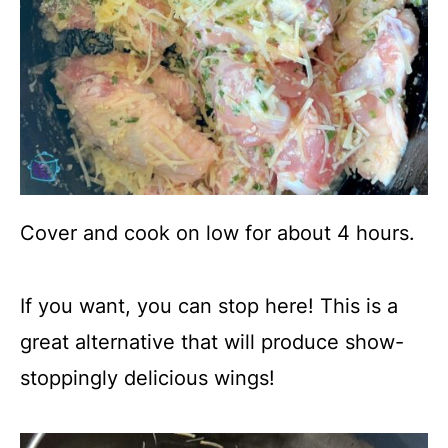
Cover and cook on low for about 4 hours.
If you want, you can stop here! This is a
great alternative that will produce show-
stoppingly delicious wings!