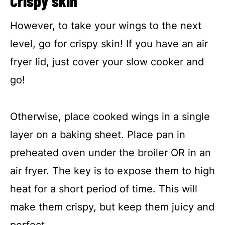
Crispy skin
However, to take your wings to the next
level, go for crispy skin! If you have an air
fryer lid, just cover your slow cooker and
go!
Otherwise, place cooked wings in a single
layer on a baking sheet. Place pan in
preheated oven under the broiler OR in an
air fryer. The key is to expose them to high
heat for a short period of time. This will
make them crispy, but keep them juicy and
perfect.