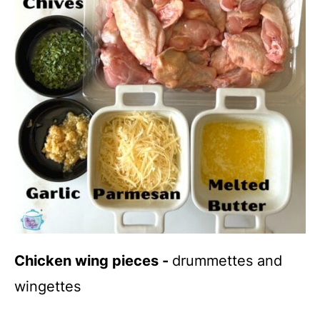
Chicken wing pieces -
drummettes and
wingettes