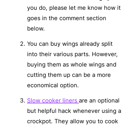
you do, please let me know how it
goes in the comment section
below.
You can buy wings already split
into their various parts. However,
buying them as whole wings and
cutting them up can be a more
economical option.
Slow cooker liners
are an optional
but helpful hack whenever using a
crockpot. They allow you to cook