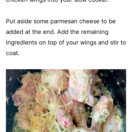
Put aside some parmesan cheese to be
added at the end. Add the remaining
ingredients on top of your wings and stir to
coat.