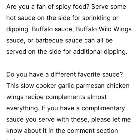
Are you a fan of spicy food? Serve some
hot sauce on the side for sprinkling or
dipping. Buffalo sauce, Buffalo Wild Wings
sauce, or barbecue sauce can all be
served on the side for additional dipping.
Do you have a different favorite sauce?
This slow cooker garlic parmesan chicken
wings recipe complements almost
everything. If you have a complimentary
sauce you serve with these, please let me
know about it in the comment section