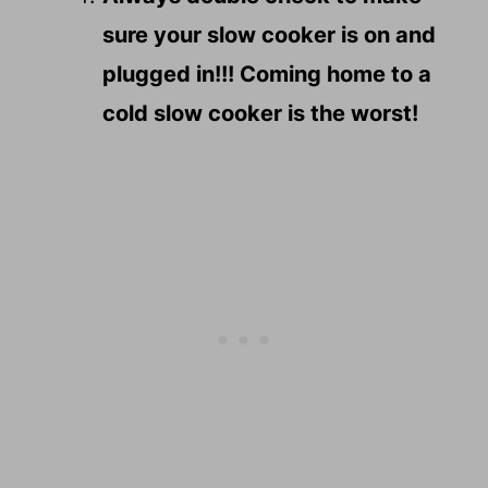
sure your slow cooker is on and
plugged in!!! Coming home to a
cold slow cooker is the worst!