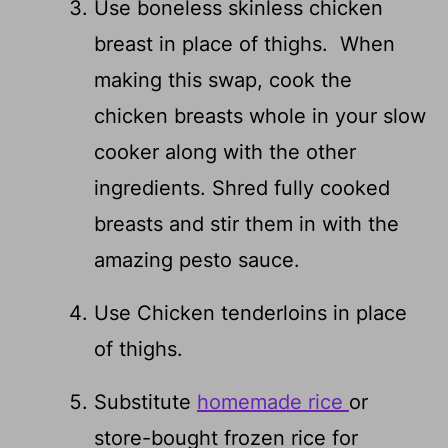
Use boneless skinless chicken
breast in place of thighs. When
making this swap, cook the
chicken breasts whole in your slow
cooker along with the other
ingredients. Shred fully cooked
breasts and stir them in with the
amazing pesto sauce.
Use Chicken tenderloins in place
of thighs.
Substitute
homemade rice
or
store-bought frozen rice for