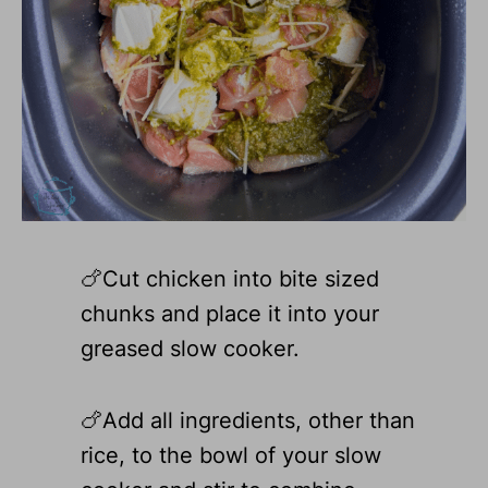
🍗Cut chicken into bite sized
chunks and place it into your
greased slow cooker.
🍗Add all ingredients, other than
rice, to the bowl of your slow