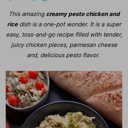
This amazing
creamy pesto chicken and
rice
dish is a one-pot wonder. It is a super
easy, toss-and-go recipe filled with tender,
juicy chicken pieces, parmesan cheese
and, delicious pesto flavor.