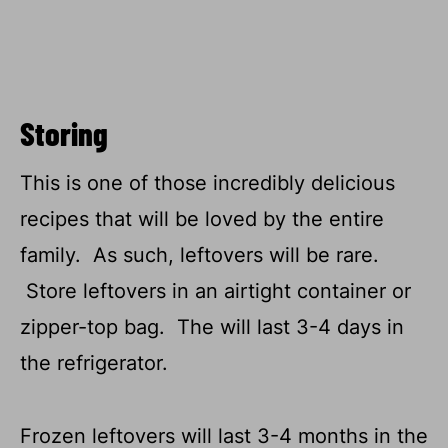
Storing
This is one of those incredibly delicious
recipes that will be loved by the entire
family. As such, leftovers will be rare.
Store leftovers in an airtight container or
zipper-top bag. The will last 3-4 days in
the refrigerator.
Frozen leftovers will last 3-4 months in the