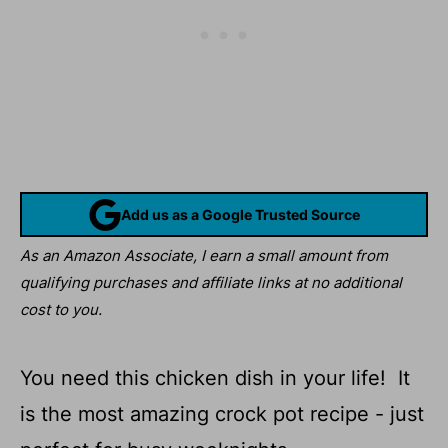
Add us as a Google Trusted Source
As an Amazon Associate, I earn a small amount from
qualifying purchases and affiliate links at no additional
cost to you.
You need this chicken dish in your life! It
is the most amazing crock pot recipe - just