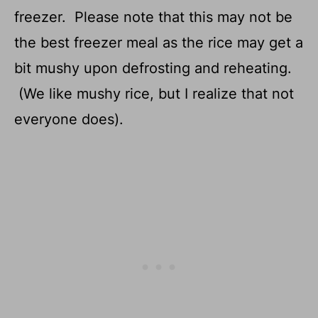
freezer. Please note that this may not be
the best freezer meal as the rice may get a
bit mushy upon defrosting and reheating.
(We like mushy rice, but I realize that not
everyone does).