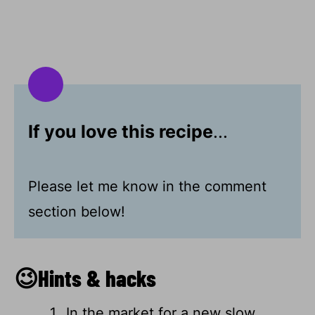
If you love this recipe
...
Please let me know in the comment
section below!
😉Hints & hacks
In the market for a new slow