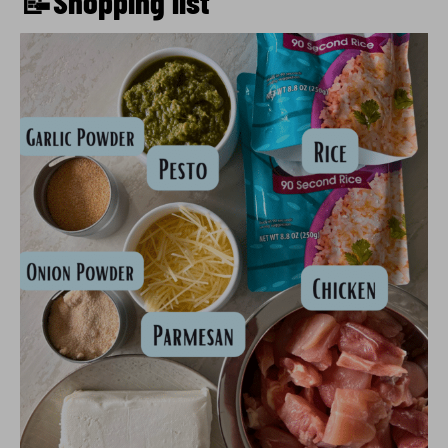
📝Shopping list