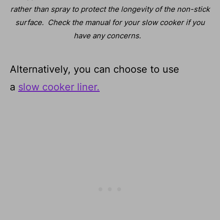
rather than spray to protect the longevity of the non-stick
surface.
Check the manual for your slow cooker if you
have any concerns.
Alternatively, you can choose to use
a
slow cooker liner.