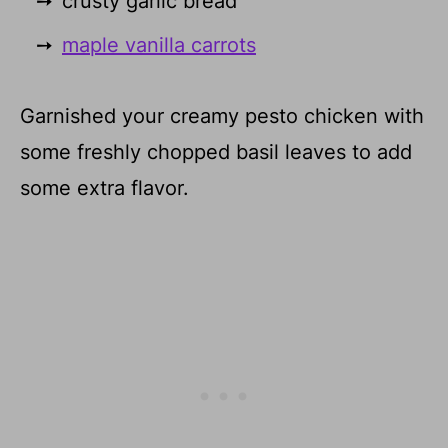
crusty garlic bread
maple vanilla carrots
Garnished your creamy pesto chicken with
some freshly chopped basil leaves to add
some extra flavor.