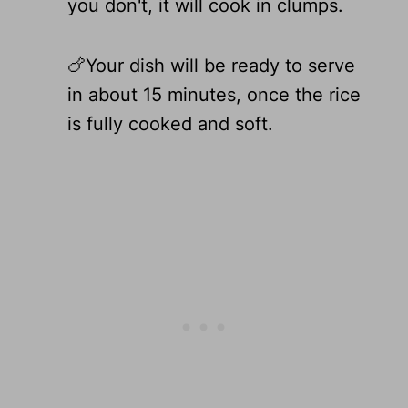
you don't, it will cook in clumps.
🍗Your dish will be ready to serve
in about 15 minutes, once the rice
is fully cooked and soft.