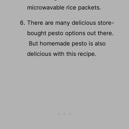
microwavable rice packets.
There are many delicious store-
bought pesto options out there.
But homemade pesto is also
delicious with this recipe.