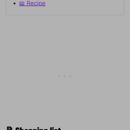
📖 Recipe