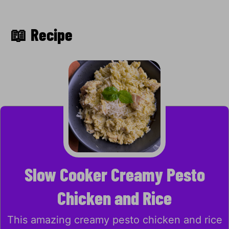
📖 Recipe
Slow Cooker Creamy Pesto
Chicken and Rice
This amazing creamy pesto chicken and rice