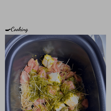
🍳Cooking