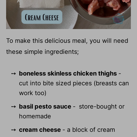
To make this delicious meal, you will need
these simple ingredients;
boneless skinless chicken thighs
-
cut into bite sized pieces (breasts can
work too)
basil pesto sauce
-
store-bought or
homemade
cream cheese
- a block of cream