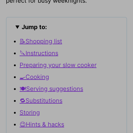
perfect for busy weeknights.
Jump to:
📝Shopping list
🔪Instructions
Preparing your slow cooker
🍳Cooking
🍽Serving suggestions
🔁Substitutions
Storing
😉Hints & hacks