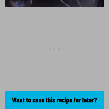
Want to save this recipe for later?