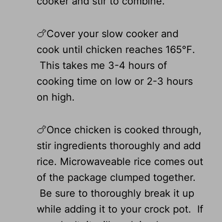
cooker and stir to combine.
🍗Cover your slow cooker and
cook until chicken reaches 165℉.
This takes me 3-4 hours of
cooking time on low or 2-3 hours
on high.
🍗Once chicken is cooked through,
stir ingredients thoroughly and add
rice. Microwaveable rice comes out
of the package clumped together.
Be sure to thoroughly break it up
while adding it to your crock pot. If