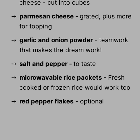
cheese - cut into cubes
parmesan cheese -
grated, plus more
for topping
garlic and onion powder
- teamwork
that makes the dream work!
salt and pepper -
to taste
microwavable rice packets
- Fresh
cooked or frozen rice would work too
red pepper flakes
- optional