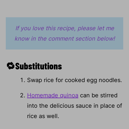
If you love this recipe, please let me
know in the comment section below!
🔁Substitutions
Swap rice for cooked egg noodles.
Homemade quinoa
can be stirred
into the delicious sauce in place of
rice as well.