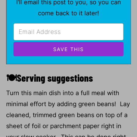
I'll email this post to you, so you can
come back to it later!
🍽Serving suggestions
Turn this main dish into a full meal with
minimal effort by adding green beans! Lay
cleaned, trimmed green beans on top of a
sheet of foil or parchment paper right in