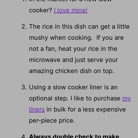
cooker?
I love mine!
The rice in this dish can get a little
mushy when cooking. If you are
not a fan, heat your rice in the
microwave and just serve your
amazing chicken dish on top.
Using a slow cooker liner is an
optional step. I like to purchase
my
liners
in bulk for a less expensive
per-piece price.
Always double check to make