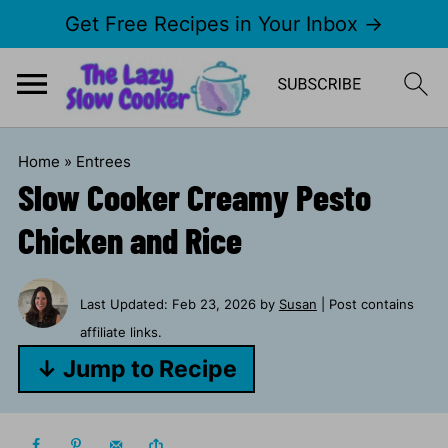
Get Free Recipes in Your Inbox →
Home
»
Entrees
Slow Cooker Creamy Pesto
Chicken and Rice
Last Updated:
Feb 23, 2026
by
Susan
| Post contains
affiliate links.
↓ Jump to Recipe