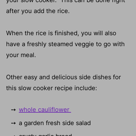
your slow cooker. This can be done right
after you add the rice.
When the rice is finished, you will also
have a freshly steamed veggie to go with
your meal.
Other easy and delicious side dishes for
this slow cooker recipe include:
whole cauliflower
a garden fresh side salad