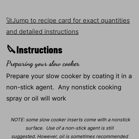
🚀Jump to recipe card for exact quantities
and detailed instructions
🔪Instructions
Preparing your slow cooker
Prepare your slow cooker by coating it in a
non-stick agent. Any nonstick cooking
spray or oil will work
NOTE: some slow cooker inserts come with a nonstick
surface. Use of a non-stick agent is still
suggested.
However, oil is sometimes recommended