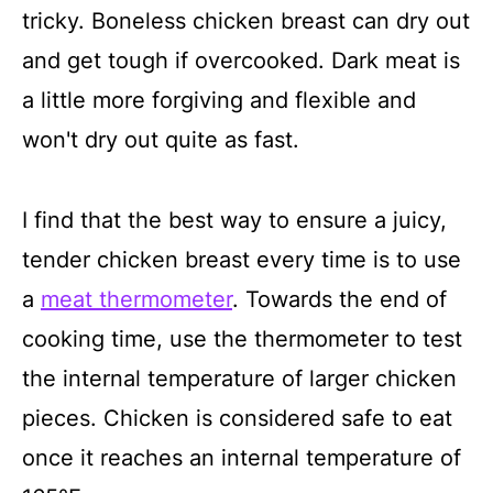
tricky. Boneless chicken breast can dry out
and get tough if overcooked. Dark meat is
a little more forgiving and flexible and
won't dry out quite as fast.
I find that the best way to ensure a juicy,
tender chicken breast every time is to use
a
meat thermometer
. Towards the end of
cooking time, use the thermometer to test
the internal temperature of larger chicken
pieces. Chicken is considered safe to eat
once it reaches an internal temperature of