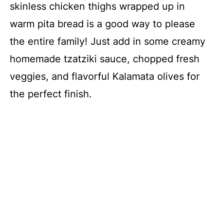
skinless chicken thighs wrapped up in
warm pita bread is a good way to please
the entire family! Just add in some creamy
homemade tzatziki sauce, chopped fresh
veggies, and flavorful Kalamata olives for
the perfect finish.