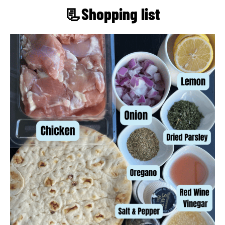
📃Shopping list