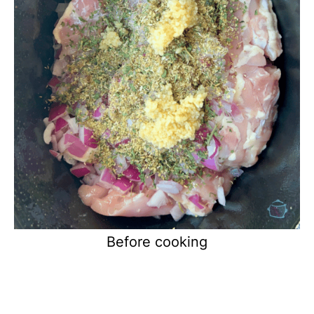
Before cooking