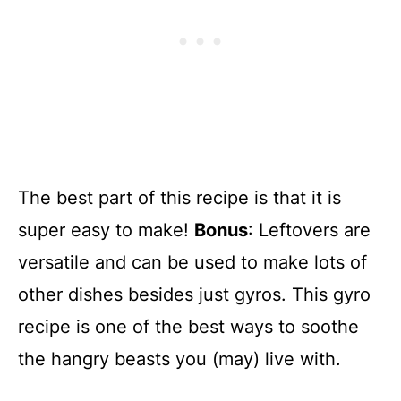
The best part of this recipe is that it is
super easy to make!
Bonus
: Leftovers are
versatile and can be used to make lots of
other dishes besides just gyros. This gyro
recipe is one of the best ways to soothe
the hangry beasts you (may) live with.