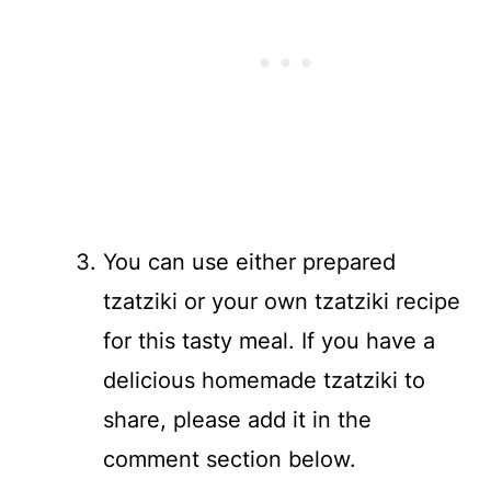
You can use either prepared
tzatziki or your own tzatziki recipe
for this tasty meal. If you have a
delicious homemade tzatziki to
share, please add it in the
comment section below.