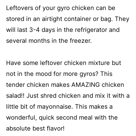
Leftovers of your gyro chicken can be
stored in an airtight container or bag. They
will last 3-4 days in the refrigerator and
several months in the freezer.
Have some leftover chicken mixture but
not in the mood for more gyros? This
tender chicken makes AMAZING chicken
salad!! Just shred chicken and mix it with a
little bit of mayonnaise. This makes a
wonderful, quick second meal with the
absolute best flavor!