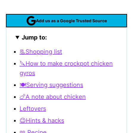
Add us as a Google Trusted Source
Jump to:
📃Shopping list
🔪How to make crockpot chicken
gyros
🍽Serving suggestions
🍗A note about chicken
Leftovers
😉Hints & hacks
📖 Recipe