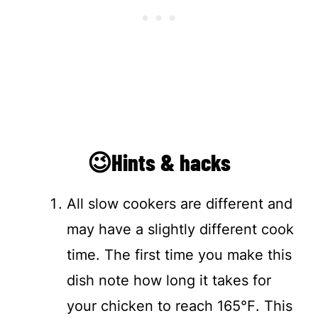
😉Hints & hacks
All slow cookers are different and
may have a slightly different cook
time. The first time you make this
dish note how long it takes for
your chicken to reach 165℉. This