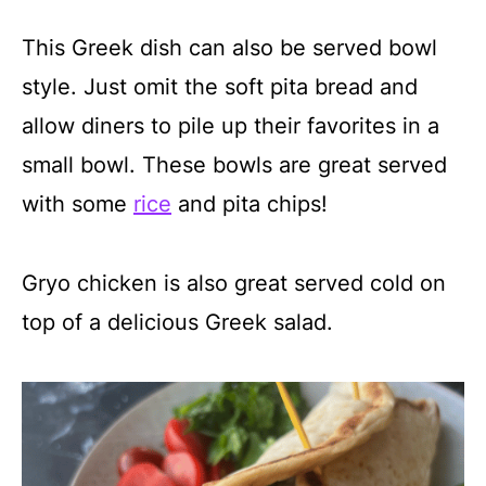
This Greek dish can also be served bowl
style. Just omit the soft pita bread and
allow diners to pile up their favorites in a
small bowl. These bowls are great served
with some
rice
and pita chips!
Gryo chicken is also great served cold on
top of a delicious Greek salad.