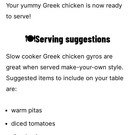
Your yummy Greek chicken is now ready
to serve!
🍽Serving suggestions
Slow cooker Greek chicken gyros are
great when served make-your-own style.
Suggested items to include on your table
are:
warm pitas
diced tomatoes