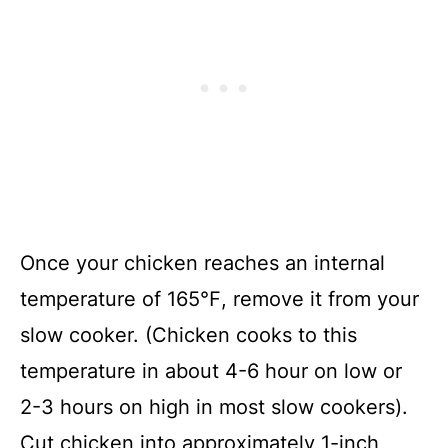
Once your chicken reaches an internal
temperature of 165℉, remove it from your
slow cooker. (Chicken cooks to this
temperature in about 4-6 hour on low or
2-3 hours on high in most slow cookers).
Cut chicken into approximately 1-inch