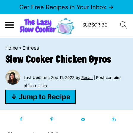
Get Free Recipes in Your Inbox →
Home
»
Entrees
Slow Cooker Chicken Gyros
Last Updated:
Sep 11, 2022
by
Susan
| Post contains
affiliate links.
↓ Jump to Recipe