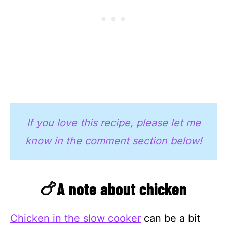
If you love this recipe, please let me
know in the comment section below!
🍗A note about chicken
Chicken in the slow cooker
can be a bit