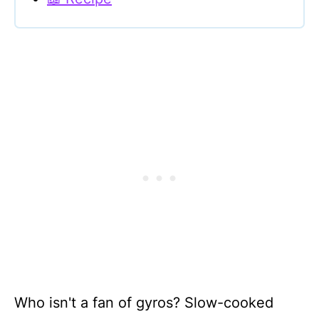
Who isn't a fan of gyros? Slow-cooked