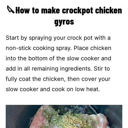
🔪How to make crockpot chicken
gyros
Start by spraying your crock pot with a
non-stick cooking spray. Place chicken
into the bottom of the slow cooker and
add in all remaining ingredients. Stir to
fully coat the chicken, then cover your
slow cooker and cook on low heat.