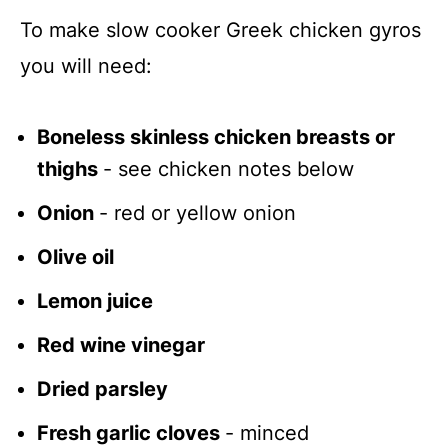
To make slow cooker Greek chicken gyros
you will need:
Boneless skinless chicken breasts or
thighs
- see chicken notes below
Onion
- red or yellow onion
Olive oil
Lemon juice
Red wine vinegar
Dried parsley
Fresh garlic cloves
- minced