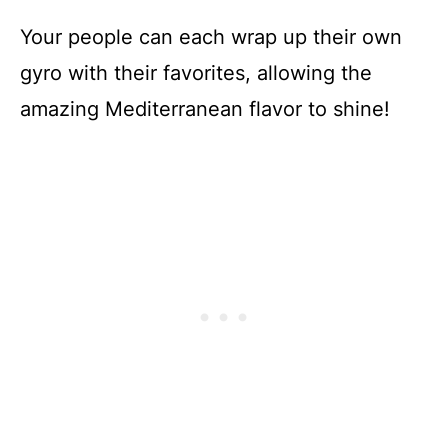
Your people can each wrap up their own
gyro with their favorites, allowing the
amazing Mediterranean flavor to shine!