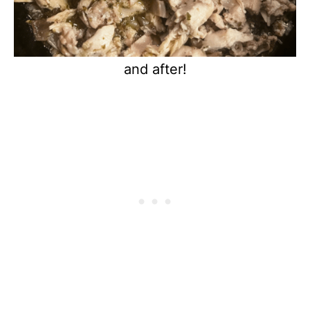
and after!