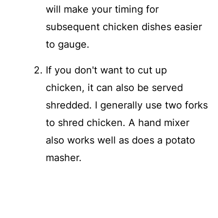
will make your timing for
subsequent chicken dishes easier
to gauge.
If you don't want to cut up
chicken, it can also be served
shredded. I generally use two forks
to shred chicken. A hand mixer
also works well as does a potato
masher.