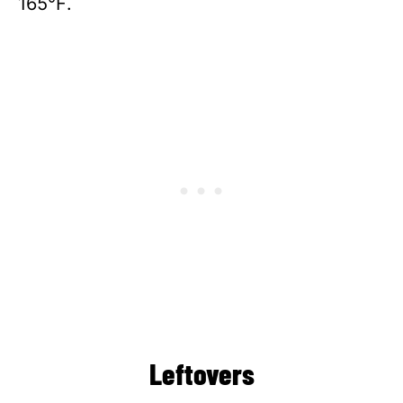
165℉.
Leftovers