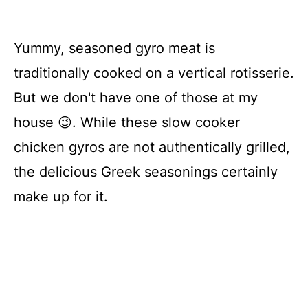
Yummy, seasoned gyro meat is
traditionally cooked on a vertical rotisserie.
But we don't have one of those at my
house 😉. While these slow cooker
chicken gyros are not authentically grilled,
the delicious Greek seasonings certainly
make up for it.