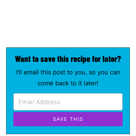
Want to save this recipe for later?
I'll email this post to you, so you can
come back to it later!