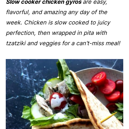
Slow cooker chicken gyros
are easy,
flavorful, and amazing any day of the
week. Chicken is slow cooked to juicy
perfection, then wrapped in pita with
tzatziki and veggies for a can't-miss meal!