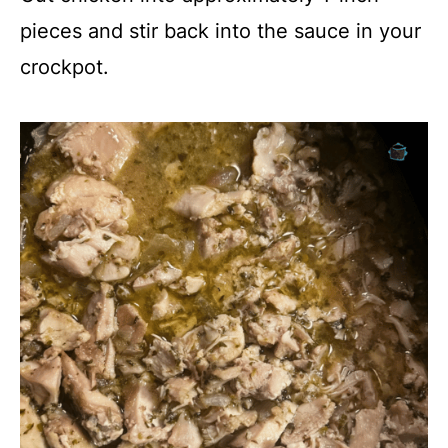
pieces and stir back into the sauce in your
crockpot.