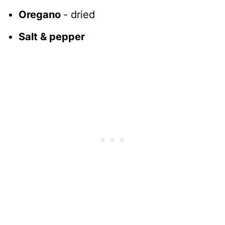
Oregano
- dried
Salt & pepper