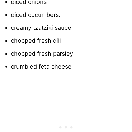
diced onions
diced cucumbers.
creamy tzatziki sauce
chopped fresh dill
chopped fresh parsley
crumbled feta cheese