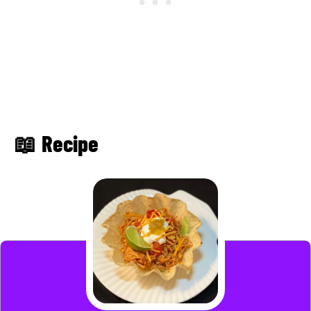
📖 Recipe