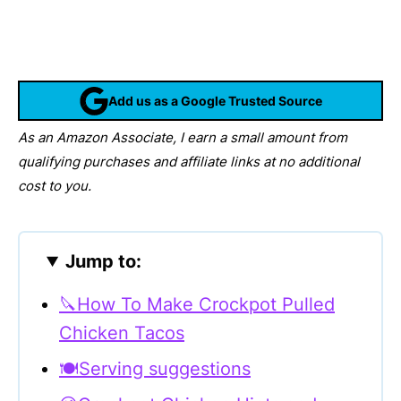
Add us as a Google Trusted Source
As an Amazon Associate, I earn a small amount from
qualifying purchases and affiliate links at no additional
cost to you.
Jump to:
🔪How To Make Crockpot Pulled
Chicken Tacos
🍽Serving suggestions