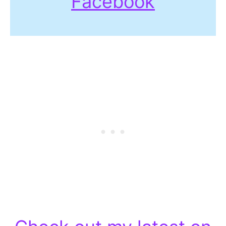
Facebook