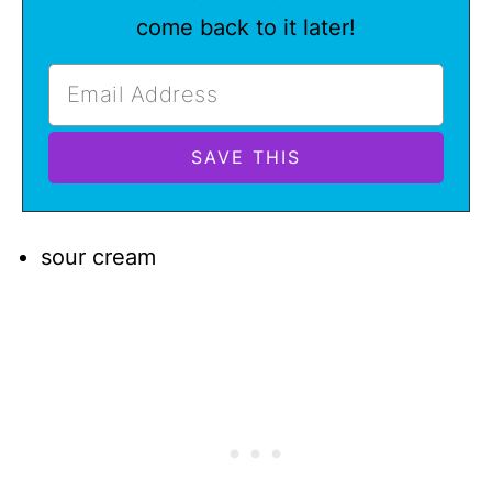
come back to it later!
sour cream