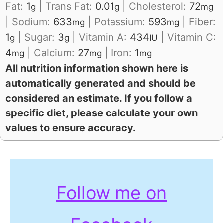
Fat:
1
|
Trans Fat:
0.01
|
Cholesterol:
72
g
g
mg
|
Sodium:
633
|
Potassium:
593
|
Fiber:
mg
mg
1
|
Sugar:
3
|
Vitamin A:
434
|
Vitamin C:
g
g
IU
4
|
Calcium:
27
|
Iron:
1
mg
mg
mg
All nutrition information shown here is
automatically generated and should be
considered an estimate. If you follow a
specific diet, please calculate your own
values to ensure accuracy.
Follow me on