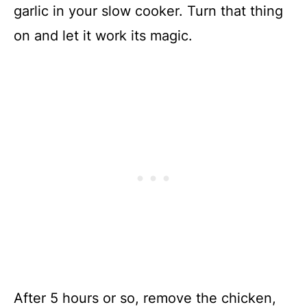
garlic in your slow cooker. Turn that thing
on and let it work its magic.
After 5 hours or so, remove the chicken,