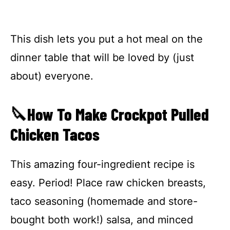
This dish lets you put a hot meal on the
dinner table that will be loved by (just
about) everyone.
🔪How To Make Crockpot Pulled
Chicken Tacos
This amazing four-ingredient recipe is
easy. Period! Place raw chicken breasts,
taco seasoning (homemade and store-
bought both work!) salsa, and minced