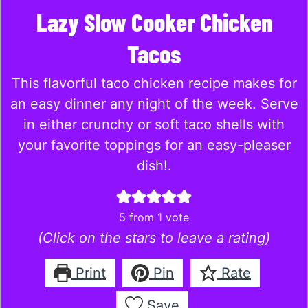
Lazy Slow Cooker Chicken
Tacos
This flavorful taco chicken recipe makes for
an easy dinner any night of the week. Serve
in either crunchy or soft taco shells with
your favorite toppings for an easy-pleaser
dish!.
5
from 1 vote
(Click on the stars to leave a rating)
Print
Pin
Rate
Save