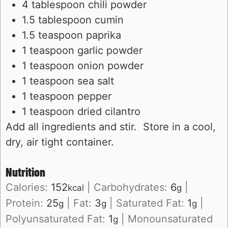
4 tablespoon chili powder
1.5 tablespoon cumin
1.5 teaspoon paprika
1 teaspoon garlic powder
1 teaspoon onion powder
1 teaspoon sea salt
1 teaspoon pepper
1 teaspoon dried cilantro
Add all ingredients and stir. Store in a cool,
dry, air tight container.
Nutrition
Calories:
152
|
Carbohydrates:
6
|
kcal
g
Protein:
25
|
Fat:
3
|
Saturated Fat:
1
|
g
g
g
Polyunsaturated Fat:
1
|
Monounsaturated
g