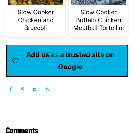
Slow Cooker
Slow Cooker
Chicken and
Buffalo Chicken
Broccoli
Meatball Tortellini
Add us as a trusted site on
Google
Comments