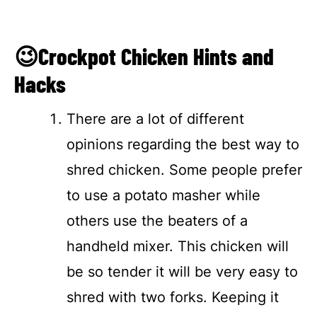
😉Crockpot Chicken Hints and
Hacks
There are a lot of different
opinions regarding the best way to
shred chicken. Some people prefer
to use a potato masher while
others use the beaters of a
handheld mixer. This chicken will
be so tender it will be very easy to
shred with two forks. Keeping it