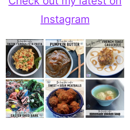
Check out my latest on
Instagram