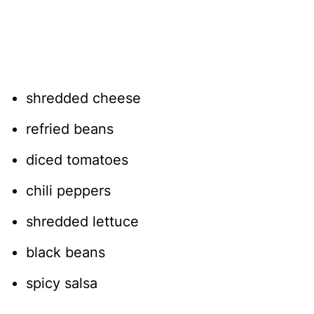
shredded cheese
refried beans
diced tomatoes
chili peppers
shredded lettuce
black beans
spicy salsa