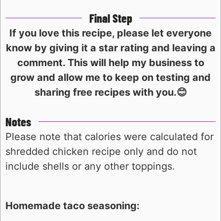
Final Step
If you love this recipe, please let everyone
know by giving it a star rating and leaving a
comment. This will help my business to
grow and allow me to keep on testing and
sharing free recipes with you.😊
Notes
Please note that calories were calculated for
shredded chicken recipe only and do not
include shells or any other toppings.
Homemade taco seasoning: