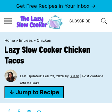
Get Free Recipes in Your Inbox →
Home
»
Entrees
»
Chicken
Lazy Slow Cooker Chicken
Tacos
Last Updated:
Feb 23, 2026
by
Susan
| Post contains
affiliate links.
↓ Jump to Recipe