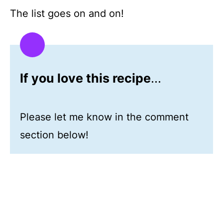
The list goes on and on!
If you love this recipe
...
Please let me know in the comment
section below!