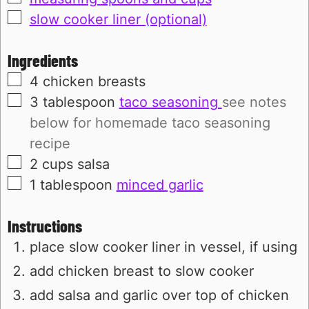
▢
slow cooker liner (optional)
Ingredients
▢
4
chicken breasts
▢
3
tablespoon
taco seasoning
see notes
below for homemade taco seasoning
recipe
▢
2
cups
salsa
▢
1
tablespoon
minced garlic
Instructions
place slow cooker liner in vessel, if using
add chicken breast to slow cooker
add salsa and garlic over top of chicken