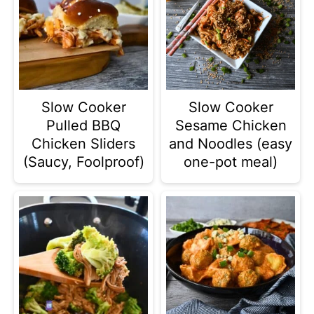
Slow Cooker
Slow Cooker
Pulled BBQ
Sesame Chicken
Chicken Sliders
and Noodles (easy
(Saucy, Foolproof)
one-pot meal)