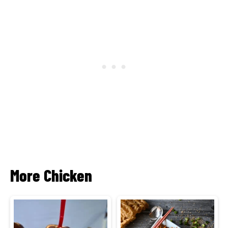
More Chicken