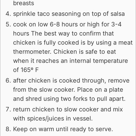
breasts
sprinkle taco seasoning on top of salsa
cook on low 6-8 hours or high for 3-4
hours The best way to confirm that
chicken is fully cooked is by using a meat
thermometer. Chicken is safe to eat
when it reaches an internal temperature
of 165º F
after chicken is cooked through, remove
from the slow cooker. Place on a plate
and shred using two forks to pull apart.
return chicken to slow cooker and mix
with spices/juices in vessel.
Keep on warm until ready to serve.