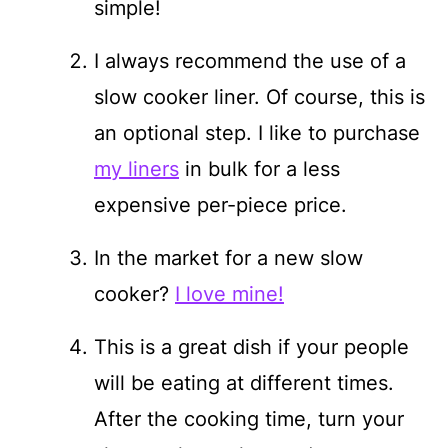
simple!
I always recommend the use of a
slow cooker liner. Of course, this is
an optional step. I like to purchase
my liners
in bulk for a less
expensive per-piece price.
In the market for a new slow
cooker?
I love mine!
This is a great dish if your people
will be eating at different times.
After the cooking time, turn your