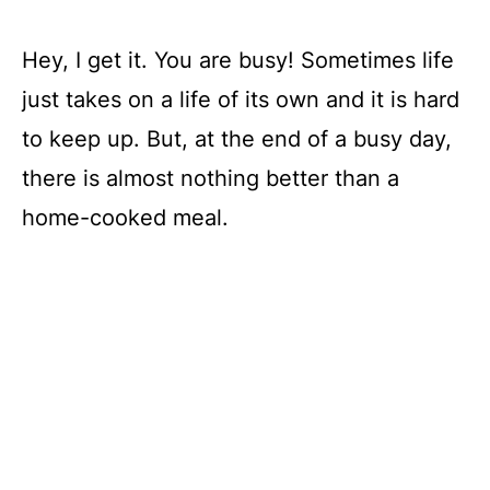
Hey, I get it. You are busy! Sometimes life
just takes on a life of its own and it is hard
to keep up. But, at the end of a busy day,
there is almost nothing better than a
home-cooked meal.