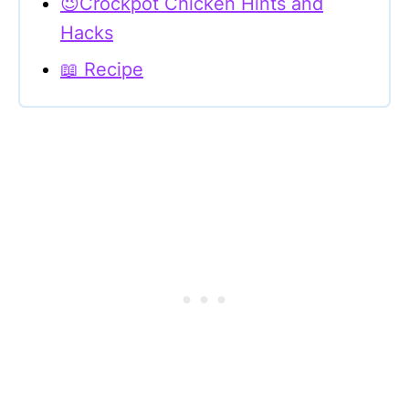
😉Crockpot Chicken Hints and
Hacks
📖 Recipe