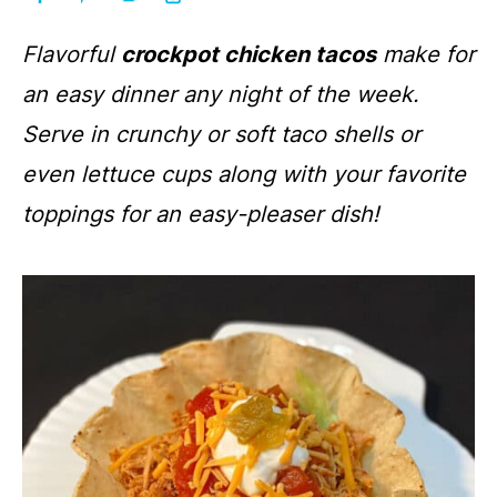
Flavorful
crockpot chicken tacos
make for
an easy dinner any night of the week.
Serve in crunchy or soft taco shells or
even lettuce cups along with your favorite
toppings for an easy-pleaser dish
!