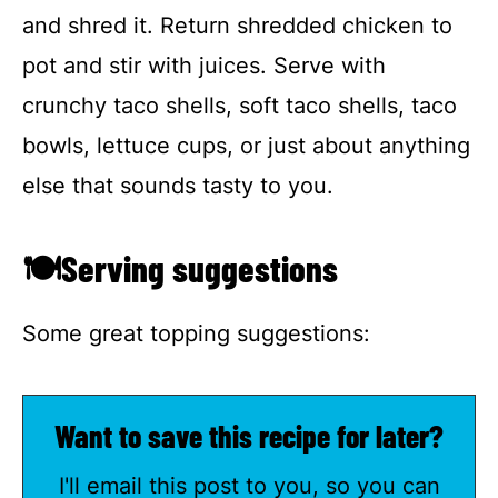
and shred it. Return shredded chicken to
pot and stir with juices. Serve with
crunchy taco shells, soft taco shells, taco
bowls, lettuce cups, or just about anything
else that sounds tasty to you.
🍽Serving suggestions
Some great topping suggestions:
Want to save this recipe for later?
I'll email this post to you, so you can