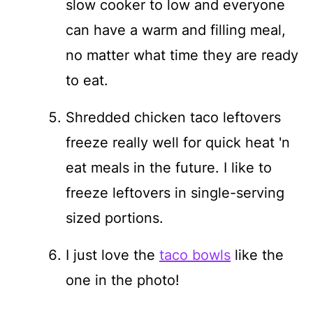
slow cooker to low and everyone
can have a warm and filling meal,
no matter what time they are ready
to eat.
Shredded chicken taco leftovers
freeze really well for quick heat 'n
eat meals in the future. I like to
freeze leftovers in single-serving
sized portions.
I just love the
taco bowls
like the
one in the photo!