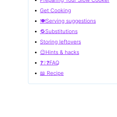
Preparing Your Slow Cooker
Get Cooking
🍽Serving suggestions
🔁Substitutions
Storing leftovers
😉Hints & hacks
❓❔❓FAQ
📖 Recipe