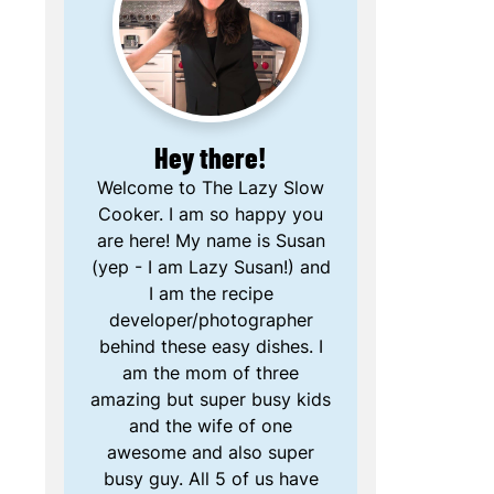
Hey there!
Welcome to The Lazy Slow
Cooker. I am so happy you
are here! My name is Susan
(yep - I am Lazy Susan!) and
I am the recipe
developer/photographer
behind these easy dishes. I
am the mom of three
amazing but super busy kids
and the wife of one
awesome and also super
busy guy. All 5 of us have