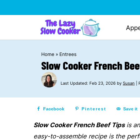
Appe
Home
»
Entrees
Slow Cooker French Bee
Last Updated:
Feb 23, 2026
by
Susan
| 
Facebook
Pinterest
Save it
Slow Cooker French Beef Tips
is an
easy-to-assemble recipe is the perf