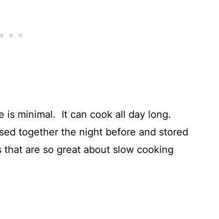
e is minimal. It can cook all day long.
ssed together the night before and stored
ngs that are so great about slow cooking