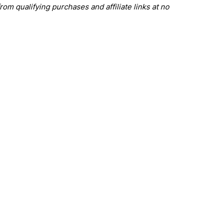
om qualifying purchases and affiliate links at no