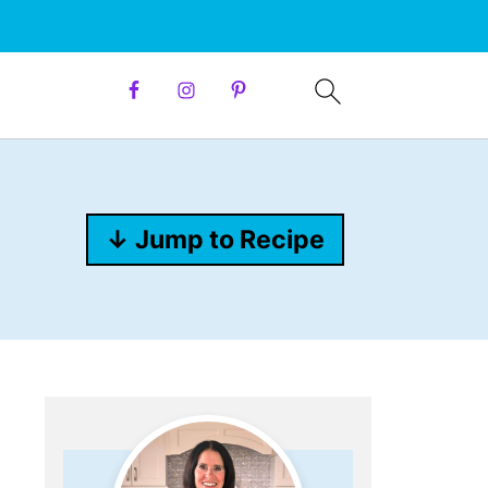
↓ Jump to Recipe