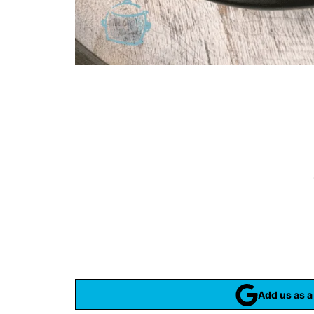
Add us as a