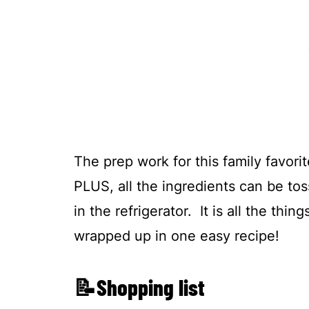
The prep work for this family favorit
PLUS, all the ingredients can be to
in the refrigerator. It is all the thi
wrapped up in one easy recipe!
📝Shopping list