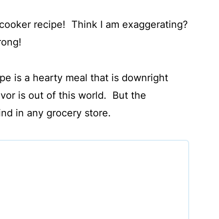
cooker recipe! Think I am exaggerating?
wrong!
pe is a hearty meal that is downright
or is out of this world. But the
find in any grocery store.