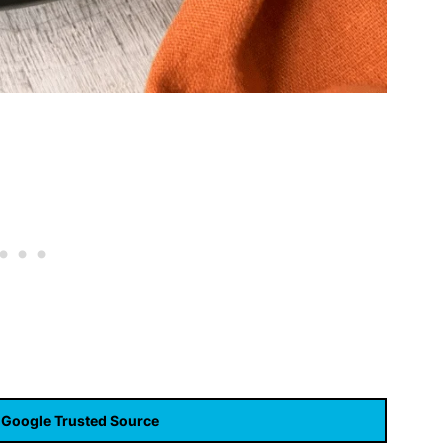
 Google Trusted Source