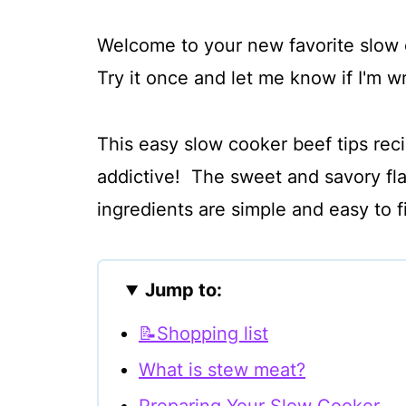
Welcome to your new favorite slow 
Try it once and let me know if I'm 
This easy slow cooker beef tips reci
addictive! The sweet and savory flav
ingredients are simple and easy to 
Jump to:
📝Shopping list
What is stew meat?