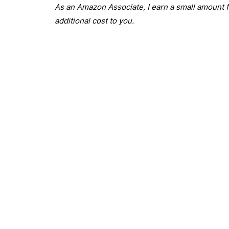
As an Amazon Associate, I earn a small amount fr
additional cost to you.