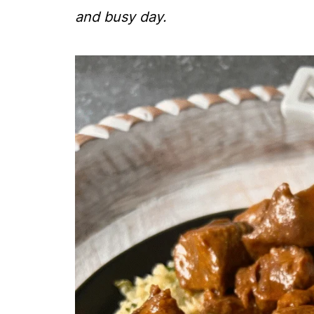
and busy day.