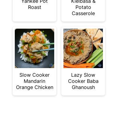
Yankee Pot
Kielbasa &
Roast
Potato
Casserole
Slow Cooker
Lazy Slow
Mandarin
Cooker Baba
Orange Chicken
Ghanoush