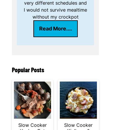
very different schedules and
I would not survive mealtime
without my crockpot
Read More....
Popular Posts
Slow Cooker
Slow Cooker