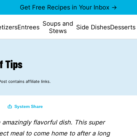
Get Free Recipes in Your Inbox →
Soups and
tizers
Entrees
Side Dishes
Desserts
Stews
f Tips
Post contains affiliate links.
System Share
 amazingly flavorful dish. This super
ect meal to come home to after a long