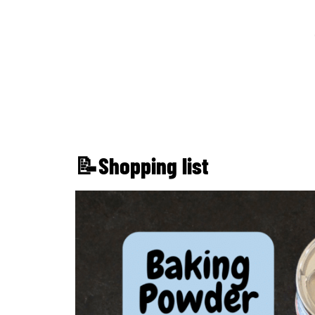
📝Shopping list