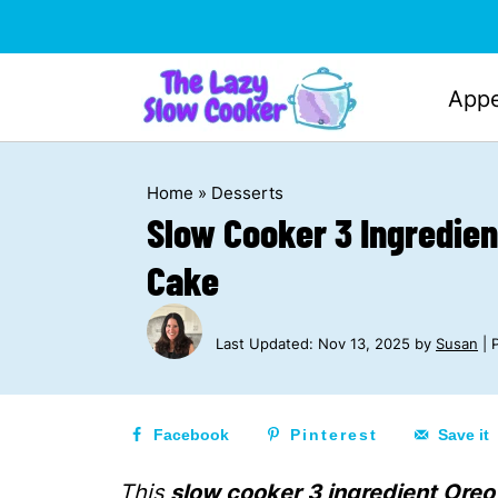
Appe
Home
»
Desserts
Slow Cooker 3 Ingredie
Cake
Last Updated:
Nov 13, 2025
by
Susan
| P
Facebook
Pinterest
Save it
This
slow cooker 3 ingredient Ore