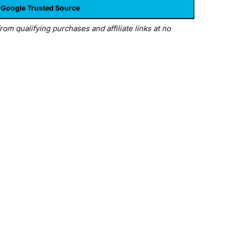
 Google Trusted Source
om qualifying purchases and affiliate links at no