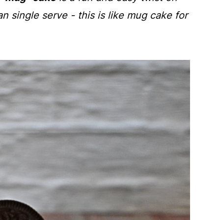
n single serve - this is like mug cake for