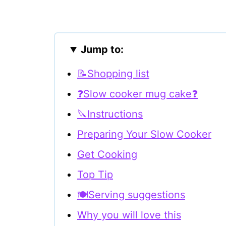
Jump to:
📝Shopping list
❓Slow cooker mug cake❓
🔪Instructions
Preparing Your Slow Cooker
Get Cooking
Top Tip
🍽Serving suggestions
Why you will love this