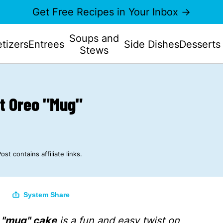
Get Free Recipes in Your Inbox →
Soups and
tizers
Entrees
Side Dishes
Desserts
Stews
nt Oreo "Mug"
ost contains affiliate links.
System Share
o "mug" cake
is a fun and easy twist on