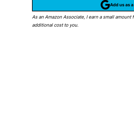
Add us as a
As an Amazon Associate, I earn a small amount fr
additional cost to you.