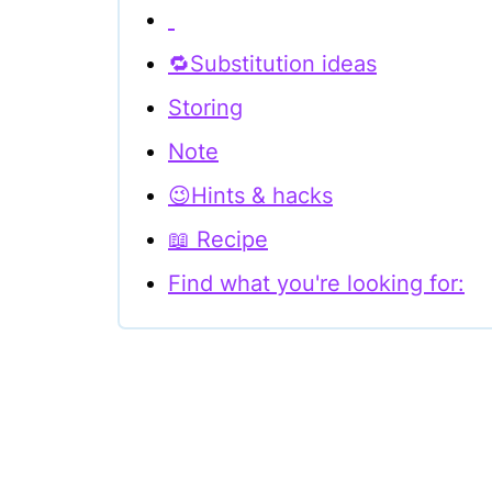
🔁Substitution ideas
Storing
Note
😉Hints & hacks
📖 Recipe
Find what you're looking for: