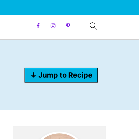
↓ Jump to Recipe