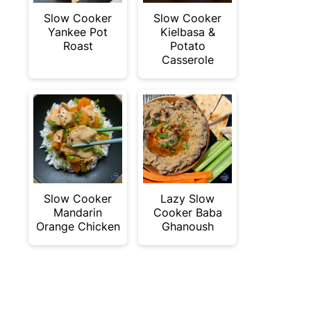
Slow Cooker
Slow Cooker
Yankee Pot
Kielbasa &
Roast
Potato
Casserole
Slow Cooker
Lazy Slow
Mandarin
Cooker Baba
Orange Chicken
Ghanoush