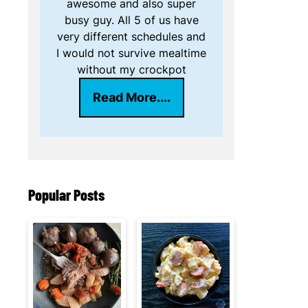
awesome and also super
busy guy. All 5 of us have
very different schedules and
I would not survive mealtime
without my crockpot
Read More....
Popular Posts