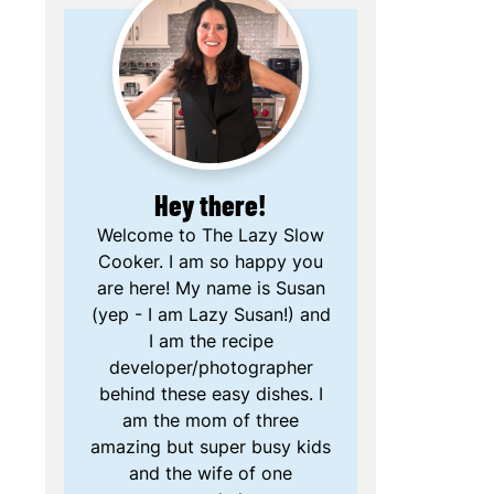
Hey there!
Welcome to The Lazy Slow
Cooker. I am so happy you
are here! My name is Susan
(yep - I am Lazy Susan!) and
I am the recipe
developer/photographer
behind these easy dishes. I
am the mom of three
amazing but super busy kids
and the wife of one