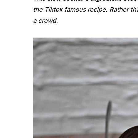
the Tiktok famous recipe. Rather tha
a crowd.